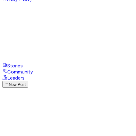
Stories
Community
Leaders
New Post