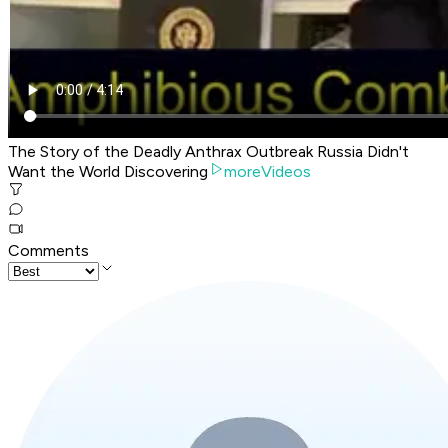
The Story of the Deadly Anthrax Outbreak Russia Didn't
Want the World Discovering
moreVideos
Comments