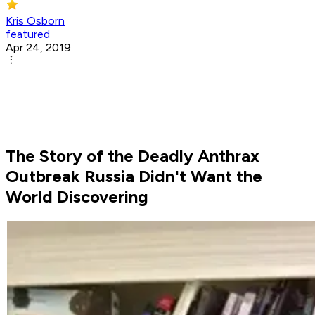
Kris Osborn
featured
Apr 24, 2019
The Story of the Deadly Anthrax
Outbreak Russia Didn't Want the
World Discovering