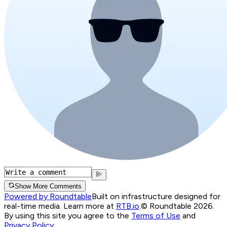
Show More Comments
Powered by Roundtable
Built on infrastructure designed for
real-time media. Learn more at
RTB.io
.
© Roundtable 2026.
By using this site you agree to the
Terms of Use
and
Privacy Policy