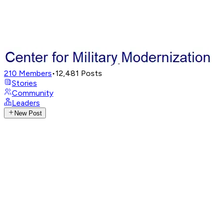
210
Members
•
12,481
Posts
Stories
Community
Leaders
New Post