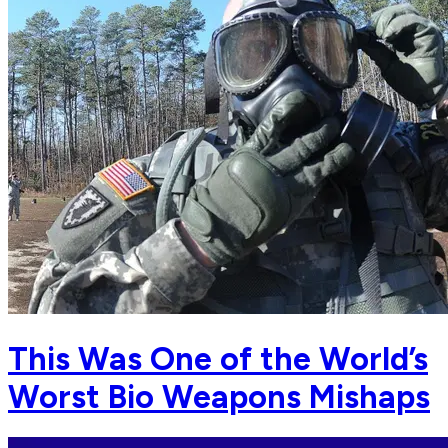
This Was One of the World’s
Worst Bio Weapons Mishaps