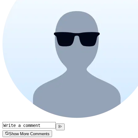
Show More Comments