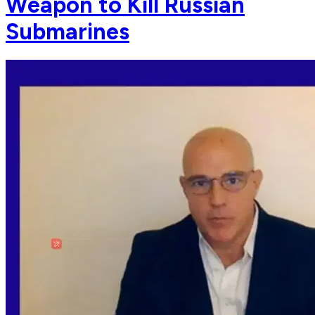
Weapon to Kill Russian
Submarines