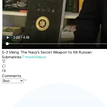
S-3 Viking: The Navy's Secret Weapon to Kill Russian
Submarines
moreVideos
Comments