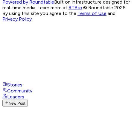
Powered by Roundtable
Built on infrastructure designed for
real-time media. Learn more at
RTB.io
.
© Roundtable 2026.
By using this site you agree to the
Terms of Use
and
Privacy Policy
Stories
Community
Leaders
New Post