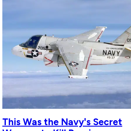
This Was the Navy's Secret