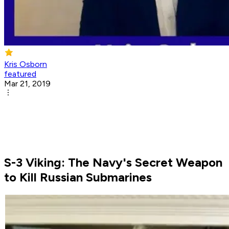
Kris Osborn
featured
Mar 21, 2019
S-3 Viking: The Navy's Secret Weapon
to Kill Russian Submarines