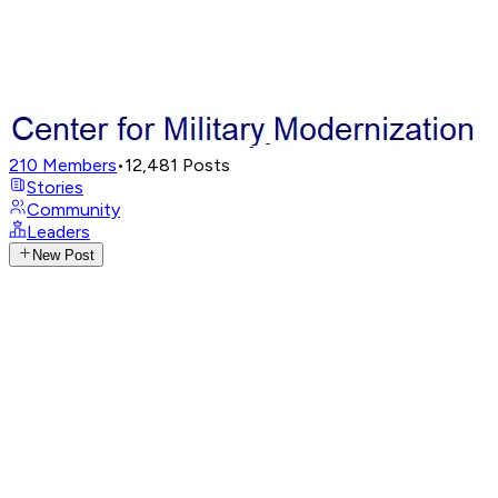
210
Members
•
12,481
Posts
Stories
Community
Leaders
New Post