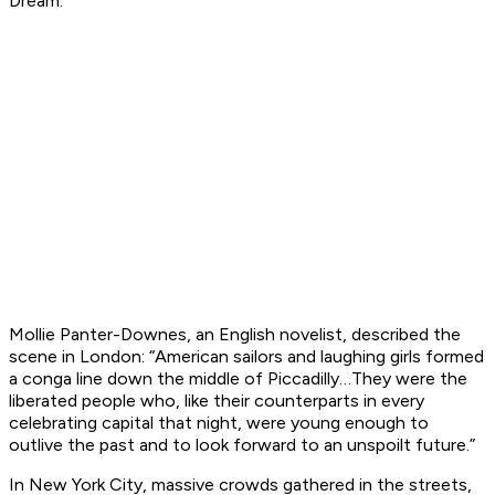
Dream.”
Mollie Panter-Downes, an English novelist, described the
scene in London: “American sailors and laughing girls formed
a conga line down the middle of Piccadilly…They were the
liberated people who, like their counterparts in every
celebrating capital that night, were young enough to
outlive the past and to look forward to an unspoilt future.”
In New York City, massive crowds gathered in the streets,