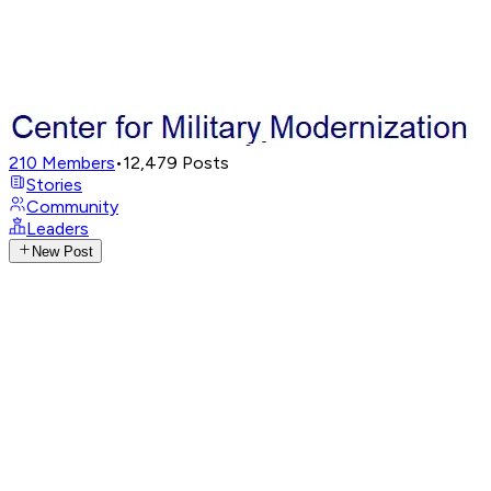
210
Members
•
12,479
Posts
Stories
Community
Leaders
New Post