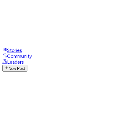
Stories
Community
Leaders
New Post