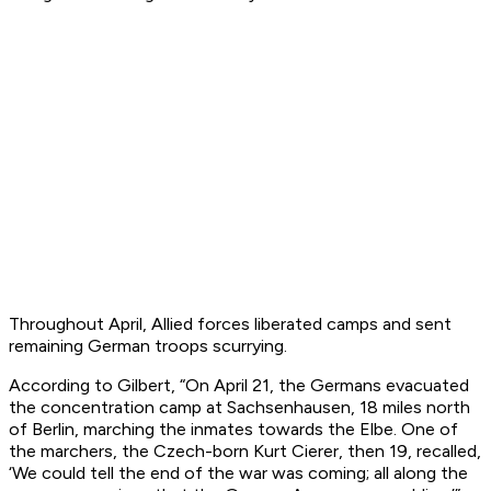
Throughout April, Allied forces liberated camps and sent
remaining German troops scurrying.
According to Gilbert, “On April 21, the Germans evacuated
the concentration camp at Sachsenhausen, 18 miles north
of Berlin, marching the inmates towards the Elbe. One of
the marchers, the Czech-born Kurt Cierer, then 19, recalled,
‘We could tell the end of the war was coming; all along the