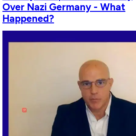
Over Nazi Germany - What
Happened?