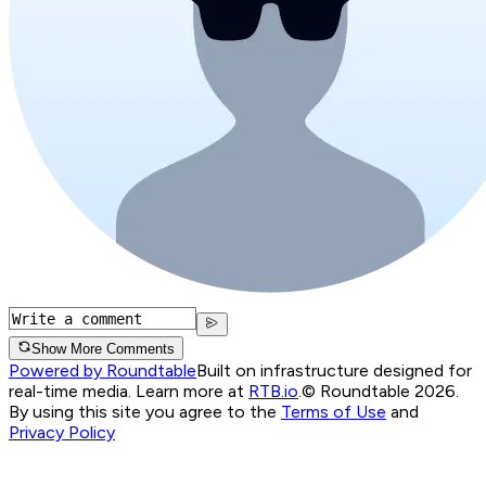
Show More Comments
Powered by Roundtable
Built on infrastructure designed for
real-time media. Learn more at
RTB.io
.
© Roundtable 2026.
By using this site you agree to the
Terms of Use
and
Privacy Policy