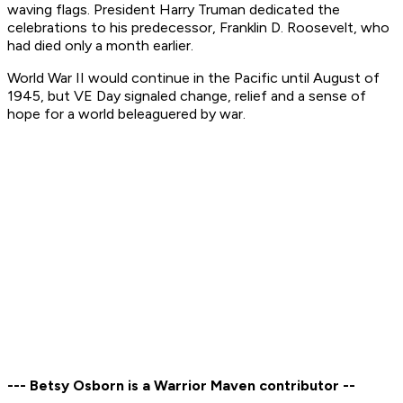
waving flags. President Harry Truman dedicated the
celebrations to his predecessor, Franklin D. Roosevelt, who
had died only a month earlier.
World War II would continue in the Pacific until August of
1945, but VE Day signaled change, relief and a sense of
hope for a world beleaguered by war.
--- Betsy Osborn is a Warrior Maven contributor --