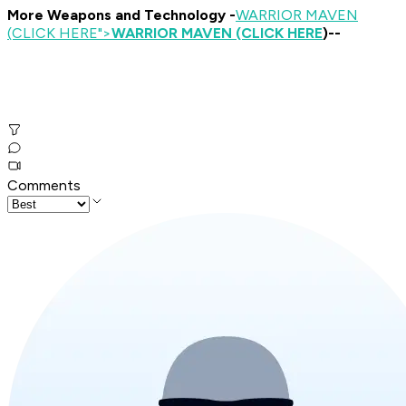
More Weapons and Technology -
WARRIOR MAVEN
(CLICK HERE
">
WARRIOR MAVEN (CLICK HERE
)--
Comments