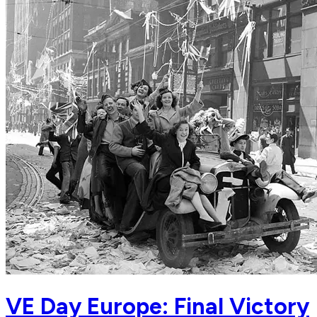
VE Day Europe: Final Victory