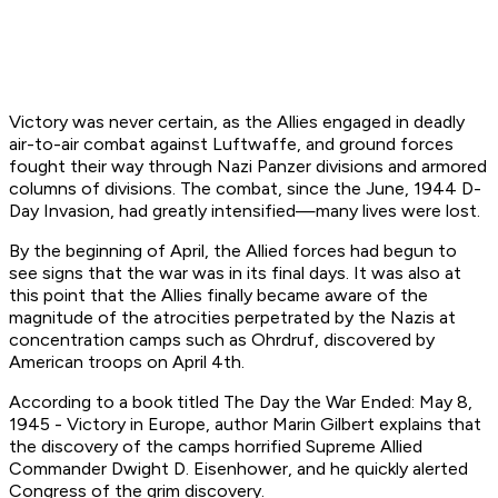
Victory was never certain, as the Allies engaged in deadly
air-to-air combat against Luftwaffe, and ground forces
fought their way through Nazi Panzer divisions and armored
columns of divisions. The combat, since the June, 1944 D-
Day Invasion, had greatly intensified—many lives were lost.
By the beginning of April, the Allied forces had begun to
see signs that the war was in its final days. It was also at
this point that the Allies finally became aware of the
magnitude of the atrocities perpetrated by the Nazis at
concentration camps such as Ohrdruf, discovered by
American troops on April 4th.
According to a book titled
The Day the War Ended: May 8,
1945 - Victory in Europe,
author Marin Gilbert explains that
the discovery of the camps horrified Supreme Allied
Commander Dwight D. Eisenhower, and he quickly alerted
Congress of the grim discovery.