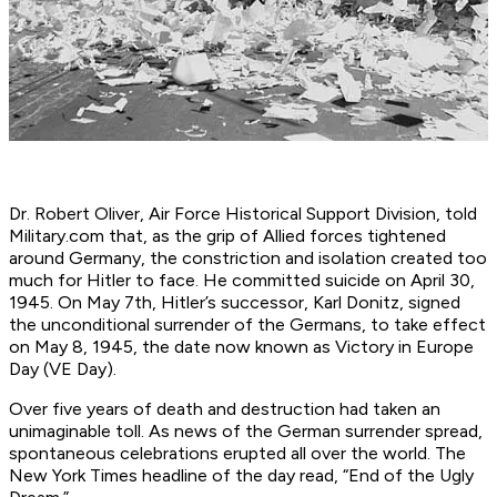
Dr. Robert Oliver, Air Force Historical Support Division, told
Military.com that, as the grip of Allied forces tightened
around Germany, the constriction and isolation created too
much for Hitler to face. He committed suicide on April 30,
1945. On May 7th, Hitler’s successor, Karl Donitz, signed
the unconditional surrender of the Germans, to take effect
on May 8, 1945, the date now known as Victory in Europe
Day (VE Day).
Over five years of death and destruction had taken an
unimaginable toll. As news of the German surrender spread,
spontaneous celebrations erupted all over the world. The
New York Times headline of the day read, “End of the Ugly