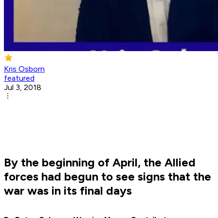
Kris Osborn
featured
Jul 3, 2018
By the beginning of April, the Allied
forces had begun to see signs that the
war was in its final days