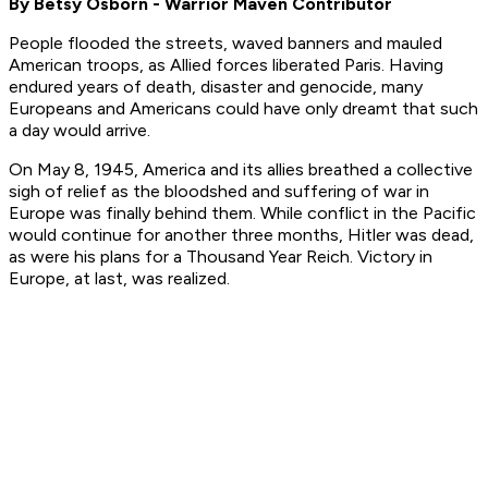
By Betsy Osborn - Warrior Maven Contributor
People flooded the streets, waved banners and mauled
American troops, as Allied forces liberated Paris. Having
endured years of death, disaster and genocide, many
Europeans and Americans could have only dreamt that such
a day would arrive.
On May 8, 1945, America and its allies breathed a collective
sigh of relief as the bloodshed and suffering of war in
Europe was finally behind them. While conflict in the Pacific
would continue for another three months, Hitler was dead,
as were his plans for a Thousand Year Reich. Victory in
Europe, at last, was realized.