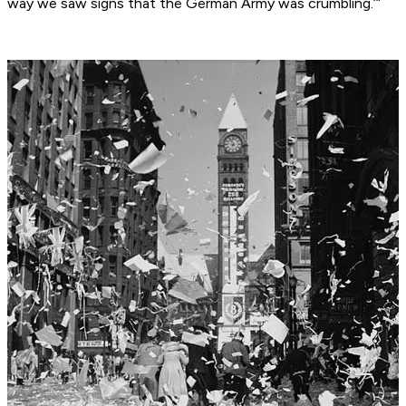
way we saw signs that the German Army was crumbling.’”