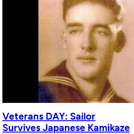
Veterans DAY: Sailor
Survives Japanese Kamikaze