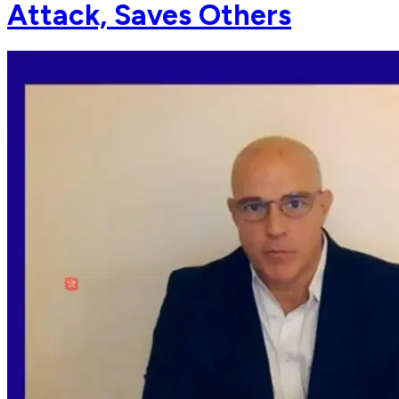
Attack, Saves Others