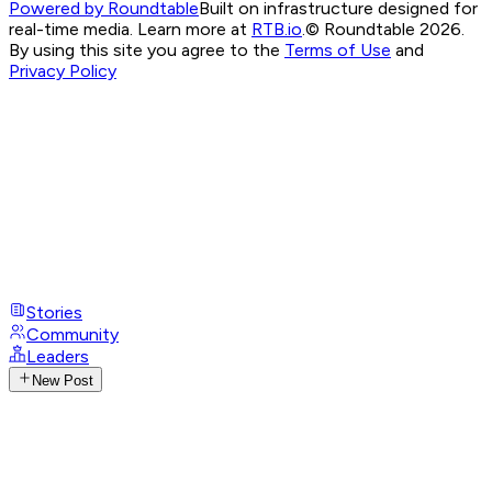
Powered by Roundtable
Built on infrastructure designed for
real-time media. Learn more at
RTB.io
.
© Roundtable 2026.
By using this site you agree to the
Terms of Use
and
Privacy Policy
Stories
Community
Leaders
New Post