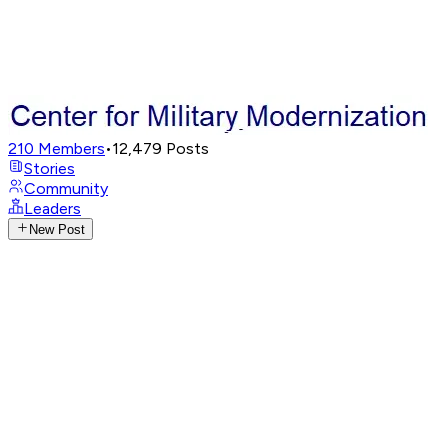
210
Members
•
12,479
Posts
Stories
Community
Leaders
New Post