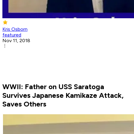
Kris Osborn
featured
Nov 11, 2018
WWII: Father on USS Saratoga
Survives Japanese Kamikaze Attack,
Saves Others