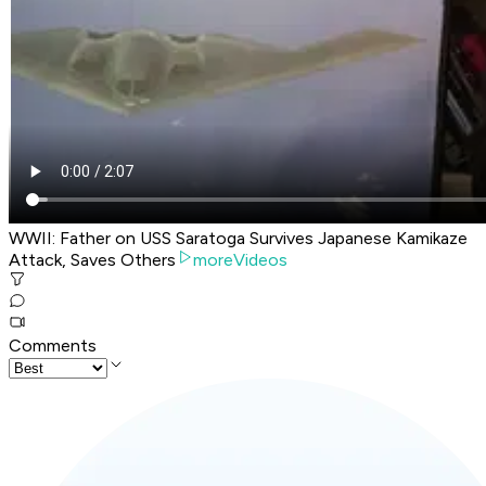
WWII: Father on USS Saratoga Survives Japanese Kamikaze
Attack, Saves Others
moreVideos
Comments