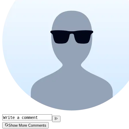
Show More Comments