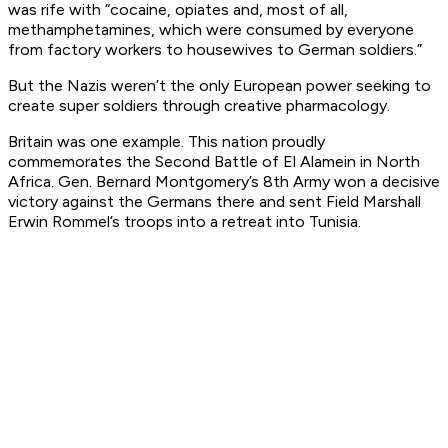
was rife with “cocaine, opiates and, most of all,
methamphetamines, which were consumed by everyone
from factory workers to housewives to German soldiers.”
But the Nazis weren’t the only European power seeking to
create super soldiers through creative pharmacology.
Britain was one example. This nation proudly
commemorates the Second Battle of El Alamein in North
Africa. Gen. Bernard Montgomery’s 8th Army won a decisive
victory against the Germans there and sent Field Marshall
Erwin Rommel’s troops into a retreat into Tunisia.