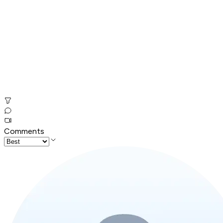
Comments