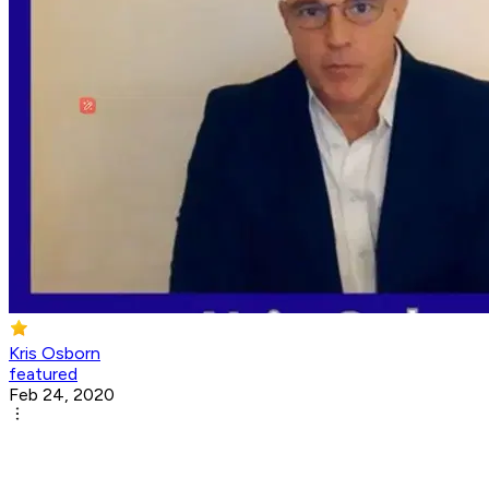
Kris Osborn
featured
Feb 24, 2020