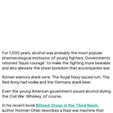
For 1,000 years, alcohol was probably the most popular
pharmacological motivator of young fighters. Governments
rationed “liquid courage” to make the fighting more bearable
and also alleviate the sheer boredom that accompanies war.
Roman warriors drank wine. The Royal Navy issued rum. The
Red Army had vodka and the Germans drank beer.
Even the young American government issued alcohol during
the Civil War. Whiskey, of course.
In his recent book
Blitzed: Drugs in the Third Reich
,
author Norman Ohler describes a Nazi war machine that