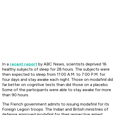
In a
recent report
by ABC News, scientists deprived 16
healthy subjects of sleep for 28 hours. The subjects were
then expected to sleep from 11:00 A.M. to 7:00 P.M. for
four days and stay awake each night. Those on modafinil did
far better on cognitive tests than did those on a placebo.
Some of the participants were able to stay awake for more
than 90 hours.
The French government admits to issuing modafinil for its
Foreign Legion troops. The Indian and British ministries of
defense approved modafinil for their respective armed