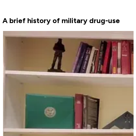
A brief history of military drug-use