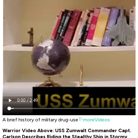
A brief history of military drug-use
moreVideos
Warrior Video Above: USS Zumwalt Commander Capt.
Carlson Describes Riding the Stealthy Ship in Stormy