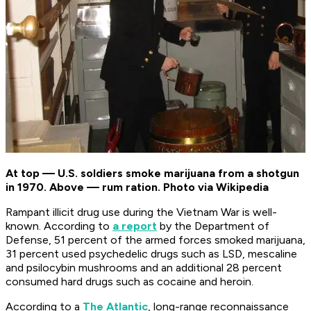
At top — U.S. soldiers smoke marijuana from a shotgun
in 1970. Above — rum ration. Photo via Wikipedia
Rampant illicit drug use during the Vietnam War is well-
known. According to
a report
by the Department of
Defense, 51 percent of the armed forces smoked marijuana,
31 percent used psychedelic drugs such as LSD, mescaline
and psilocybin mushrooms and an additional 28 percent
consumed hard drugs such as cocaine and heroin.
According to a
The Atlantic
, long-range reconnaissance