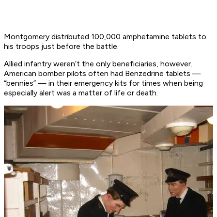
Montgomery distributed 100,000 amphetamine tablets to
his troops just before the battle.
Allied infantry weren’t the only beneficiaries, however.
American bomber pilots often had Benzedrine tablets —
“bennies” — in their emergency kits for times when being
especially alert was a matter of life or death.