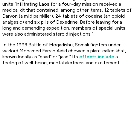
units “infiltrating Laos for a four-day mission received a
medical kit that contained, among other items, 12 tablets of
Darvon (a mild painkiller), 24 tablets of codeine (an opioid
analgesic) and six pills of Dexedrine. Before leaving for a
long and demanding expedition, members of special units
were also administered steroid injections.”
In the 1993 Battle of Mogadishu, Somali fighters under
warlord Mohamed Farrah Aidid chewed a plant called
khat
,
known locally as “qaad” or “jaad.” Its
effects include
a
feeling of well-being, mental alertness and excitement.