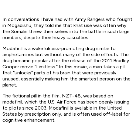
In conversations I have had with Army Rangers who fought
in Mogadishu, they told me that
khat
use was often why
the Somalis threw themselves into the battle in such large
numbers, despite their heavy casualties.
Modafinil is a wakefulness-promoting drug similar to
amphetamines but without many of the side effects. The
drug became popular after the release of the 2011 Bradley
Cooper movie “Limitless.” In this movie, a man takes a pill
that “unlocks” parts of his brain that were previously
unused, essentially making him the smartest person on the
planet.
The fictional pill in the film, NZT-48, was based on
modafinil, which the U.S. Air Force has been openly issuing
to pilots since 2003. Modafinil is available in the United
States by prescription only, and is often used off-label for
cognitive enhancement.