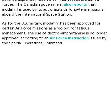
forces. The Canadian government
also reports
that
modafinil is used by its astronauts on long-term missions
aboard the International Space Station.
As for the U.S. military, modafinil has been approved for
certain Air Force missions as a “go pill” for fatigue
management. The use of dextro-amphetamine is no longer
approved, according to an
Air Force Instruction
issued by
the Special Operations Command.