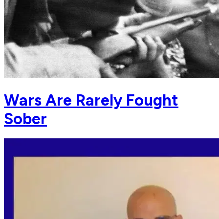
Wars Are Rarely Fought
Sober