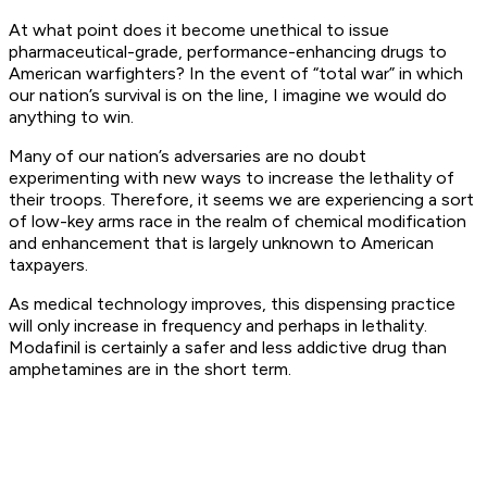
At what point does it become unethical to issue
pharmaceutical-grade, performance-enhancing drugs to
American warfighters? In the event of “total war” in which
our nation’s survival is on the line, I imagine we would do
anything to win.
Many of our nation’s adversaries are no doubt
experimenting with new ways to increase the lethality of
their troops. Therefore, it seems we are experiencing a sort
of low-key arms race in the realm of chemical modification
and enhancement that is largely unknown to American
taxpayers.
As medical technology improves, this dispensing practice
will only increase in frequency and perhaps in lethality.
Modafinil is certainly a safer and less addictive drug than
amphetamines are in the short term.