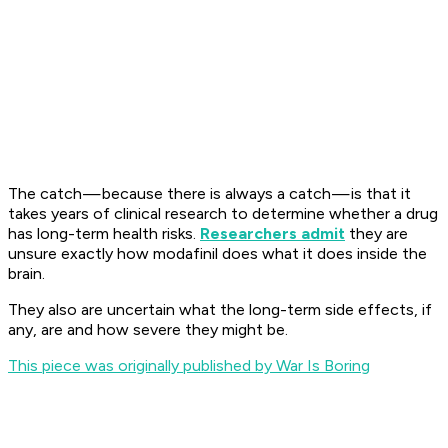
The catch — because there is always a catch — is that it
takes years of clinical research to determine whether a drug
has long-term health risks.
Researchers admit
they are
unsure exactly how modafinil does what it does inside the
brain.
They also are uncertain what the long-term side effects, if
any, are and how severe they might be.
This piece was originally published by War Is Boring