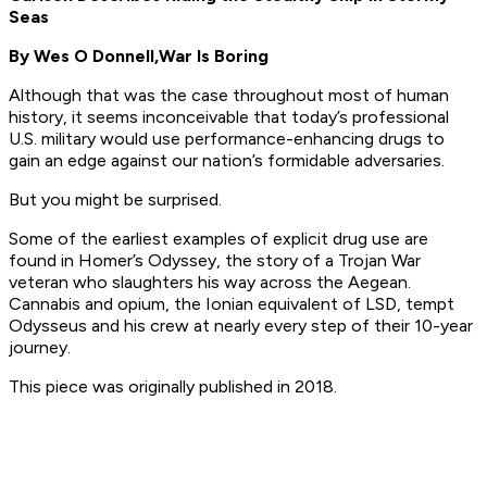
Seas
By Wes O Donnell,
War Is Boring
Although that was the case throughout most of human
history, it seems inconceivable that today’s professional
U.S. military would use performance-enhancing drugs to
gain an edge against our nation’s formidable adversaries.
But you might be surprised.
Some of the earliest examples of explicit drug use are
found in Homer’s Odyssey, the story of a Trojan War
veteran who slaughters his way across the Aegean.
Cannabis and opium, the Ionian equivalent of LSD, tempt
Odysseus and his crew at nearly every step of their 10-year
journey.
This piece was originally published in 2018.