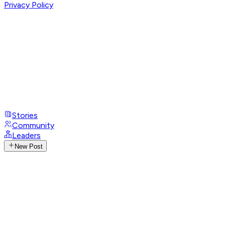
Privacy Policy
Stories
Community
Leaders
New Post