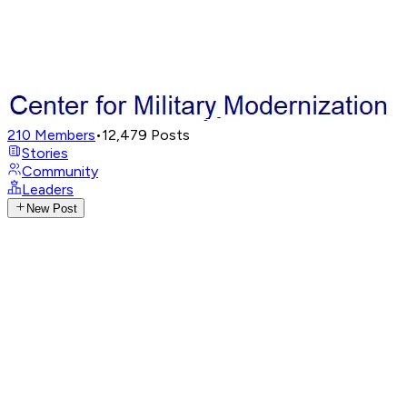
210
Members
•
12,479
Posts
Stories
Community
Leaders
New Post