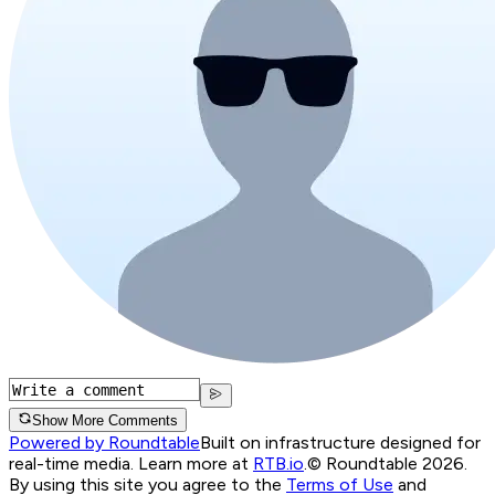
Show More Comments
Powered by Roundtable
Built on infrastructure designed for
real-time media. Learn more at
RTB.io
.
© Roundtable 2026.
By using this site you agree to the
Terms of Use
and