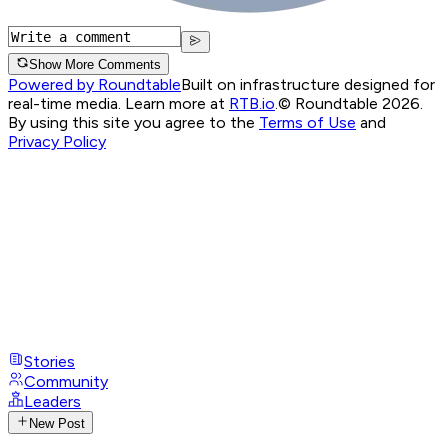
Show More Comments
Powered by Roundtable
Built on infrastructure designed for
real-time media. Learn more at
RTB.io
.
© Roundtable 2026.
By using this site you agree to the
Terms of Use
and
Privacy Policy
Stories
Community
Leaders
New Post