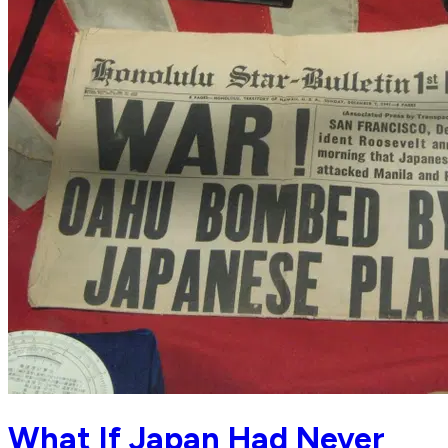
What If Japan Had Never