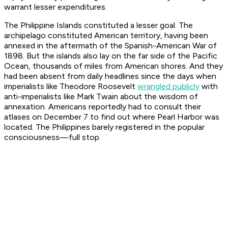
warrant lesser expenditures.
The Philippine Islands constituted a lesser goal. The
archipelago constituted American territory, having been
annexed in the aftermath of the Spanish-American War of
1898. But the islands also lay on the far side of the Pacific
Ocean, thousands of miles from American shores. And they
had been absent from daily headlines since the days when
imperialists like Theodore Roosevelt
wrangled publicly
with
anti-imperialists like Mark Twain about the wisdom of
annexation. Americans reportedly had to consult their
atlases on December 7 to find out where Pearl Harbor was
located. The Philippines barely registered in the popular
consciousness—full stop.