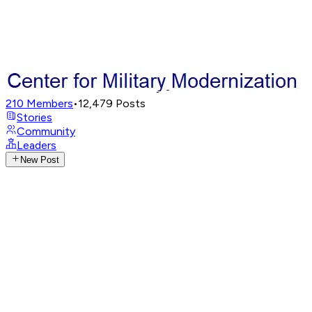
210
Members
•
12,479
Posts
Stories
Community
Leaders
New Post