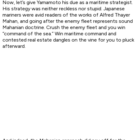
Now, let’s give Yamamoto his due as a maritime strategist.
His strategy was neither reckless nor stupid. Japanese
mariners were avid readers of the works of Alfred Thayer
Mahan, and going after the enemy fleet represents sound
Mahanian doctrine. Crush the enemy fleet and you win
“command of the sea.” Win maritime command and
contested real estate dangles on the vine for you to pluck
afterward.