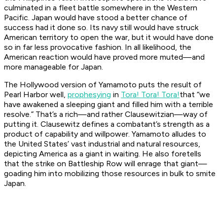
culminated in a fleet battle somewhere in the Western
Pacific. Japan would have stood a better chance of
success had it done so. Its navy still would have struck
American territory to open the war, but it would have done
so in far less provocative fashion. In all likelihood, the
American reaction would have proved more muted—and
more manageable for Japan.
The Hollywood version of Yamamoto puts the result of
Pearl Harbor well,
prophesying
in
Tora! Tora! Tora!
that “we
have awakened a sleeping giant and filled him with a terrible
resolve.” That’s a rich—and rather Clausewitzian—way of
putting it. Clausewitz defines a combatant’s strength as a
product of capability and willpower. Yamamoto alludes to
the United States’ vast industrial and natural resources,
depicting America as a giant in waiting. He also foretells
that the strike on Battleship Row will enrage that giant—
goading him into mobilizing those resources in bulk to smite
Japan.