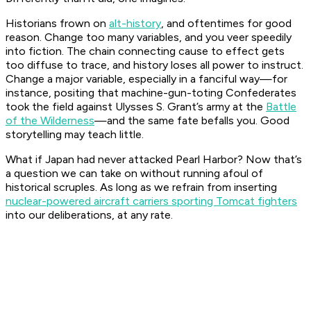
Historians frown on
alt-history
, and oftentimes for good
reason. Change too many variables, and you veer speedily
into fiction. The chain connecting cause to effect gets
too diffuse to trace, and history loses all power to instruct.
Change a major variable, especially in a fanciful way—for
instance, positing that machine-gun-toting Confederates
took the field against Ulysses S. Grant’s army at the
Battle
of the Wilderness
—and the same fate befalls you. Good
storytelling may teach little.
What if Japan had never attacked Pearl Harbor? Now that’s
a question we can take on without running afoul of
historical scruples. As long as we refrain from inserting
nuclear-powered aircraft carriers sporting Tomcat fighters
into our deliberations, at any rate.