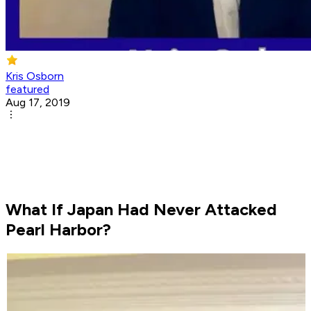
Kris Osborn
featured
Aug 17, 2019
What If Japan Had Never Attacked
Pearl Harbor?