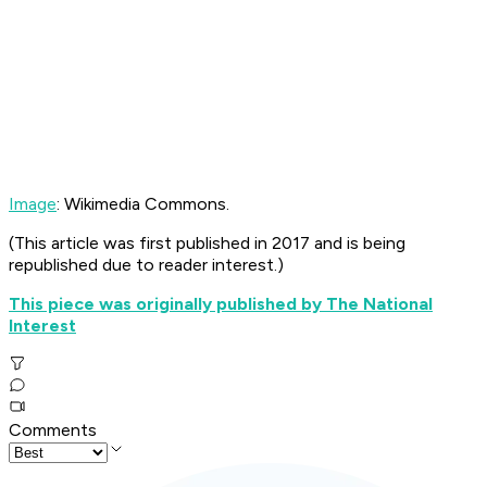
Image
: Wikimedia Commons.
(
This article was first published in 2017 and is being
republished due to reader interest.)
This piece was originally published by The National
Interest
Comments