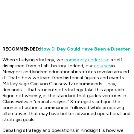
RECOMMENDED:
How D-Day Could Have Been a Disaster
When studying strategy, we
commonly undertake
a self-
disciplined form of alt-history. Indeed, our
courses
in
Newport and kindred educational institutes revolve around
it. That’s how we learn from historical figures and events.
Military sage Carl von Clausewitz recommends—nay,
demands—that students of strategy take this approach.
Rigor, not whimsy, is the standard that guides ventures in
Clausewitzian “critical analysis.” Strategists critique the
course of action a commander followed while proposing
alternatives that may have better advanced operational and
strategic goals.
Debating strategy and operations in hindsight is how we