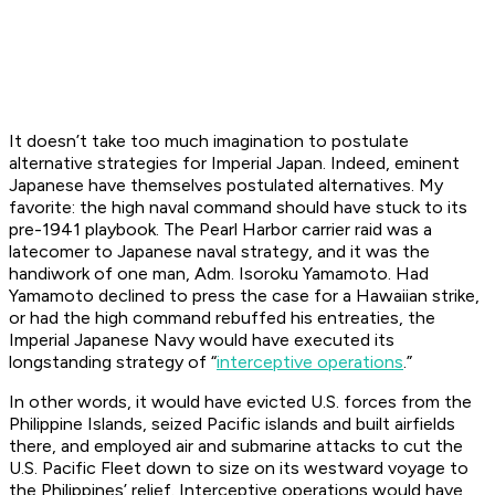
It doesn’t take too much imagination to postulate
alternative strategies for Imperial Japan. Indeed, eminent
Japanese have themselves postulated alternatives. My
favorite: the high naval command should have stuck to its
pre-1941 playbook. The Pearl Harbor carrier raid was a
latecomer to Japanese naval strategy, and it was the
handiwork of one man, Adm. Isoroku Yamamoto. Had
Yamamoto declined to press the case for a Hawaiian strike,
or had the high command rebuffed his entreaties, the
Imperial Japanese Navy would have executed its
longstanding strategy of “
interceptive operations
.”
In other words, it would have evicted U.S. forces from the
Philippine Islands, seized Pacific islands and built airfields
there, and employed air and submarine attacks to cut the
U.S. Pacific Fleet down to size on its westward voyage to
the Philippines’ relief. Interceptive operations would have