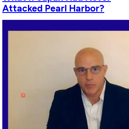
Attacked Pearl Harbor?