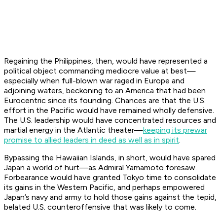
Regaining the Philippines, then, would have represented a
political object commanding mediocre value at best—
especially when full-blown war raged in Europe and
adjoining waters, beckoning to an America that had been
Eurocentric since its founding. Chances are that the U.S.
effort in the Pacific would have remained wholly defensive.
The U.S. leadership would have concentrated resources and
martial energy in the Atlantic theater—
keeping its prewar
promise to allied leaders in deed as well as in spirit
.
Bypassing the Hawaiian Islands, in short, would have spared
Japan a world of hurt—as Admiral Yamamoto foresaw.
Forbearance would have granted Tokyo time to consolidate
its gains in the Western Pacific, and perhaps empowered
Japan’s navy and army to hold those gains against the tepid,
belated U.S. counteroffensive that was likely to come.