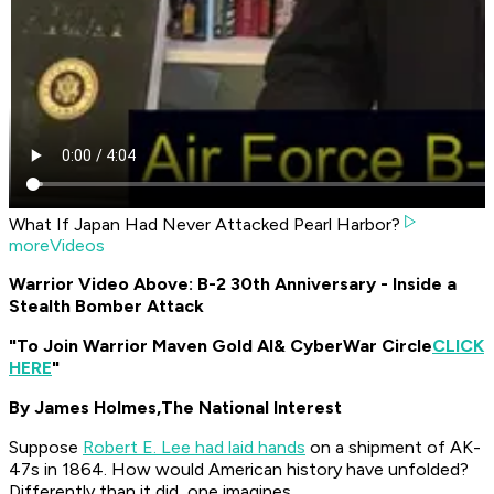
What If Japan Had Never Attacked Pearl Harbor?
moreVideos
Warrior Video Above: B-2 30th Anniversary - Inside a
Stealth Bomber Attack
"To Join Warrior Maven Gold AI
& CyberWar Circle
CLICK
HERE
"
By James Holmes,
The National Interest
Suppose
Robert E. Lee had laid hands
on a shipment of AK-
47s in 1864. How would American history have unfolded?
Differently than it did, one imagines.