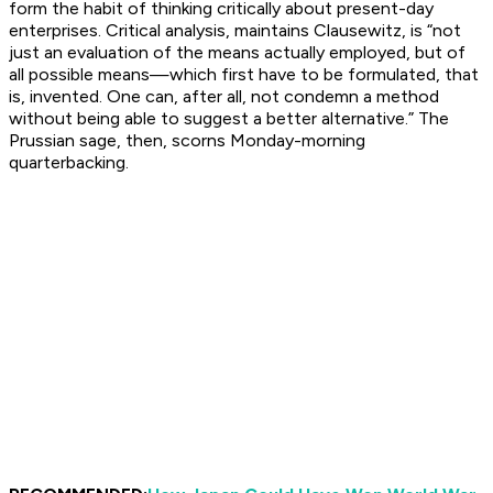
form the habit of thinking critically about present-day
enterprises. Critical analysis, maintains Clausewitz, is “not
just an evaluation of the means actually employed, but of
all possible means—which first have to be formulated, that
is, invented. One can, after all, not condemn a method
without being able to suggest a better alternative.” The
Prussian sage, then, scorns Monday-morning
quarterbacking.