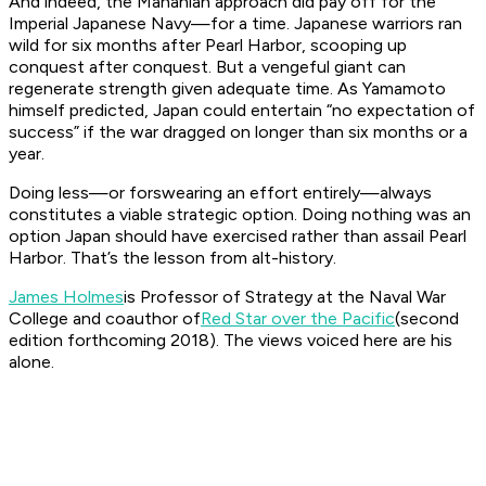
And indeed, the Mahanian approach did pay off for the
Imperial Japanese Navy—for a time. Japanese warriors ran
wild for six months after Pearl Harbor, scooping up
conquest after conquest. But a vengeful giant can
regenerate strength given adequate time. As Yamamoto
himself predicted, Japan could entertain “no expectation of
success” if the war dragged on longer than six months or a
year.
Doing less—or forswearing an effort entirely—always
constitutes a viable strategic option. Doing nothing was an
option Japan should have exercised rather than assail Pearl
Harbor. That’s the lesson from alt-history.
James Holmes
is Professor of Strategy at the Naval War
College and coauthor of
Red Star over the Pacific
(second
edition forthcoming 2018). The views voiced here are his
alone.