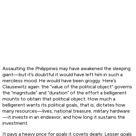
Assaulting the Philippines may have awakened the sleeping
giant—but it’s doubtful it would have left him in such a
merciless mood. He would have been groggy. Here’s
Clausewitz again: the “value of the political object” governs
the “magnitude” and “duration” of the effort a belligerent
mounts to obtain that political object. How much a
belligerent wants its political goals, that is, dictates how
many resources—lives, national treasure, military hardware
—it invests in an endeavor, and how long it sustains the
investment.
It pays a heavy price for goals it covets dearly. Lesser goals