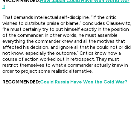
RECOMMENDED:
How Japan Could Have Won World War
II
That demands intellectual self-discipline. “If the critic
wishes to distribute praise or blame,” concludes Clausewitz,
“he must certainly try to put himself exactly in the position
of the commander; in other words, he must assemble
everything the commander knew and all the motives that
affected his decision, and ignore all that he could not or did
not know, especially the outcome.” Critics know how a
course of action worked out in retrospect. They must
restrict themselves to what a commander actually knew in
order to project some realistic alternative.
RECOMMENDED:
Could Russia Have Won the Cold War?