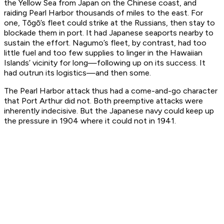
the Yellow Sea from Japan on the Chinese coast, and
raiding Pearl Harbor thousands of miles to the east. For
one, Tōgō’s fleet could strike at the Russians, then stay to
blockade them in port. It had Japanese seaports nearby to
sustain the effort. Nagumo’s fleet, by contrast, had too
little fuel and too few supplies to linger in the Hawaiian
Islands’ vicinity for long—following up on its success. It
had outrun its logistics—and then some.
The Pearl Harbor attack thus had a come-and-go character
that Port Arthur did not. Both preemptive attacks were
inherently indecisive. But the Japanese navy could keep up
the pressure in 1904 where it could not in 1941.