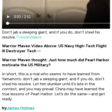
Don’t jab a sleeping giant, and if you do, don’t steel his
resolve.
moreVideos
Warrior Maven Video Above: US Navy High-Tech Flight
III Destroyer Tech --
Warrior Maven thought: Just how much did Pearl Harbor
motivate the US Military?
In short, this is a rival who seems to have learned from
Yamamoto: don’t jab a sleeping giant, and if you do, don’t
steel his resolve. Let him slumber until it’s late in the
contest, and you may prevail. China may have learned the
true lessons of Pearl Harbor. Let’s do the same—and get
ready.
by
James Holmes