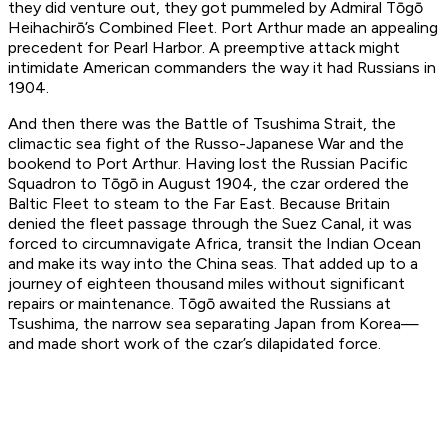
they did venture out, they got pummeled by Admiral Tōgō
Heihachirō’s Combined Fleet. Port Arthur made an appealing
precedent for Pearl Harbor. A preemptive attack might
intimidate American commanders the way it had Russians in
1904.
And then there was the Battle of Tsushima Strait, the
climactic sea fight of the Russo-Japanese War and the
bookend to Port Arthur. Having lost the Russian Pacific
Squadron to Tōgō in August 1904, the czar ordered the
Baltic Fleet to steam to the Far East. Because Britain
denied the fleet passage through the Suez Canal, it was
forced to circumnavigate Africa, transit the Indian Ocean
and make its way into the China seas. That added up to a
journey of eighteen thousand miles without significant
repairs or maintenance. Tōgō awaited the Russians at
Tsushima, the narrow sea separating Japan from Korea—
and made short work of the czar’s dilapidated force.