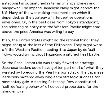
antagonist is outmatched in terms of ships, planes and
manpower. The Imperial Japanese Navy might deprive the
U.S. Navy of the war-making implements on which it
depended, as the strategy of interceptive operations
envisioned. Or, in the best case from Tokyo’s standpoint,
the price tag of entry into the Western Pacific might soar
above the price America was willing to pay.
If so, the United States might do the rational thing. They
might shrug at the loss of the Philippines. They might write
off the Western Pacific—ceding it to Japan by default.
Tokyo would win without hazarding a pitched fleet battle.
So the Pearl Harbor raid was fatally flawed as strategy.
Japanese leaders could have gotten part or all of what they
wanted by foregoing the Pearl Harbor attack. The Japanese
leadership bartered away long-term strategic success for
momentary gain. Attacking Battleship Row constituted
“self-defeating behavior” of colossal proportions for the
island empire.