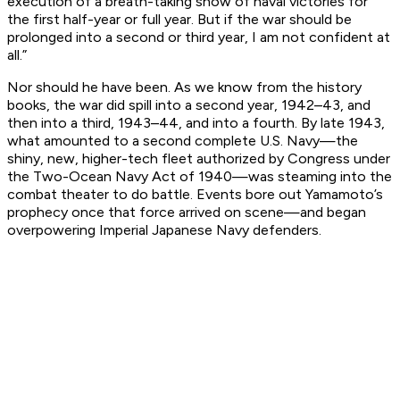
execution of a breath-taking show of naval victories for
the first half-year or full year. But if the war should be
prolonged into a second or third year, I am not confident at
all.”
Nor should he have been. As we know from the history
books, the war did spill into a second year, 1942–43, and
then into a third, 1943–44, and into a fourth. By late 1943,
what amounted to a second complete U.S. Navy—the
shiny, new, higher-tech fleet authorized by Congress under
the Two-Ocean Navy Act of 1940—was steaming into the
combat theater to do battle. Events bore out Yamamoto’s
prophecy once that force arrived on scene—and began
overpowering Imperial Japanese Navy defenders.