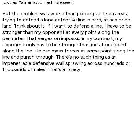
just as Yamamoto had foreseen.
But the problem was worse than policing vast sea areas:
trying to defend a long defensive line is hard, at sea or on
land. Think about it. If I want to defend a line, I have to be
stronger than my opponent at every point along the
perimeter. That verges on impossible. By contrast, my
opponent only has to be stronger than me at one point
along the line. He can mass forces at some point along the
line and punch through. There’s no such thing as an
impenetrable defensive wall sprawling across hundreds or
thousands of miles. That’s a fallacy.