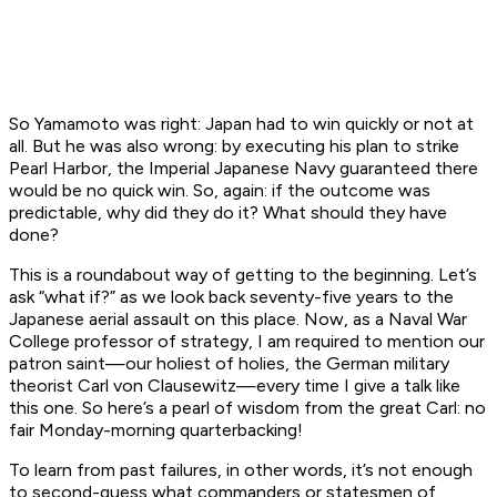
So Yamamoto was right: Japan had to win quickly or not at
all. But he was also wrong: by executing his plan to strike
Pearl Harbor, the Imperial Japanese Navy guaranteed there
would be no quick win. So, again: if the outcome was
predictable, why did they do it? What should they have
done?
This is a roundabout way of getting to the beginning. Let’s
ask “what if?” as we look back seventy-five years to the
Japanese aerial assault on this place. Now, as a Naval War
College professor of strategy, I am required to mention our
patron saint—our holiest of holies, the German military
theorist Carl von Clausewitz—every time I give a talk like
this one. So here’s a pearl of wisdom from the great Carl: no
fair Monday-morning quarterbacking!
To learn from past failures, in other words, it’s not enough
to second-guess what commanders or statesmen of