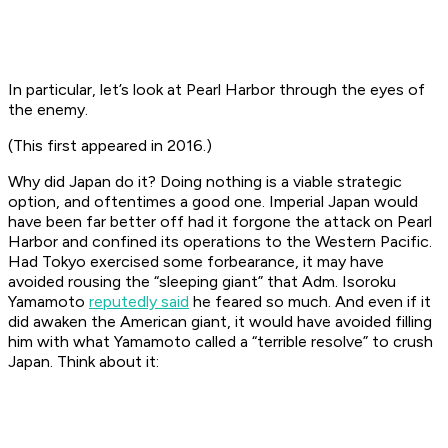
In particular, let’s look at Pearl Harbor through the eyes of
the enemy.
(This first appeared in 2016.)
Why did Japan do it? Doing nothing is a viable strategic
option, and oftentimes a good one. Imperial Japan would
have been far better off had it forgone the attack on Pearl
Harbor and confined its operations to the Western Pacific.
Had Tokyo exercised some forbearance, it may have
avoided rousing the “sleeping giant” that Adm. Isoroku
Yamamoto
reputedly said
he feared so much. And even if it
did awaken the American giant, it would have avoided filling
him with what Yamamoto called a “terrible resolve” to crush
Japan. Think about it: