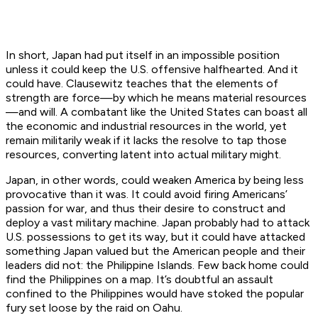
In short, Japan had put itself in an impossible position
unless it could keep the U.S. offensive halfhearted. And it
could have. Clausewitz teaches that the elements of
strength are force—by which he means material resources
—and will. A combatant like the United States can boast all
the economic and industrial resources in the world, yet
remain militarily weak if it lacks the resolve to tap those
resources, converting latent into actual military might.
Japan, in other words, could weaken America by being less
provocative than it was. It could avoid firing Americans’
passion for war, and thus their desire to construct and
deploy a vast military machine. Japan probably had to attack
U.S. possessions to get its way, but it could have attacked
something Japan valued but the American people and their
leaders did not: the Philippine Islands. Few back home could
find the Philippines on a map. It’s doubtful an assault
confined to the Philippines would have stoked the popular
fury set loose by the raid on Oahu.