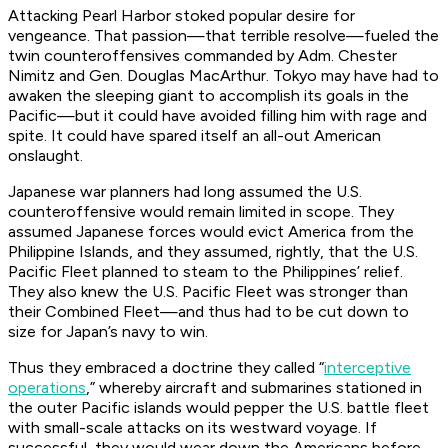
Attacking Pearl Harbor stoked popular desire for
vengeance. That passion—that terrible resolve—fueled the
twin counteroffensives commanded by Adm. Chester
Nimitz and Gen. Douglas MacArthur. Tokyo may have had to
awaken the sleeping giant to accomplish its goals in the
Pacific—but it could have avoided filling him with rage and
spite. It could have spared itself an all-out American
onslaught.
Japanese war planners had long assumed the U.S.
counteroffensive would remain limited in scope. They
assumed Japanese forces would evict America from the
Philippine Islands, and they assumed, rightly, that the U.S.
Pacific Fleet planned to steam to the Philippines’ relief.
They also knew the U.S. Pacific Fleet was stronger than
their Combined Fleet—and thus had to be cut down to
size for Japan’s navy to win.
Thus they embraced a doctrine they called “
interceptive
operations
,” whereby aircraft and submarines stationed in
the outer Pacific islands would pepper the U.S. battle fleet
with small-scale attacks on its westward voyage. If
successful, they would wear down the Americans before