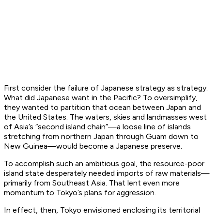
First consider the failure of Japanese strategy as strategy.
What did Japanese want in the Pacific? To oversimplify,
they wanted to partition that ocean between Japan and
the United States. The waters, skies and landmasses west
of Asia’s “second island chain”—a loose line of islands
stretching from northern Japan through Guam down to
New Guinea—would become a Japanese preserve.
To accomplish such an ambitious goal, the resource-poor
island state desperately needed imports of raw materials—
primarily from Southeast Asia. That lent even more
momentum to Tokyo’s plans for aggression.
In effect, then, Tokyo envisioned enclosing its territorial