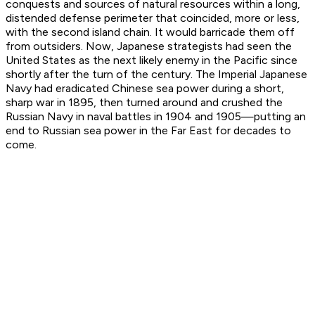
conquests and sources of natural resources within a long,
distended defense perimeter that coincided, more or less,
with the second island chain. It would barricade them off
from outsiders. Now, Japanese strategists had seen the
United States as the next likely enemy in the Pacific since
shortly after the turn of the century. The Imperial Japanese
Navy had eradicated Chinese sea power during a short,
sharp war in 1895, then turned around and crushed the
Russian Navy in naval battles in 1904 and 1905—putting an
end to Russian sea power in the Far East for decades to
come.