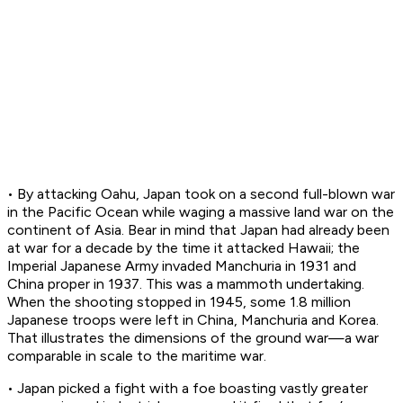
• By attacking Oahu, Japan took on a second full-blown war
in the Pacific Ocean while waging a massive land war on the
continent of Asia. Bear in mind that Japan had already been
at war for a decade by the time it attacked Hawaii; the
Imperial Japanese Army invaded Manchuria in 1931 and
China proper in 1937. This was a mammoth undertaking.
When the shooting stopped in 1945, some 1.8 million
Japanese troops were left in China, Manchuria and Korea.
That illustrates the dimensions of the ground war—a war
comparable in scale to the maritime war.
• Japan picked a fight with a foe boasting vastly greater