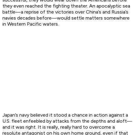
they even reached the fighting theater. An apocalyptic sea
battle—a reprise of the victories over China’s and Russia’s
navies decades before—would settle matters somewhere
in Western Pacific waters.
Japan’s navy believed it stood a chance in action against a
U.S. fleet enfeebled by attacks from the depths and aloft—
and it was right. It is really, really hard to overcome a
resolute antagonist on his own home ground, even if that