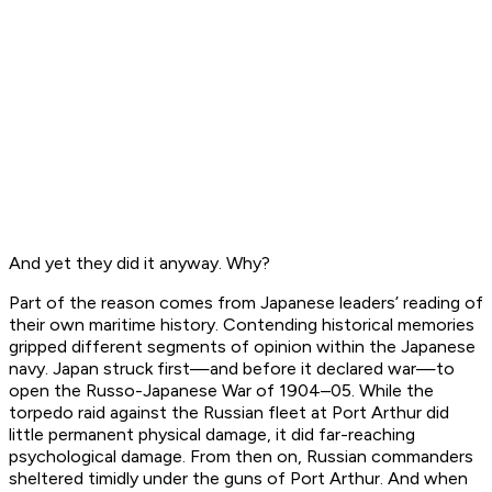
And yet they did it anyway. Why?
Part of the reason comes from Japanese leaders’ reading of
their own maritime history. Contending historical memories
gripped different segments of opinion within the Japanese
navy. Japan struck first—and before it declared war—to
open the Russo-Japanese War of 1904–05. While the
torpedo raid against the Russian fleet at Port Arthur did
little permanent physical damage, it did far-reaching
psychological damage. From then on, Russian commanders
sheltered timidly under the guns of Port Arthur. And when