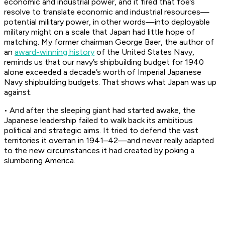
economic and industrial power, and it fired that foe’s
resolve to translate economic and industrial resources—
potential military power, in other words—into deployable
military might on a scale that Japan had little hope of
matching. My former chairman George Baer, the author of
an
award-winning history
of the United States Navy,
reminds us that our navy’s shipbuilding budget for 1940
alone exceeded a decade’s worth of Imperial Japanese
Navy shipbuilding budgets. That shows what Japan was up
against.
• And after the sleeping giant had started awake, the
Japanese leadership failed to walk back its ambitious
political and strategic aims. It tried to defend the vast
territories it overran in 1941–42—and never really adapted
to the new circumstances it had created by poking a
slumbering America.