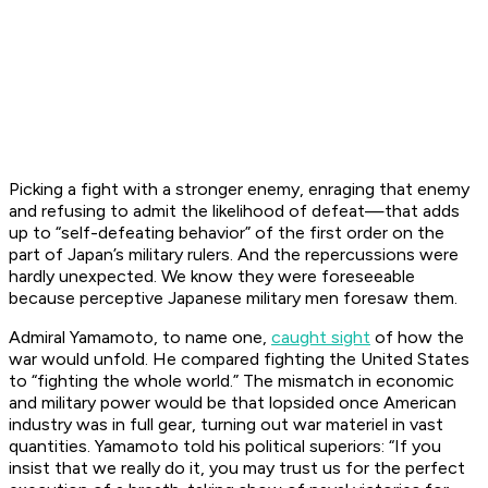
Picking a fight with a stronger enemy, enraging that enemy
and refusing to admit the likelihood of defeat—that adds
up to “self-defeating behavior” of the first order on the
part of Japan’s military rulers. And the repercussions were
hardly unexpected. We know they were foreseeable
because perceptive Japanese military men foresaw them.
Admiral Yamamoto, to name one,
caught sight
of how the
war would unfold. He compared fighting the United States
to “fighting the whole world.” The mismatch in economic
and military power would be that lopsided once American
industry was in full gear, turning out war materiel in vast
quantities. Yamamoto told his political superiors: “If you
insist that we really do it, you may trust us for the perfect