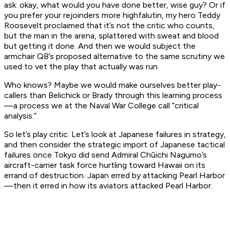
ask: okay, what would you have done better, wise guy? Or if
you prefer your rejoinders more highfalutin, my hero Teddy
Roosevelt proclaimed that it’s not the critic who counts,
but the man in the arena, splattered with sweat and blood
but getting it done. And then we would subject the
armchair QB’s proposed alternative to the same scrutiny we
used to vet the play that actually was run.
Who knows? Maybe we would make ourselves better play-
callers than Belichick or Brady through this learning process
—a process we at the Naval War College call “critical
analysis.”
So let’s play critic. Let’s look at Japanese failures in strategy,
and then consider the strategic import of Japanese tactical
failures once Tokyo did send Admiral Chūichi Nagumo’s
aircraft-carrier task force hurtling toward Hawaii on its
errand of destruction. Japan erred by attacking Pearl Harbor
—then it erred in how its aviators attacked Pearl Harbor.