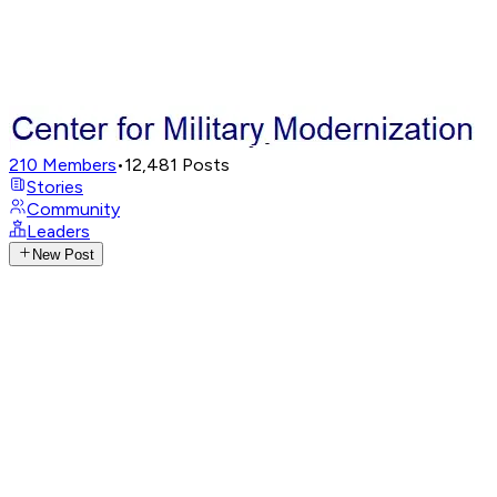
210
Members
•
12,481
Posts
Stories
Community
Leaders
New Post