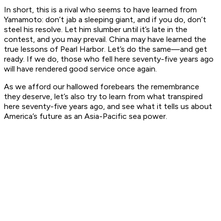
In short, this is a rival who seems to have learned from
Yamamoto: don’t jab a sleeping giant, and if you do, don’t
steel his resolve. Let him slumber until it’s late in the
contest, and you may prevail. China may have learned the
true lessons of Pearl Harbor. Let’s do the same—and get
ready. If we do, those who fell here seventy-five years ago
will have rendered good service once again.
As we afford our hallowed forebears the remembrance
they deserve, let’s also try to learn from what transpired
here seventy-five years ago, and see what it tells us about
America’s future as an Asia-Pacific sea power.