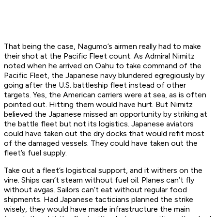
That being the case, Nagumo’s airmen really had to make
their shot at the Pacific Fleet count. As Admiral Nimitz
noted when he arrived on Oahu to take command of the
Pacific Fleet, the Japanese navy blundered egregiously by
going after the U.S. battleship fleet instead of other
targets. Yes, the American carriers were at sea, as is often
pointed out. Hitting them would have hurt. But Nimitz
believed the Japanese missed an opportunity by striking at
the battle fleet but not its logistics. Japanese aviators
could have taken out the dry docks that would refit most
of the damaged vessels. They could have taken out the
fleet’s fuel supply.
Take out a fleet’s logistical support, and it withers on the
vine. Ships can’t steam without fuel oil. Planes can’t fly
without avgas. Sailors can’t eat without regular food
shipments. Had Japanese tacticians planned the strike
wisely, they would have made infrastructure the main