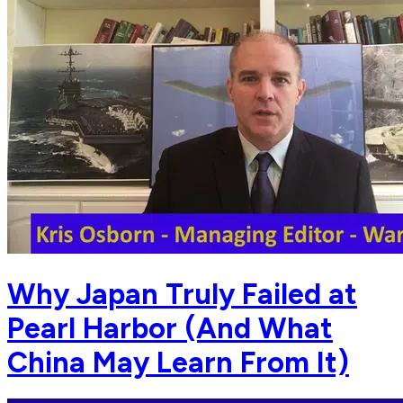
Why Japan Truly Failed at
Pearl Harbor (And What
China May Learn From It)