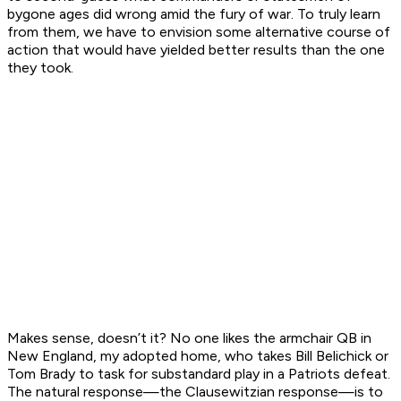
bygone ages did wrong amid the fury of war. To truly learn
from them, we have to envision some alternative course of
action that would have yielded better results than the one
they took.
Makes sense, doesn’t it? No one likes the armchair QB in
New England, my adopted home, who takes Bill Belichick or
Tom Brady to task for substandard play in a Patriots defeat.
The natural response—the Clausewitzian response—is to