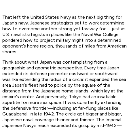
That left the United States Navy as the next big thing for
Japan’s navy. Japanese strategists set to work determining
how to overcome another strong yet faraway foe—just as
U.S. naval strategists in places like the Naval War College
pondered how to project military might into a determined
opponent’s home region, thousands of miles from American
shores.
Think about what Japan was contemplating from a
geographic and geometric perspective. Every time Japan
extended its defense perimeter eastward or southward
was like extending the radius of a circle: it expanded the sea
area Japan’s fleet had to police by the square of the
distance from the Japanese home islands, which lay at the
empire’s center. And perversely, Tokyo had an insatiable
appetite for more sea space. It was constantly extending
the defensive frontier—including at far-flung places like
Guadalcanal, in late 1942. The circle got bigger and bigger,
Japanese naval coverage thinner and thinner. The Imperial
Japanese Navy’s reach exceeded its grasp by mid-1942—