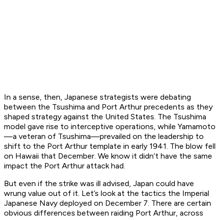
In a sense, then, Japanese strategists were debating
between the Tsushima and Port Arthur precedents as they
shaped strategy against the United States. The Tsushima
model gave rise to interceptive operations, while Yamamoto
—a veteran of Tsushima—prevailed on the leadership to
shift to the Port Arthur template in early 1941. The blow fell
on Hawaii that December. We know it didn’t have the same
impact the Port Arthur attack had.
But even if the strike was ill advised, Japan could have
wrung value out of it. Let’s look at the tactics the Imperial
Japanese Navy deployed on December 7. There are certain
obvious differences between raiding Port Arthur, across