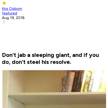
Kris Osborn
featured
Aug 19, 2018
Don’t jab a sleeping giant, and if you
do, don’t steel his resolve.