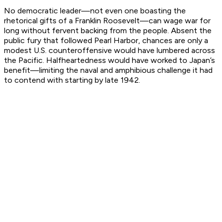
No democratic leader—not even one boasting the
rhetorical gifts of a Franklin Roosevelt—can wage war for
long without fervent backing from the people. Absent the
public fury that followed Pearl Harbor, chances are only a
modest U.S. counteroffensive would have lumbered across
the Pacific. Halfheartedness would have worked to Japan’s
benefit—limiting the naval and amphibious challenge it had
to contend with starting by late 1942.