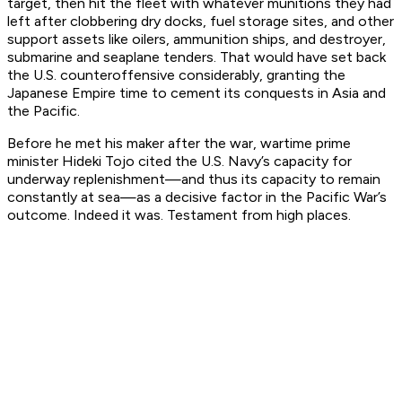
target, then hit the fleet with whatever munitions they had
left after clobbering dry docks, fuel storage sites, and other
support assets like oilers, ammunition ships, and destroyer,
submarine and seaplane tenders. That would have set back
the U.S. counteroffensive considerably, granting the
Japanese Empire time to cement its conquests in Asia and
the Pacific.
Before he met his maker after the war, wartime prime
minister Hideki Tojo cited the U.S. Navy’s capacity for
underway replenishment—and thus its capacity to remain
constantly at sea—as a decisive factor in the Pacific War’s
outcome. Indeed it was. Testament from high places.