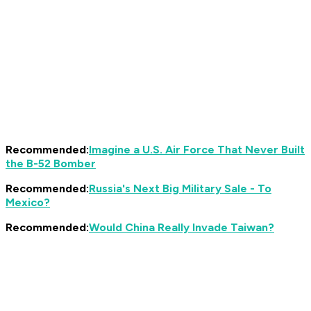
Recommended:
Imagine a U.S. Air Force That Never Built
the B-52 Bomber
Recommended:
Russia's Next Big Military Sale - To
Mexico?
Recommended:
Would China Really Invade Taiwan?