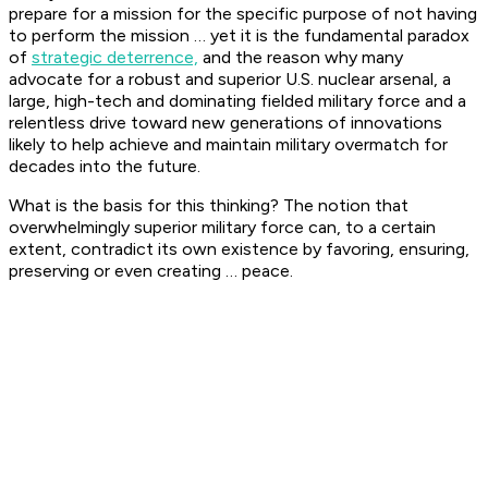
prepare for a mission for the specific purpose of not having
to perform the mission … yet it is the fundamental paradox
of
strategic deterrence,
and the reason why many
advocate for a robust and superior U.S. nuclear arsenal, a
large, high-tech and dominating fielded military force and a
relentless drive toward new generations of innovations
likely to help achieve and maintain military overmatch for
decades into the future.
What is the basis for this thinking? The notion that
overwhelmingly superior military force can, to a certain
extent, contradict its own existence by favoring, ensuring,
preserving or even creating … peace.