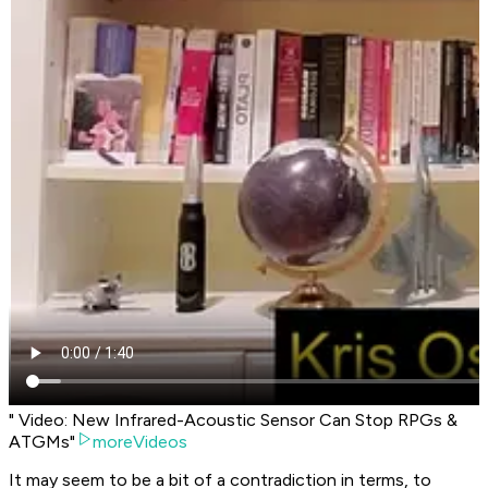
" Video: New Infrared-Acoustic Sensor Can Stop RPGs &
ATGMs"
moreVideos
It may seem to be a bit of a contradiction in terms, to