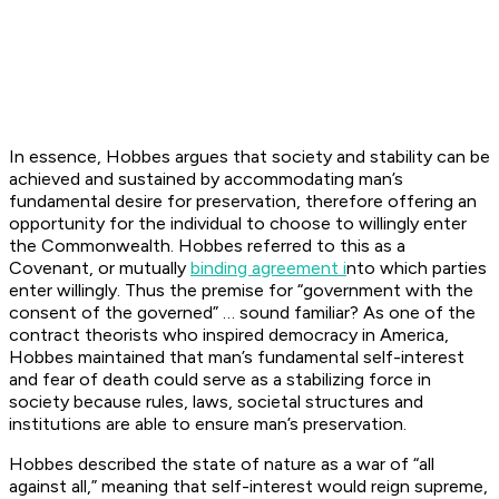
In essence, Hobbes argues that society and stability can be
achieved and sustained by accommodating man’s
fundamental desire for preservation, therefore offering an
opportunity for the individual to choose to willingly enter
the Commonwealth. Hobbes referred to this as a
Covenant, or mutually
binding agreement i
nto which parties
enter willingly. Thus the premise for “government with the
consent of the governed” … sound familiar? As one of the
contract theorists who inspired democracy in America,
Hobbes maintained that man’s fundamental self-interest
and fear of death could serve as a stabilizing force in
society because rules, laws, societal structures and
institutions are able to ensure man’s preservation.
Hobbes described the state of nature as a war of “all
against all,” meaning that self-interest would reign supreme,