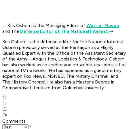
-- Kris Osborn is the Managing Editor of
Warrior Maven
and The
Defense Editor of The National Interest -
-
Kris Osborn is the defense editor for the National Interest.
Osborn previously served at the Pentagon as a Highly
Qualified Expert with the Office of the Assistant Secretary
of the Army—Acquisition, Logistics & Technology. Osborn
has also worked as an anchor and on-air military specialist at
national TV networks. He has appeared as a guest military
expert on Fox News, MSNBC, The Military Channel, and
The History Channel. He also has a Master's Degree in
Comparative Literature from Columbia University.
Comments