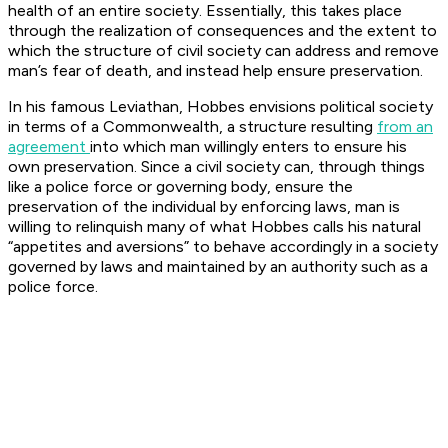
health of an entire society. Essentially, this takes place
through the realization of consequences and the extent to
which the structure of civil society can address and remove
man’s fear of death, and instead help ensure preservation.
In his famous Leviathan, Hobbes envisions political society
in terms of a Commonwealth, a structure resulting
from an
agreement
into which man willingly enters to ensure his
own preservation. Since a civil society can, through things
like a police force or governing body, ensure the
preservation of the individual by enforcing laws, man is
willing to relinquish many of what Hobbes calls his natural
“appetites and aversions” to behave accordingly in a society
governed by laws and maintained by an authority such as a
police force.