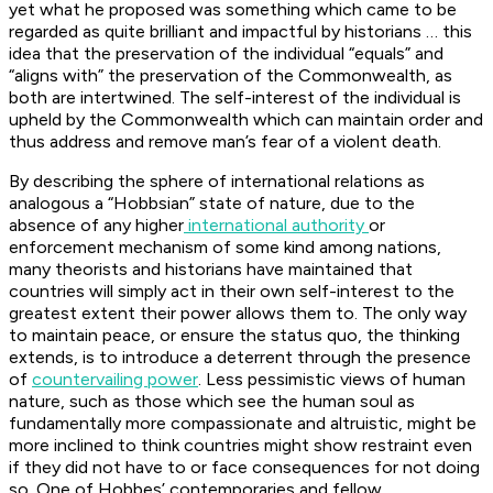
yet what he proposed was something which came to be
regarded as quite brilliant and impactful by historians … this
idea that the preservation of the individual “equals” and
“aligns with” the preservation of the Commonwealth, as
both are intertwined. The self-interest of the individual is
upheld by the Commonwealth which can maintain order and
thus address and remove man’s fear of a violent death.
By describing the sphere of international relations as
analogous a “Hobbsian” state of nature, due to the
absence of any higher
international authority
or
enforcement mechanism of some kind among nations,
many theorists and historians have maintained that
countries will simply act in their own self-interest to the
greatest extent their power allows them to. The only way
to maintain peace, or ensure the status quo, the thinking
extends, is to introduce a deterrent through the presence
of
countervailing power
. Less pessimistic views of human
nature, such as those which see the human soul as
fundamentally more compassionate and altruistic, might be
more inclined to think countries might show restraint even
if they did not have to or face consequences for not doing
so. One of Hobbes’ contemporaries and fellow