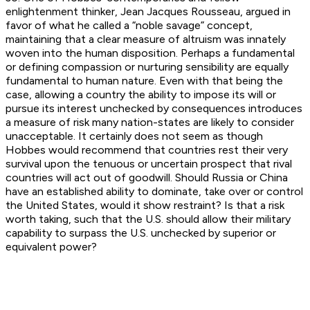
enlightenment thinker, Jean Jacques Rousseau, argued in
favor of what he called a “noble savage” concept,
maintaining that a clear measure of altruism was innately
woven into the human disposition. Perhaps a fundamental
or defining compassion or nurturing sensibility are equally
fundamental to human nature. Even with that being the
case, allowing a country the ability to impose its will or
pursue its interest unchecked by consequences introduces
a measure of risk many nation-states are likely to consider
unacceptable. It certainly does not seem as though
Hobbes would recommend that countries rest their very
survival upon the tenuous or uncertain prospect that rival
countries will act out of goodwill. Should Russia or China
have an established ability to dominate, take over or control
the United States, would it show restraint? Is that a risk
worth taking, such that the U.S. should allow their military
capability to surpass the U.S. unchecked by superior or
equivalent power?