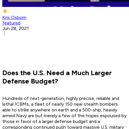
Kris Osborn
featured
Jun 28, 2021
Does the U.S. Need a Much Larger
Defense Budget?
Hundreds of next-generation, highly precise, reliable and
lethal ICBMs, a fleet of nearly 150 new stealth bombers
able to strike anywhere on earth and a 500-ship, heavily
armed Navy are but merely a few of the hopes espoused by
those in favor of a larger defense budget and a
corresponding continued push toward massive U.S. military