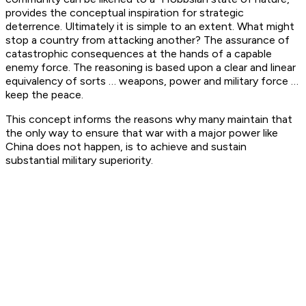
provides the conceptual inspiration for strategic
deterrence. Ultimately it is simple to an extent. What might
stop a country from attacking another? The assurance of
catastrophic consequences at the hands of a capable
enemy force. The reasoning is based upon a clear and linear
equivalency of sorts … weapons, power and military force …
keep the peace.
This concept informs the reasons why many maintain that
the only way to ensure that war with a major power like
China does not happen, is to achieve and sustain
substantial military superiority.