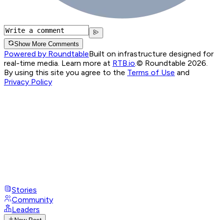
Show More Comments
Powered by Roundtable
Built on infrastructure designed for
real-time media. Learn more at
RTB.io
.
© Roundtable 2026.
By using this site you agree to the
Terms of Use
and
Privacy Policy
Stories
Community
Leaders