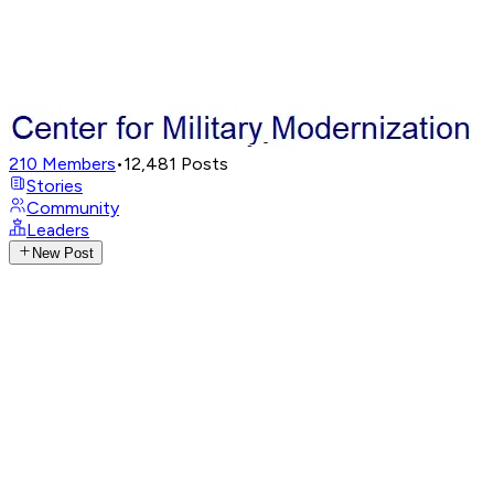
210
Members
•
12,481
Posts
Stories
Community
Leaders
New Post