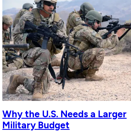
Why the U.S. Needs a Larger
Military Budget