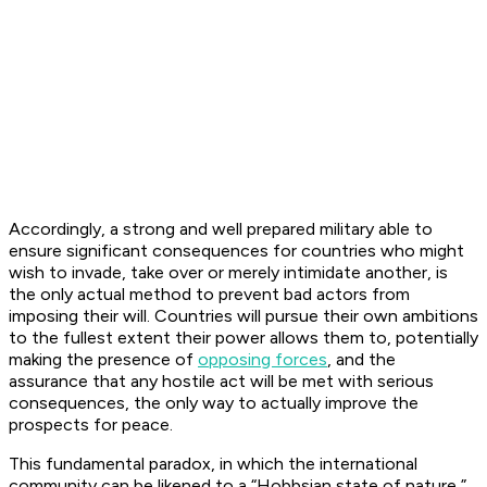
Accordingly, a strong and well prepared military able to
ensure significant consequences for countries who might
wish to invade, take over or merely intimidate another, is
the only actual method to prevent bad actors from
imposing their will. Countries will pursue their own ambitions
to the fullest extent their power allows them to, potentially
making the presence of
opposing forces
, and the
assurance that any hostile act will be met with serious
consequences, the only way to actually improve the
prospects for peace.
This fundamental paradox, in which the international
community can be likened to a “Hobbsian state of nature,”