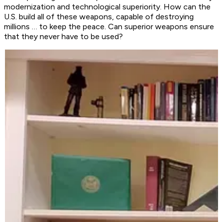
modernization and technological superiority. How can the
U.S. build all of these weapons, capable of destroying
millions … to keep the peace. Can superior weapons ensure
that they never have to be used?