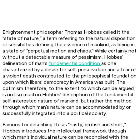
Enlightenment philosopher Thomas Hobbes called it the
“state of nature,” a term referring to the natural disposition
or sensibilities defining the essence of mankind, as being in
a state of “perpetual motion and chaos.” While certainly not
without a detectable measure of pessimism, Hobbes’
delineation of man’s
fundamental condition
as one
characterized by a desire for self-preservation and a fear of
a violent death contributed to the philosophical foundation
upon which liberal democracy in America was built. The
optimism therefore, to the extent to which can be argued,
is not so much in Hobbes’ description of the fundamental
self-interested nature of mankind, but rather the method
through which man’s nature can be accommodated by or
successfully integrated into a political society.
Famous for describing life as “nasty, brutish and short,”
Hobbes introduces the intellectual framework through
which man’s individual nature can be reconciled with the