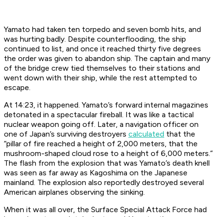
Yamato
had taken ten torpedo and seven bomb hits, and
was hurting badly. Despite counterflooding, the ship
continued to list, and once it reached thirty five degrees
the order was given to abandon ship. The captain and many
of the bridge crew tied themselves to their stations and
went down with their ship, while the rest attempted to
escape.
At 14:23, it happened.
Yamato
’s forward internal magazines
detonated in a spectacular fireball. It was like a tactical
nuclear weapon going off. Later, a navigation officer on
one of Japan’s surviving destroyers
calculated
that the
“pillar of fire reached a height of 2,000 meters, that the
mushroom-shaped cloud rose to a height of 6,000 meters.”
The flash from the explosion that was
Yamato
’s death knell
was seen as far away as Kagoshima on the Japanese
mainland. The explosion also reportedly destroyed several
American airplanes observing the sinking.
When it was all over, the Surface Special Attack Force had