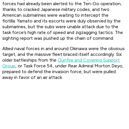
forces had already been alerted to the Ten-Go operation,
thanks to cracked Japanese military codes, and two
American submarines were waiting to intercept the
flotilla.
Yamato
and its escorts were duly observed by the
submarines, but the subs were unable attack due to the
task force’s high rate of speed and zigzagging tactics. The
sighting report was pushed up the chain of command.
Allied naval forces in and around Okinawa were the obvious
target, and the massive fleet braced itself accordingly. Six
older battleships from the
Gunfire and Covering Support
Group
, or Task Force 54, under Rear Admiral Morton Deyo,
prepared to defend the invasion force, but were pulled
away in favor of an air attack.