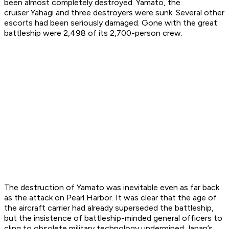
been almost completely destroyed.
Yamato
, the
cruiser
Yahagi
and three destroyers were sunk. Several other
escorts had been seriously damaged. Gone with the great
battleship were 2,498 of its 2,700-person crew.
The destruction of
Yamato
was inevitable even as far back
as the attack on Pearl Harbor. It was clear that the age of
the aircraft carrier had already superseded the battleship,
but the insistence of battleship-minded general officers to
cling to obsolete military technology undermined Japan’s