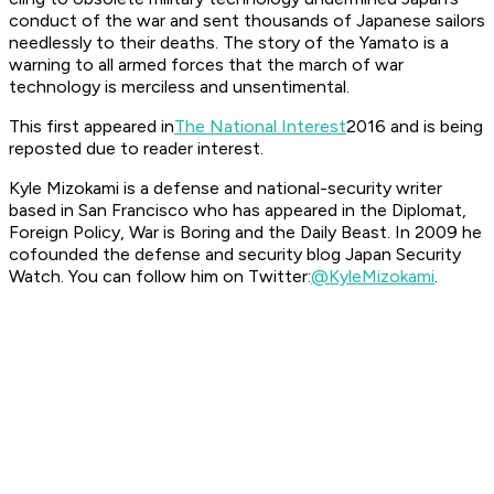
conduct of the war and sent thousands of Japanese sailors
needlessly to their deaths. The story of the
Yamato
is a
warning to all armed forces that the march of war
technology is merciless and unsentimental.
This first appeared in
The National Interest
2016 and is being
reposted due to reader interest.
Kyle Mizokami is a defense and national-security writer
based in San Francisco who has appeared in the
Diplomat,
Foreign Policy, War is Boring
and the
Daily Beast.
In 2009 he
cofounded the defense and security blog Japan Security
Watch. You can follow him on Twitter:
@KyleMizokami
.