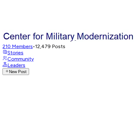
210
Members
•
12,479
Posts
Stories
Community
Leaders
New Post