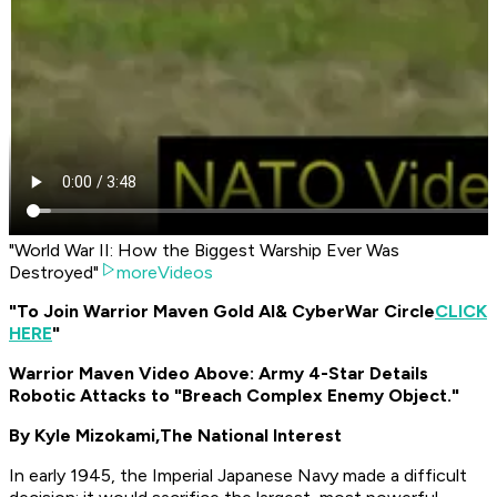
"World War II: How the Biggest Warship Ever Was
Destroyed"
moreVideos
"To Join Warrior Maven Gold AI
& CyberWar Circle
CLICK
HERE
"
Warrior Maven Video Above: Army 4-Star Details
Robotic Attacks to "Breach Complex Enemy Object."
By Kyle Mizokami,
The National Interest
In early 1945, the Imperial Japanese Navy made a difficult