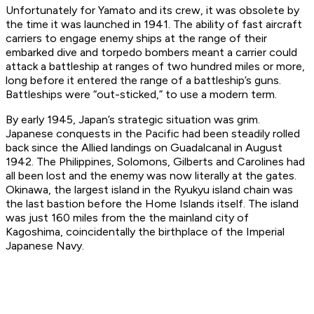
Unfortunately for
Yamato
and its crew, it was obsolete by
the time it was launched in 1941. The ability of fast aircraft
carriers to engage enemy ships at the range of their
embarked dive and torpedo bombers meant a carrier could
attack a battleship at ranges of two hundred miles or more,
long before it entered the range of a battleship’s guns.
Battleships were “out-sticked,” to use a modern term.
By early 1945, Japan’s strategic situation was grim.
Japanese conquests in the Pacific had been steadily rolled
back since the Allied landings on Guadalcanal in August
1942. The Philippines, Solomons, Gilberts and Carolines had
all been lost and the enemy was now literally at the gates.
Okinawa, the largest island in the Ryukyu island chain was
the last bastion before the Home Islands itself. The island
was just 160 miles from the the mainland city of
Kagoshima, coincidentally the birthplace of the Imperial
Japanese Navy.