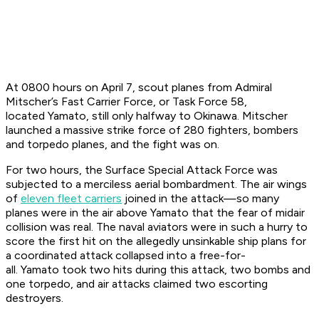
At 0800 hours on April 7, scout planes from Admiral
Mitscher’s Fast Carrier Force, or Task Force 58,
located
Yamato
, still only halfway to Okinawa. Mitscher
launched a massive strike force of 280 fighters, bombers
and torpedo planes, and the fight was on.
For two hours, the Surface Special Attack Force was
subjected to a merciless aerial bombardment. The air wings
of
eleven fleet carriers
joined in the attack—so many
planes were in the air above
Yamato
that the fear of midair
collision was real. The naval aviators were in such a hurry to
score the first hit on the allegedly unsinkable ship plans for
a coordinated attack collapsed into a free-for-
all.
Yamato
took two hits during this attack, two bombs and
one torpedo, and air attacks claimed two escorting
destroyers.