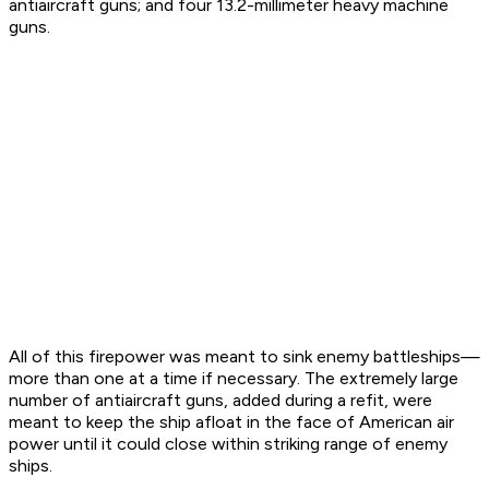
antiaircraft guns; and four 13.2-millimeter heavy machine
guns.
All of this firepower was meant to sink enemy battleships—
more than one at a time if necessary. The extremely large
number of antiaircraft guns, added during a refit, were
meant to keep the ship afloat in the face of American air
power until it could close within striking range of enemy
ships.