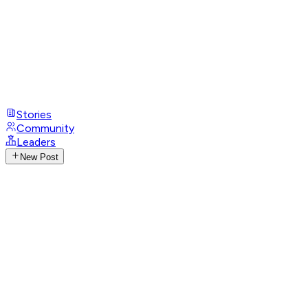
Stories
Community
Leaders
New Post