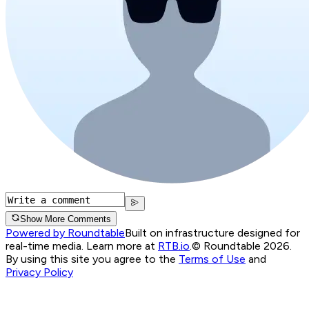
Show More Comments
Powered by Roundtable
Built on infrastructure designed for
real-time media. Learn more at
RTB.io
.
© Roundtable 2026.
By using this site you agree to the
Terms of Use
and
Privacy Policy