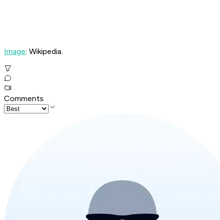
Image
: Wikipedia.
Comments