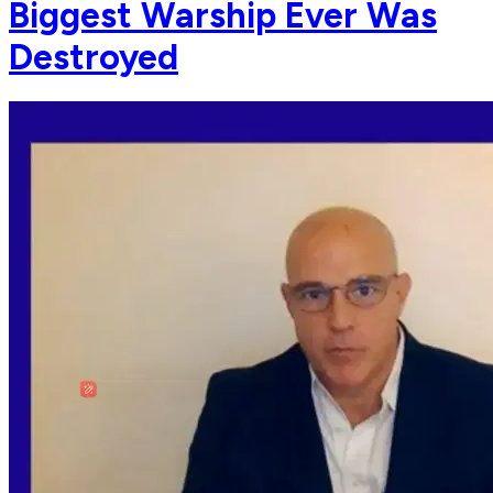
Biggest Warship Ever Was
Destroyed