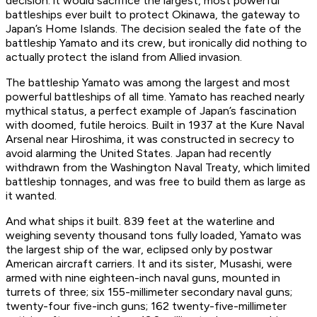
decision: it would sacrifice the largest, most powerful
battleships ever built to protect Okinawa, the gateway to
Japan’s Home Islands. The decision sealed the fate of the
battleship
Yamato
and its crew, but ironically did nothing to
actually protect the island from Allied invasion.
The battleship
Yamato
was among the largest and most
powerful battleships of all time.
Yamato
has reached nearly
mythical status, a perfect example of Japan’s fascination
with doomed, futile heroics. Built in 1937 at the Kure Naval
Arsenal near Hiroshima, it was constructed in secrecy to
avoid alarming the United States. Japan had recently
withdrawn from the Washington Naval Treaty, which limited
battleship tonnages, and was free to build them as large as
it wanted.
And what ships it built. 839 feet at the waterline and
weighing seventy thousand tons fully loaded,
Yamato
was
the largest ship of the war, eclipsed only by postwar
American aircraft carriers. It and its sister,
Musashi
, were
armed with nine eighteen-inch naval guns, mounted in
turrets of three; six 155-millimeter secondary naval guns;
twenty-four five-inch guns; 162 twenty-five-millimeter