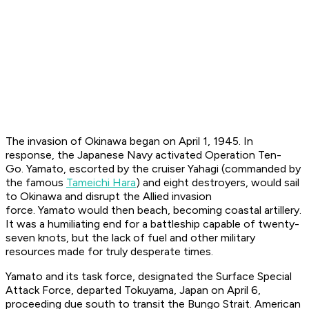
The invasion of Okinawa began on April 1, 1945. In
response, the Japanese Navy activated Operation Ten-
Go.
Yamato
, escorted by the cruiser
Yahagi
(commanded by
the famous
Tameichi Hara
) and eight destroyers, would sail
to Okinawa and disrupt the Allied invasion
force.
Yamato
would then beach, becoming coastal artillery.
It was a humiliating end for a battleship capable of twenty-
seven knots, but the lack of fuel and other military
resources made for truly desperate times.
Yamato
and its task force, designated the Surface Special
Attack Force, departed Tokuyama, Japan on April 6,
proceeding due south to transit the Bungo Strait. American