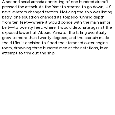
A second aerial armada consisting of one hundred aircraft
pressed the attack. As the
Yamato
started to go down, U.S.
naval aviators changed tactics. Noticing the ship was listing
badly, one squadron changed its torpedo running depth
from ten feet—where it would collide with the main armor
belt—to twenty feet, where it would detonate against the
exposed lower hull. Aboard
Yamato
, the listing eventually
grew to more than twenty degrees, and the captain made
the difficult decision to flood the starboard outer engine
room, drowning three hundred men at their stations, in an
attempt to trim out the ship.