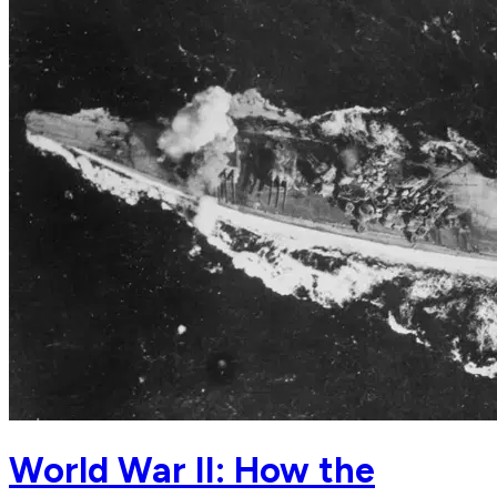
World War II: How the