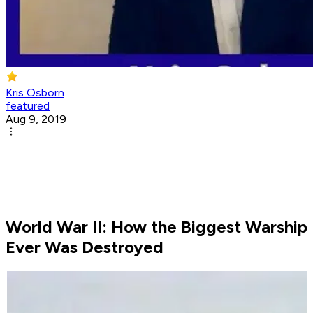
Kris Osborn
featured
Aug 9, 2019
World War II: How the Biggest Warship
Ever Was Destroyed