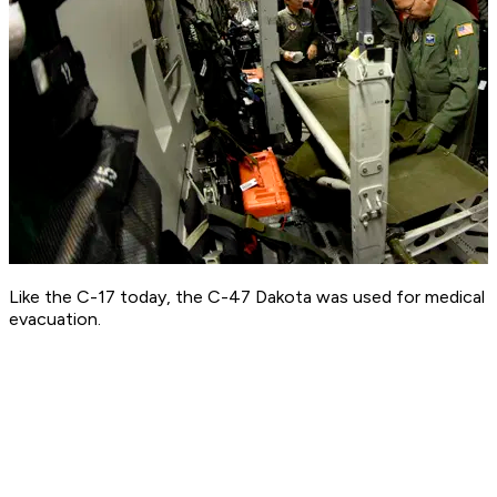
Like the C-17 today, the C-47 Dakota was used for medical
evacuation.