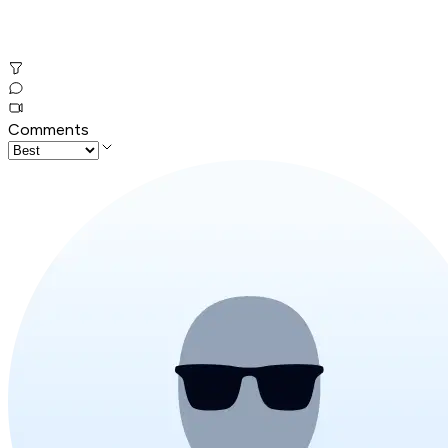
Comments