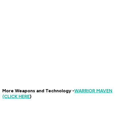
More Weapons and Technology -
WARRIOR MAVEN
(CLICK HERE
)