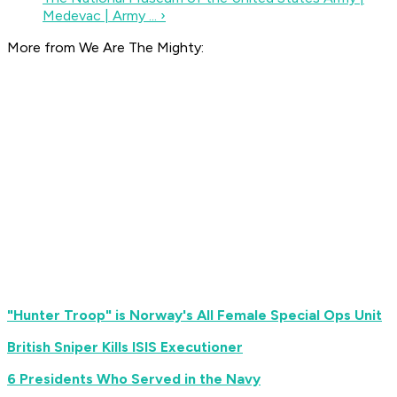
Medevac | Army ... ›
More from We Are The Mighty:
"Hunter Troop" is Norway's All Female Special Ops Unit
British Sniper Kills ISIS Executioner
6 Presidents Who Served in the Navy