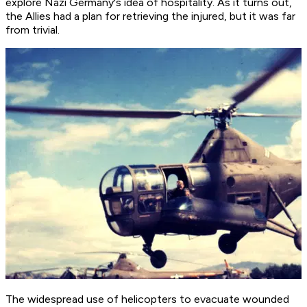
explore Nazi Germany's idea of hospitality. As it turns out,
the Allies had a plan for retrieving the injured, but it was far
from trivial.
The widespread use of helicopters to evacuate wounded