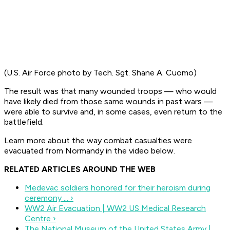
(U.S. Air Force photo by Tech. Sgt. Shane A. Cuomo)
The result was that many wounded troops — who would
have likely died from those same wounds in past wars —
were able to survive and, in some cases, even return to the
battlefield.
Learn more about the way combat casualties were
evacuated from Normandy in the video below.
RELATED ARTICLES AROUND THE WEB
Medevac soldiers honored for their heroism during
ceremony ... ›
WW2 Air Evacuation | WW2 US Medical Research
Centre ›
The National Museum of the United States Army |