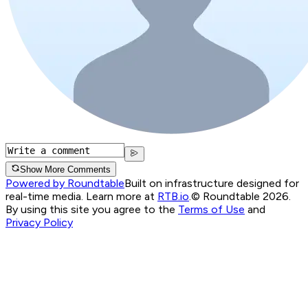
Show More Comments
Powered by Roundtable
Built on infrastructure designed for
real-time media. Learn more at
RTB.io
.
© Roundtable 2026.
By using this site you agree to the
Terms of Use
and
Privacy Policy