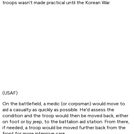
troops wasn't made practical until the Korean War.
(USAF)
On the battlefield, a medic (or corpsman) would move to
aid a casualty as quickly as possible. He'd assess the
condition and the troop would then be moved back, either
on foot or by jeep, to the battalion aid station. From there,
if needed, a troop would be moved further back from the
front for more intensive care.