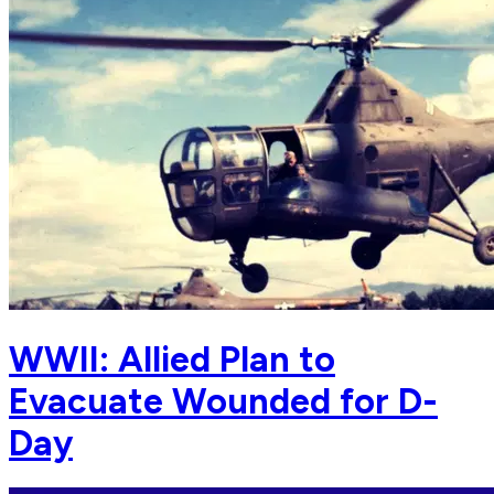
WWII: Allied Plan to
Evacuate Wounded for D-
Day