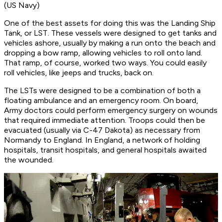
(US Navy)
One of the best assets for doing this was the Landing Ship
Tank, or LST. These vessels were designed to get tanks and
vehicles ashore, usually by making a run onto the beach and
dropping a bow ramp, allowing vehicles to roll onto land.
That ramp, of course, worked two ways. You could easily
roll vehicles, like jeeps and trucks, back on.
The LSTs were designed to be a combination of both a
floating ambulance and an emergency room. On board,
Army doctors could perform emergency surgery on wounds
that required immediate attention. Troops could then be
evacuated (usually via C-47 Dakota) as necessary from
Normandy to England. In England, a network of holding
hospitals, transit hospitals, and general hospitals awaited
the wounded.