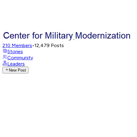
210
Members
•
12,479
Posts
Stories
Community
Leaders
New Post