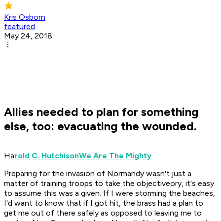
Kris Osborn
featured
May 24, 2018
Allies needed to plan for something
else, too: evacuating the wounded.
Ha
rold C. Hutchison
We Are The Mighty
Preparing for the invasion of Normandy wasn't just a
matter of training troops to take the objectiveory, it's easy
to assume this was a given. If I were storming the beaches,
I'd want to know that if I got hit, the brass had a plan to
get me out of there safely as opposed to leaving me to