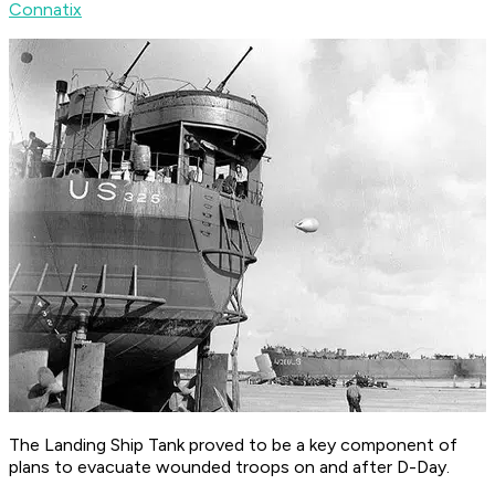
Connatix
The Landing Ship Tank proved to be a key component of
plans to evacuate wounded troops on and after D-Day.