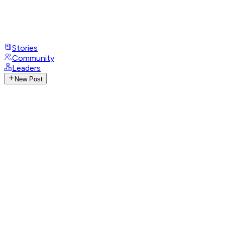
Stories
Community
Leaders
New Post