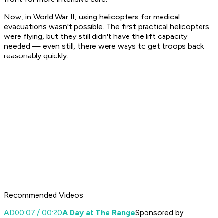
Now, in World War II, using helicopters for medical
evacuations wasn't possible. The first practical helicopters
were flying, but they still didn't have the lift capacity
needed — even still, there were ways to get troops back
reasonably quickly.
Recommended Videos
AD
00:07 / 00:20
A Day at The Range
Sponsored by