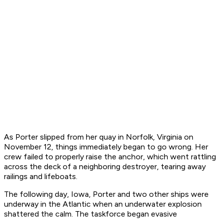
As
Porter
slipped from her quay in Norfolk, Virginia on
November 12, things immediately began to go wrong. Her
crew failed to properly raise the anchor, which went rattling
across the deck of a neighboring destroyer, tearing away
railings and lifeboats.
The following day,
Iowa
,
Porter
and two other ships were
underway in the Atlantic when an underwater explosion
shattered the calm. The taskforce began evasive