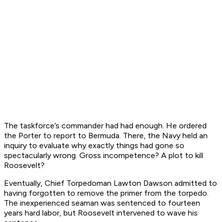
The taskforce’s commander had had enough. He ordered
the
Porter
to report to Bermuda. There, the Navy held an
inquiry to evaluate why exactly things had gone so
spectacularly wrong. Gross incompetence? A plot to kill
Roosevelt?
Eventually, Chief Torpedoman Lawton Dawson admitted to
having forgotten to remove the primer from the torpedo.
The inexperienced seaman was sentenced to fourteen
years hard labor, but Roosevelt intervened to wave his