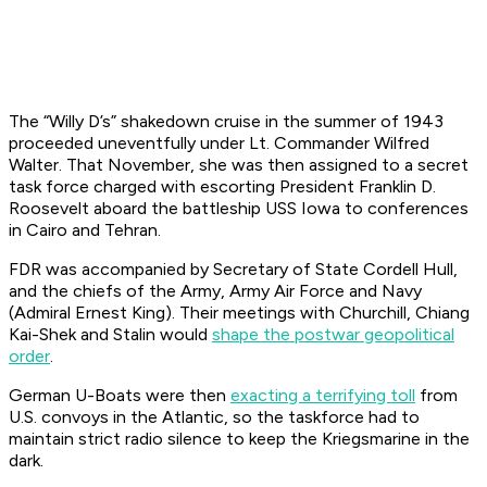
The “Willy D’s” shakedown cruise in the summer of 1943
proceeded uneventfully under Lt. Commander Wilfred
Walter. That November, she was then assigned to a secret
task force charged with escorting President Franklin D.
Roosevelt aboard the battleship
USS Iowa
to conferences
in Cairo and Tehran.
FDR was accompanied by Secretary of State Cordell Hull,
and the chiefs of the Army, Army Air Force and Navy
(Admiral Ernest King). Their meetings with Churchill, Chiang
Kai-Shek and Stalin would
shape the postwar geopolitical
order
.
German U-Boats were then
exacting a terrifying toll
from
U.S. convoys in the Atlantic, so the taskforce had to
maintain strict radio silence to keep the
Kriegsmarine
in the
dark.