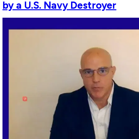
by a U.S. Navy Destroyer