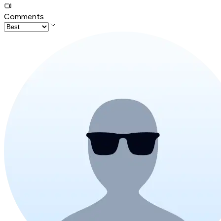
Comments