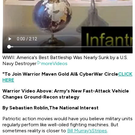
WWII: America's Best Battleship Was Nearly Sunk by a U.S.
Navy Destroyer
moreVideos
"To Join Warrior Maven Gold AI
& CyberWar Circle
CLICK
HERE
Warrior Video Above: Army's New Fast-Attack Vehicle
Changes Ground-Recon strategy
By Sebastien Roblin,
The National Interest
Patriotic action movies would have you believe military units
regularly perform like well-oiled fighting machines. But
sometimes reality is closer to
Bill Murray’s
Stripes
.