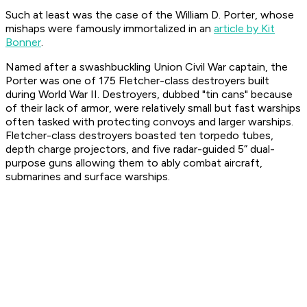
Such at least was the case of the
William D. Porter
, whose
mishaps were famously immortalized in an
article by Kit
Bonner
.
Named after a swashbuckling Union Civil War captain, the
Porter
was one of 175
Fletcher
-class destroyers built
during World War II. Destroyers, dubbed "tin cans" because
of their lack of armor, were relatively small but fast warships
often tasked with protecting convoys and larger warships.
Fletcher
-class destroyers boasted ten torpedo tubes,
depth charge projectors, and five radar-guided 5” dual-
purpose guns allowing them to ably combat aircraft,
submarines and surface warships.