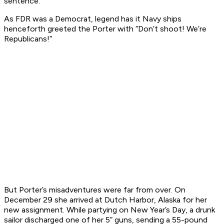
sentence.
As FDR was a Democrat, legend has it Navy ships
henceforth greeted the
Porter
with “Don’t shoot! We’re
Republicans!”
But
Porter
’s misadventures were far from over. On
December 29 she arrived at Dutch Harbor, Alaska for her
new assignment. While partying on New Year’s Day, a drunk
sailor discharged one of her 5” guns, sending a 55-pound