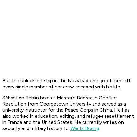
But the unluckiest ship in the Navy had one good turn left:
every single member of her crew escaped with his life.
Sébastien Roblin holds a Master’s Degree in Conflict
Resolution from Georgetown University and served as a
university instructor for the Peace Corps in China. He has
also worked in education, editing, and refugee resettlement
in France and the United States. He currently writes on
security and military history for
War Is Boring
.