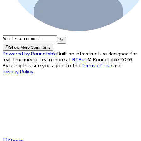
Show More Comments
Powered by Roundtable
Built on infrastructure designed for
real-time media. Learn more at
RTB.io
.
© Roundtable 2026.
By using this site you agree to the
Terms of Use
and
Privacy Policy
Stories