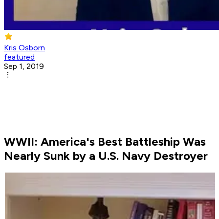
Kris Osborn
featured
Sep 1, 2019
WWII: America's Best Battleship Was
Nearly Sunk by a U.S. Navy Destroyer