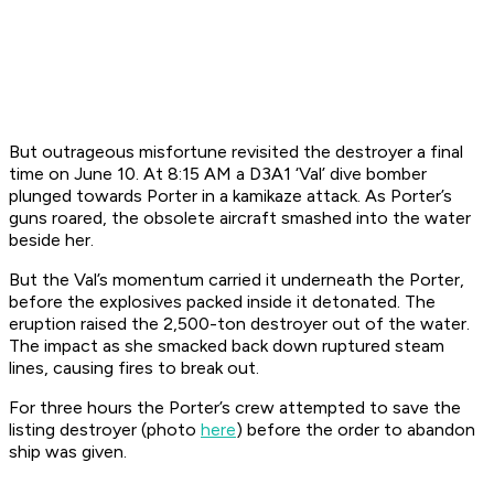
But outrageous misfortune revisited the destroyer a final
time on June 10. At 8:15 AM a D3A1 ‘Val’ dive bomber
plunged towards
Porter
in a kamikaze attack. As
Porter
’s
guns roared, the obsolete aircraft smashed into the water
beside her.
But the Val’s momentum carried it
underneath
the
Porter
,
before the explosives packed inside it detonated. The
eruption raised the 2,500-ton destroyer out of the water.
The impact as she smacked back down ruptured steam
lines, causing fires to break out.
For three hours the
Porter
’s crew attempted to save the
listing destroyer (photo
here
) before the order to abandon
ship was given.