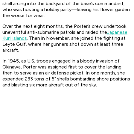
shell arcing into the backyard of the base’s commandant,
who was hosting a holiday party—leaving his flower garden
the worse for wear.
Over the next eight months, the
Porter
’s crew undertook
uneventful anti-submarine patrols and raided the
Japanese
Kuril islands
. Then in November, she joined the fighting at
Leyte Gulf, where her gunners shot down at least three
aircraft.
In 1945, as U.S. troops engaged in a bloody invasion of
Okinawa,
Porter
was assigned first to cover the landing,
then to serve as an air defense picket. In one month, she
expended 233 tons of 5” shells bombarding shore positions
and blasting six more aircraft out of the sky.