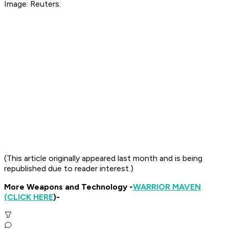
Image: Reuters.
(This article originally appeared last month and is being
republished due to reader interest.)
More Weapons and Technology -
WARRIOR MAVEN
(CLICK HERE
)-