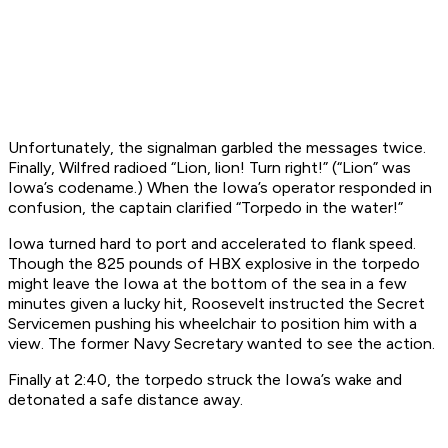
Unfortunately, the signalman garbled the messages
twice
.
Finally, Wilfred radioed “Lion, lion! Turn right!” (“Lion” was
Iowa
’s codename.) When the
Iowa
’s operator responded in
confusion, the captain clarified “Torpedo in the water!”
Iowa
turned hard to port and accelerated to flank speed.
Though the 825 pounds of HBX explosive in the torpedo
might leave the
Iowa
at the bottom of the sea in a few
minutes given a lucky hit, Roosevelt instructed the Secret
Servicemen pushing his wheelchair to position him with a
view. The former Navy Secretary wanted to see the action.
Finally at 2:40, the torpedo struck the
Iowa
’s wake and
detonated a safe distance away.