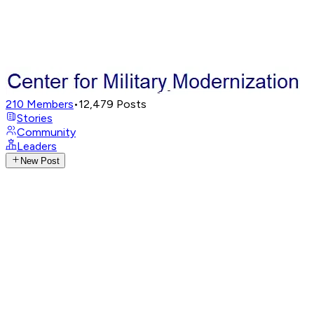
210
Members
•
12,479
Posts
Stories
Community
Leaders
New Post