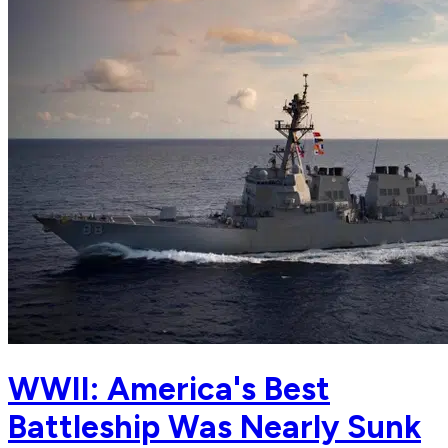
WWII: America's Best
Battleship Was Nearly Sunk