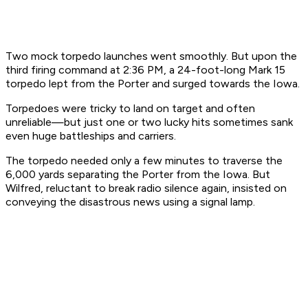
Two mock torpedo launches went smoothly. But upon the
third firing command at 2:36 PM, a 24-foot-long Mark 15
torpedo lept from the
Porter
and surged towards the
Iowa
.
Torpedoes were tricky to land on target and often
unreliable—but just one or two lucky hits sometimes sank
even huge battleships and carriers.
The torpedo needed only a few minutes to traverse the
6,000 yards separating the
Porter
from the
Iowa
. But
Wilfred, reluctant to break radio silence again, insisted on
conveying the disastrous news using a signal lamp.