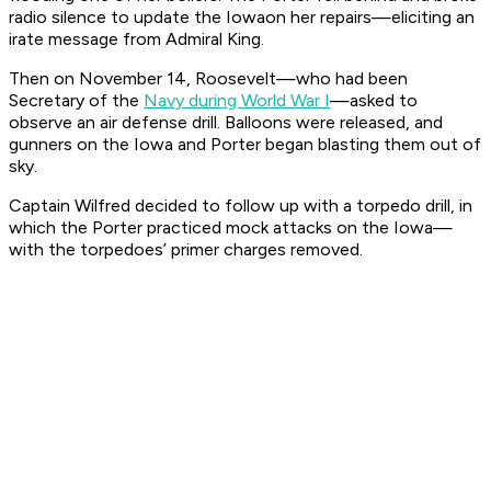
radio silence to update the
Iowa
on her repairs—eliciting an
irate message from Admiral King.
Then on November 14, Roosevelt—who had been
Secretary of the
Navy during World War I
—asked to
observe an air defense drill. Balloons were released, and
gunners on the
Iowa
and
Porter
began blasting them out of
sky.
Captain Wilfred decided to follow up with a torpedo drill, in
which the
Porter
practiced mock attacks on the
Iowa
—
with the torpedoes’ primer charges removed.