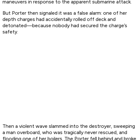
maneuvers in response to the apparent submarine attack.
But
Porter
then signaled it was a false alarm: one of her
depth charges had accidentally rolled off deck and
detonated—because nobody had secured the charge’s
safety.
Then a violent wave slammed into the destroyer, sweeping
a man overboard, who was tragically never rescued, and
flooding one of her boilers. The
Porter
fell behind and broke