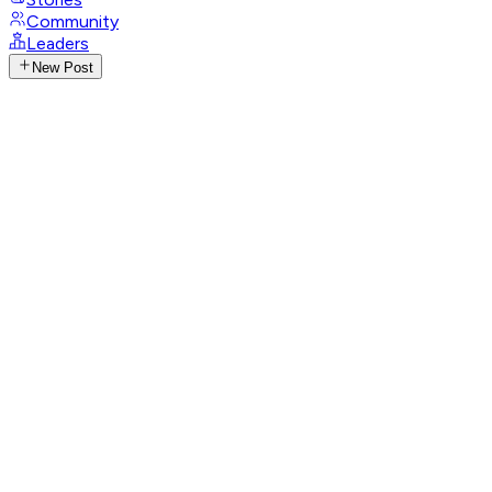
Community
Leaders
New Post