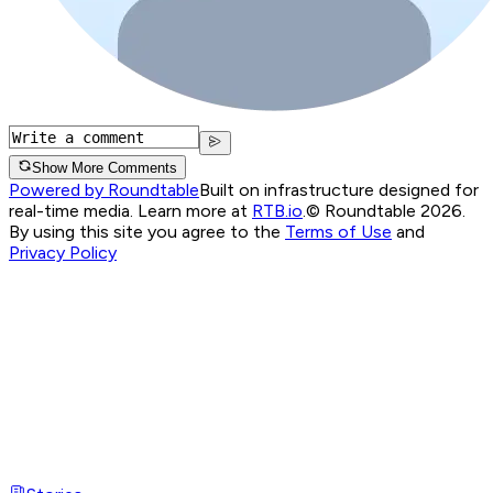
Show More Comments
Powered by Roundtable
Built on infrastructure designed for
real-time media. Learn more at
RTB.io
.
© Roundtable 2026.
By using this site you agree to the
Terms of Use
and
Privacy Policy