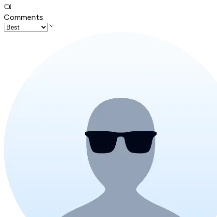
Comments