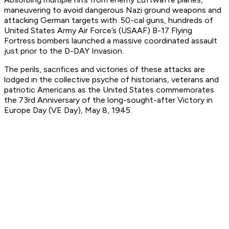
maneuvering to avoid dangerous Nazi ground weapons and
attacking German targets with .50-cal guns, hundreds of
United States Army Air Force’s (USAAF) B-17 Flying
Fortress bombers launched a massive coordinated assault
just prior to the D-DAY Invasion.
The perils, sacrifices and victories of these attacks are
lodged in the collective psyche of historians, veterans and
patriotic Americans as the United States commemorates
the 73rd Anniversary of the long-sought-after Victory in
Europe Day (VE Day), May 8, 1945.