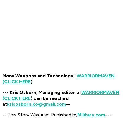
More Weapons and Technology -
WARRIOR
MAVEN
(CLICK HERE
)
--- Kris Osborn, Managing Editor of
WARRIOR
MAVEN
(CLICK HERE
) can be reached
at
krisosborn.ko@gmail.com
--
-- This Story Was Also Published by
Military.com
---