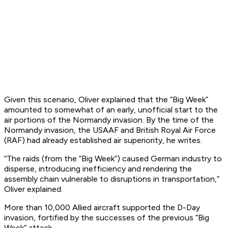
Given this scenario, Oliver explained that the “Big Week”
amounted to somewhat of an early, unofficial start to the
air portions of the Normandy invasion. By the time of the
Normandy invasion, the USAAF and British Royal Air Force
(RAF) had already established air superiority, he writes.
“The raids (from the “Big Week”) caused German industry to
disperse, introducing inefficiency and rendering the
assembly chain vulnerable to disruptions in transportation,”
Oliver explained.
More than 10,000 Allied aircraft supported the D-Day
invasion, fortified by the successes of the previous “Big
Week” attack.