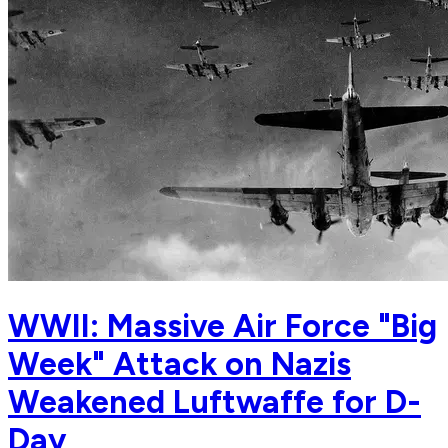
WWII: Massive Air Force "Big
Week" Attack on Nazis
Weakened Luftwaffe for D-
Day