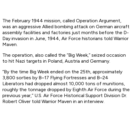
The February 1944 mission, called Operation Argument,
was an aggressive Allied bombing attack on German aircraft
assembly facilities and factories just months before the D-
Day invasion in June, 1944, Air Force historians told Warrior
Maven.
The operation, also called the “Big Week,” seized occasion
to hit Nazi targets in Poland, Austria and Germany.
“By the time Big Week ended on the 25th, approximately
3,800 sorties by B–17 Flying Fortresses and B–24
Liberators had dropped almost 10,000 tons of munitions,
roughly the tonnage dropped by Eighth Air Force during the
previous year,” U.S. Air Force Historical Support Division Dr.
Robert Oliver told Warrior Maven in an interview.