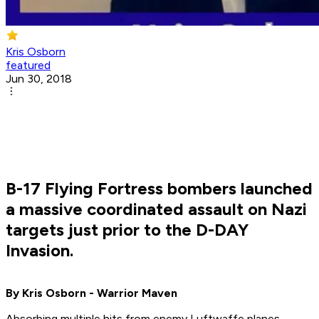
Kris Osborn
featured
Jun 30, 2018
B-17 Flying Fortress bombers launched
a massive coordinated assault on Nazi
targets just prior to the D-DAY
Invasion.
By Kris Osborn - Warrior Maven
Absorbing multiple hits from enemy Luftwaffe planes,