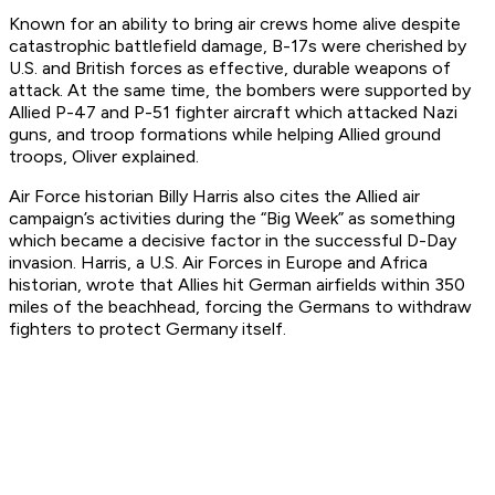
Known for an ability to bring air crews home alive despite
catastrophic battlefield damage, B-17s were cherished by
U.S. and British forces as effective, durable weapons of
attack. At the same time, the bombers were supported by
Allied P-47 and P-51 fighter aircraft which attacked Nazi
guns, and troop formations while helping Allied ground
troops, Oliver explained.
Air Force historian Billy Harris also cites the Allied air
campaign’s activities during the “Big Week” as something
which became a decisive factor in the successful D-Day
invasion. Harris, a U.S. Air Forces in Europe and Africa
historian, wrote that Allies hit German airfields within 350
miles of the beachhead, forcing the Germans to withdraw
fighters to protect Germany itself.