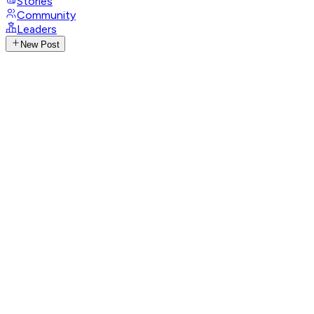
Stories
Community
Leaders
New Post