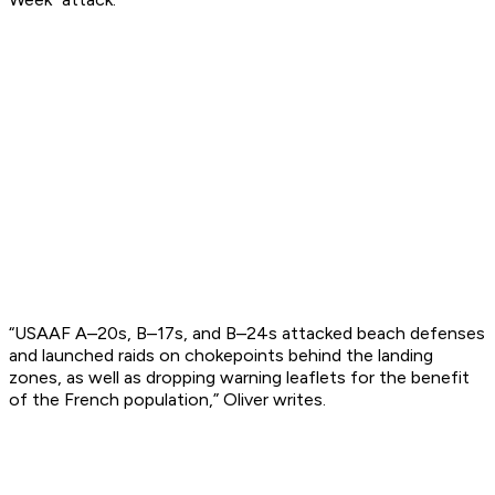
“USAAF A–20s, B–17s, and B–24s attacked beach defenses
and launched raids on chokepoints behind the landing
zones, as well as dropping warning leaflets for the benefit
of the French population,” Oliver writes.