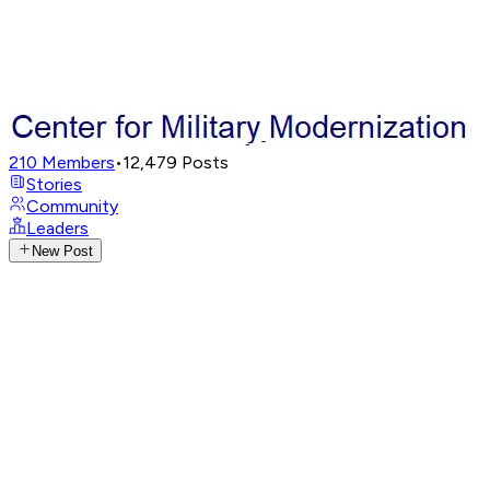
210
Members
•
12,479
Posts
Stories
Community
Leaders
New Post