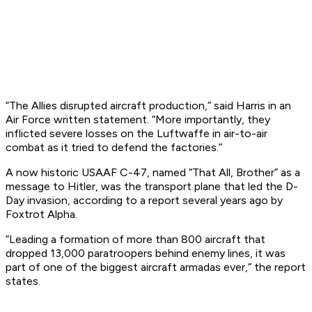
“The Allies disrupted aircraft production,” said Harris in an
Air Force written statement. “More importantly, they
inflicted severe losses on the Luftwaffe in air-to-air
combat as it tried to defend the factories.”
A now historic USAAF C-47, named “That All, Brother” as a
message to Hitler, was the transport plane that led the D-
Day invasion, according to a report several years ago by
Foxtrot Alpha.
“Leading a formation of more than 800 aircraft that
dropped 13,000 paratroopers behind enemy lines, it was
part of one of the biggest aircraft armadas ever,” the report
states.