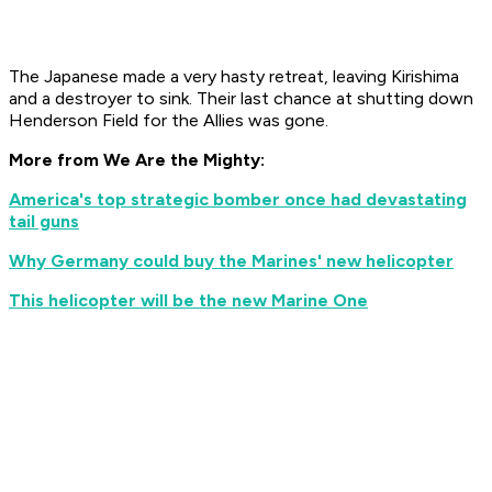
The Japanese made a very hasty retreat, leaving Kirishima
and a destroyer to sink. Their last chance at shutting down
Henderson Field for the Allies was gone.
More from We Are the Mighty:
America's top strategic bomber once had devastating
tail guns
Why Germany could buy the Marines' new helicopter
This helicopter will be the new Marine One