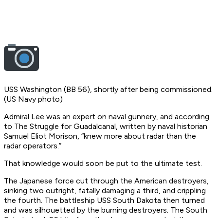
USS Washington (BB 56), shortly after being commissioned.
(US Navy photo)
Admiral Lee was an expert on naval gunnery, and according
to The Struggle for Guadalcanal, written by naval historian
Samuel Eliot Morison, “knew more about radar than the
radar operators.”
That knowledge would soon be put to the ultimate test.
The Japanese force cut through the American destroyers,
sinking two outright, fatally damaging a third, and crippling
the fourth. The battleship USS South Dakota then turned
and was silhouetted by the burning destroyers. The South