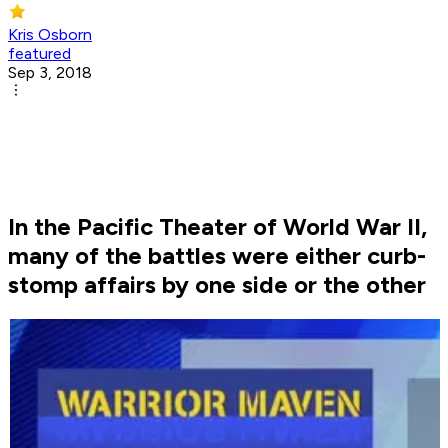
Kris Osborn
featured
Sep 3, 2018
In the Pacific Theater of World War II,
many of the battles were either curb-
stomp affairs by one side or the other