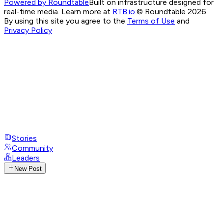
Powered by Roundtable
Built on infrastructure designed for
real-time media. Learn more at
RTB.io
.
© Roundtable 2026.
By using this site you agree to the
Terms of Use
and
Privacy Policy
Stories
Community
Leaders
New Post