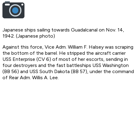
Japanese ships sailing towards Guadalcanal on Nov. 14,
1942. (Japanese photo)
Against this force, Vice Adm. William F. Halsey was scraping
the bottom of the barrel. He stripped the aircraft carrier
USS Enterprise (CV 6) of most of her escorts, sending in
four destroyers and the fast battleships USS Washington
(BB 56) and USS South Dakota (BB 57), under the command
of Rear Adm. Willis A. Lee.