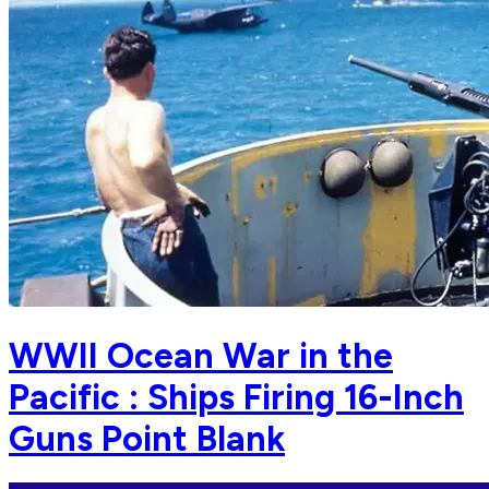
WWII Ocean War in the
Pacific : Ships Firing 16-Inch
Guns Point Blank