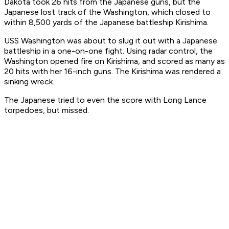
Dakota took 26 hits from the Japanese guns, but the
Japanese lost track of the Washington, which closed to
within 8,500 yards of the Japanese battleship Kirishima.
USS Washington was about to slug it out with a Japanese
battleship in a one-on-one fight. Using radar control, the
Washington opened fire on Kirishima, and scored as many as
20 hits with her 16-inch guns. The Kirishima was rendered a
sinking wreck.
The Japanese tried to even the score with Long Lance
torpedoes, but missed.