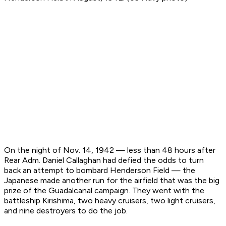
On the night of Nov. 14, 1942 — less than 48 hours after
Rear Adm. Daniel Callaghan had defied the odds to turn
back an attempt to bombard Henderson Field — the
Japanese made another run for the airfield that was the big
prize of the Guadalcanal campaign. They went with the
battleship Kirishima, two heavy cruisers, two light cruisers,
and nine destroyers to do the job.