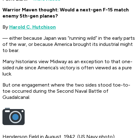
Warrior Maven thought: Would a next-gen F-15 match
enemy 5th-gen planes?
By
Harold C. Hutchison
— either because Japan was “running wild” in the early parts
of the war, or because America brought its industrial might
to bear.
Many historians view Midway as an exception to that one-
sided rule since America’s victory is often viewed as a pure
luck.
But one engagement where the two sides stood toe-to-
toe occurred during the Second Naval Battle of
Guadalcanal.
Henderson Field in August, 1942. (US Navy photo)