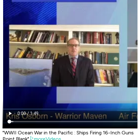
"WWII Ocean War in the Pacific : Ships Firing 16-Inch Guns
Point Blank"
moreVideos