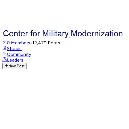
210
Members
•
12,479
Posts
Stories
Community
Leaders
New Post