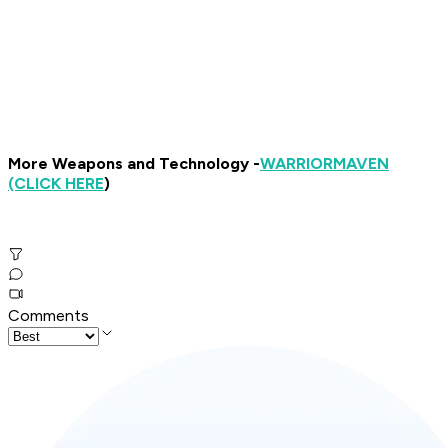
More Weapons and Technology -
WARRIOR
MAVEN
(CLICK HERE
)
Comments