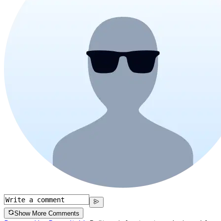
Show More Comments