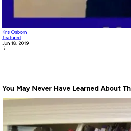
Kris Osborn
featured
Jun 18, 2019
You May Never Have Learned About This