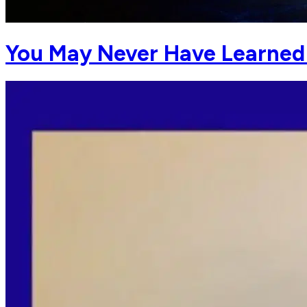
You May Never Have Learned 