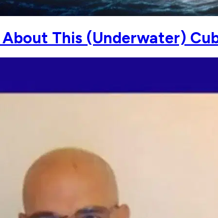
About This (Underwater) Cuba