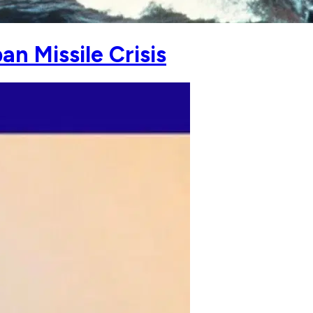
n Missile Crisis