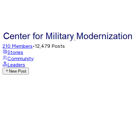
210
Members
•
12,479
Posts
Stories
Community
Leaders
New Post