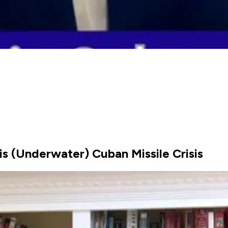
 (Underwater) Cuban Missile Crisis