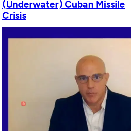
(Underwater) Cuban Missile
Crisis