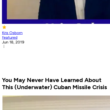
Kris Osborn
featured
Jun 18, 2019
You May Never Have Learned About
This (Underwater) Cuban Missile Crisis