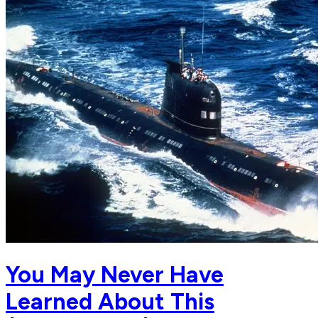
You May Never Have
Learned About This