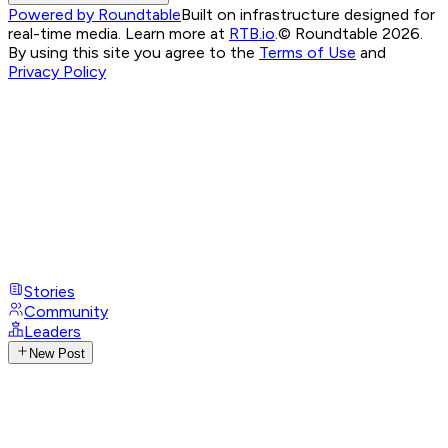
Powered by Roundtable
Built on infrastructure designed for
real-time media. Learn more at
RTB.io
.
© Roundtable 2026.
By using this site you agree to the
Terms of Use
and
Privacy Policy
Stories
Community
Leaders
New Post