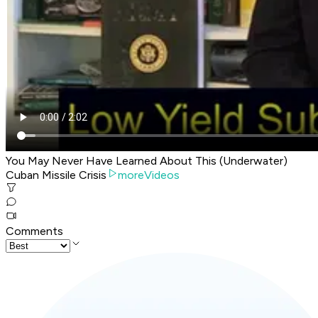
You May Never Have Learned About This (Underwater)
Cuban Missile Crisis
moreVideos
Comments