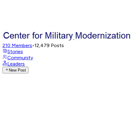
210
Members
•
12,479
Posts
Stories
Community
Leaders
New Post