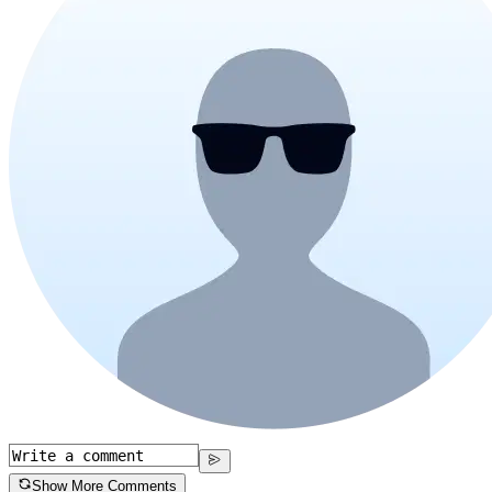
Show More Comments