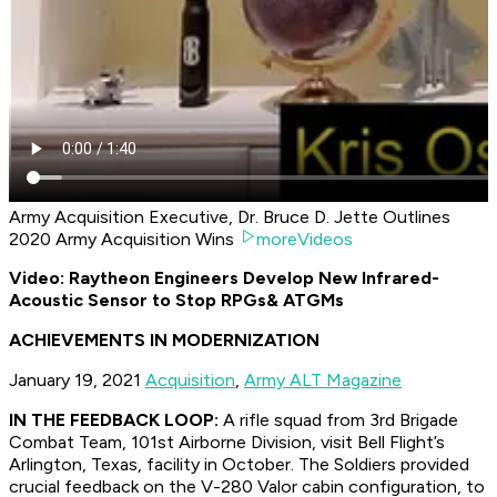
Army Acquisition Executive, Dr. Bruce D. Jette Outlines
2020 Army Acquisition Wins
moreVideos
Video: Raytheon Engineers Develop New Infrared-
Acoustic Sensor to Stop RPGs
& ATGMs
ACHIEVEMENTS IN MODERNIZATION
January 19, 2021
Acquisition
,
Army ALT Magazine
IN THE FEEDBACK LOOP:
A rifle squad from 3rd Brigade
Combat Team, 101st Airborne Division, visit Bell Flight’s
Arlington, Texas, facility in October. The Soldiers provided
crucial feedback on the V-280 Valor cabin configuration, to