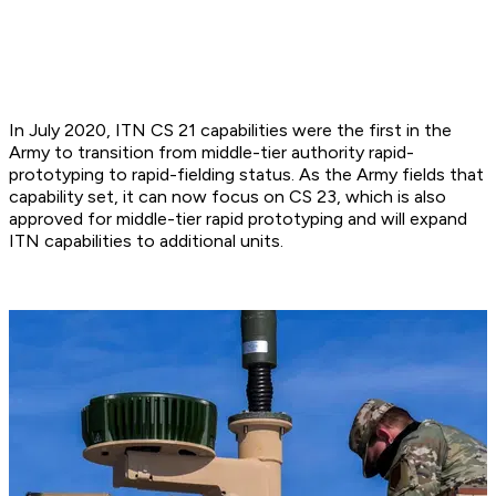
In July 2020, ITN CS 21 capabilities were the first in the
Army to transition from middle-tier authority rapid-
prototyping to rapid-fielding status. As the Army fields that
capability set, it can now focus on CS 23, which is also
approved for middle-tier rapid prototyping and will expand
ITN capabilities to additional units.