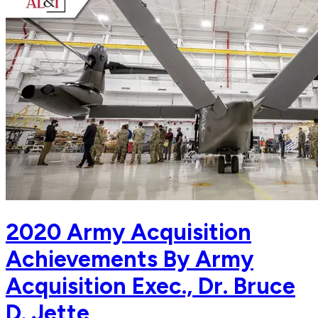
2020 Army Acquisition
Achievements By Army
Acquisition Exec., Dr. Bruce
D. Jette