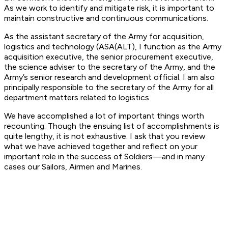
As we work to identify and mitigate risk, it is important to
maintain constructive and continuous communications.
As the assistant secretary of the Army for acquisition,
logistics and technology (ASA(ALT), I function as the Army
acquisition executive, the senior procurement executive,
the science adviser to the secretary of the Army, and the
Army’s senior research and development official. I am also
principally responsible to the secretary of the Army for all
department matters related to logistics.
We have accomplished a lot of important things worth
recounting. Though the ensuing list of accomplishments is
quite lengthy, it is not exhaustive. I ask that you review
what we have achieved together and reflect on your
important role in the success of Soldiers—and in many
cases our Sailors, Airmen and Marines.