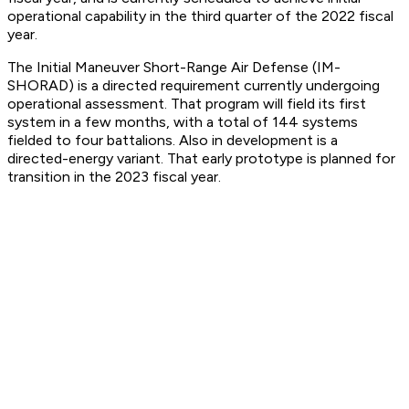
operational capability in the third quarter of the 2022 fiscal
year.
The Initial Maneuver Short-Range Air Defense (IM-
SHORAD) is a directed requirement currently undergoing
operational assessment. That program will field its first
system in a few months, with a total of 144 systems
fielded to four battalions. Also in development is a
directed-energy variant. That early prototype is planned for
transition in the 2023 fiscal year.