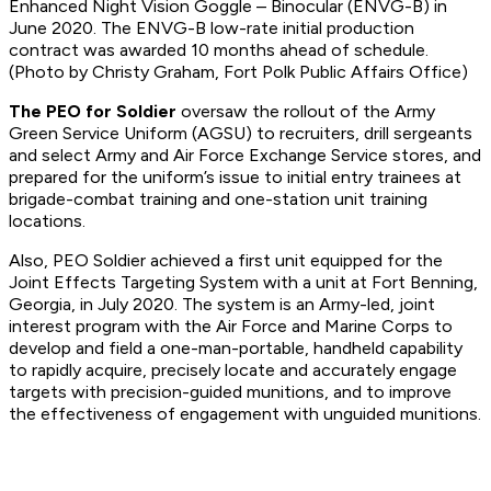
Enhanced Night Vision Goggle – Binocular (ENVG-B) in
June 2020. The ENVG-B low-rate initial production
contract was awarded 10 months ahead of schedule.
(Photo by Christy Graham, Fort Polk Public Affairs Office)
The PEO for Soldier
oversaw the rollout of the Army
Green Service Uniform (AGSU) to recruiters, drill sergeants
and select Army and Air Force Exchange Service stores, and
prepared for the uniform’s issue to initial entry trainees at
brigade-combat training and one-station unit training
locations.
Also, PEO Soldier achieved a first unit equipped for the
Joint Effects Targeting System with a unit at Fort Benning,
Georgia, in July 2020. The system is an Army-led, joint
interest program with the Air Force and Marine Corps to
develop and field a one-man-portable, handheld capability
to rapidly acquire, precisely locate and accurately engage
targets with precision-guided munitions, and to improve
the effectiveness of engagement with unguided munitions.