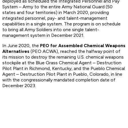
deployed as scheduled the Integrated Personnel and Pay
System – Army to the entire Army National Guard (50
states and four territories) in March 2020, providing
integrated personnel, pay- and talent-management
capabilities in a single system. The program is on schedule
to bring all Army Soldiers into one single talent-
management system in December 2021.
In June 2020, the
PEO for Assembled Chemical Weapons
Alternatives
(PEO ACWA), reached the halfway point of
its mission to destroy the remaining U.S. chemical weapons
stockpile at the Blue Grass Chemical Agent – Destruction
Pilot Plant in Richmond, Kentucky, and the Pueblo Chemical
Agent – Destruction Pilot Plant in Pueblo, Colorado, in line
with the congressionally mandated completion date of
December 2023.