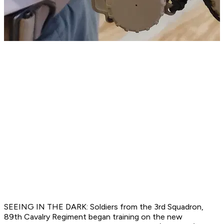
SEEING IN THE DARK: Soldiers from the 3rd Squadron,
89th Cavalry Regiment began training on the new