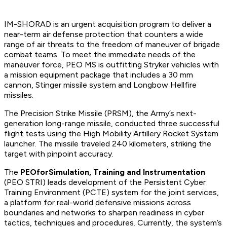
IM-SHORAD is an urgent acquisition program to deliver a
near-term air defense protection that counters a wide
range of air threats to the freedom of maneuver of brigade
combat teams. To meet the immediate needs of the
maneuver force, PEO MS is outfitting Stryker vehicles with
a mission equipment package that includes a 30 mm
cannon, Stinger missile system and Longbow Hellfire
missiles.
The Precision Strike Missile (PRSM), the Army’s next-
generation long-range missile, conducted three successful
flight tests using the High Mobility Artillery Rocket System
launcher. The missile traveled 240 kilometers, striking the
target with pinpoint accuracy.
The
PEO
for
Simulation, Training and Instrumentation
(PEO STRI) leads development of the Persistent Cyber
Training Environment (PCTE) system for the joint services,
a platform for real-world defensive missions across
boundaries and networks to sharpen readiness in cyber
tactics, techniques and procedures. Currently, the system’s