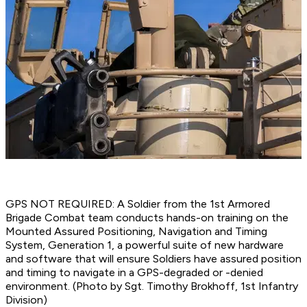
GPS NOT REQUIRED: A Soldier from the 1st Armored
Brigade Combat team conducts hands-on training on the
Mounted Assured Positioning, Navigation and Timing
System, Generation 1, a powerful suite of new hardware
and software that will ensure Soldiers have assured position
and timing to navigate in a GPS-degraded or -denied
environment. (Photo by Sgt. Timothy Brokhoff, 1st Infantry
Division)