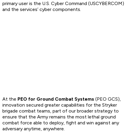
primary user is the U.S. Cyber Command (USCYBERCOM)
and the services’ cyber components.
At the
PEO for Ground Combat Systems
(PEO GCS),
innovation secured greater capabilities for the Stryker
brigade combat teams, part of our broader strategy to
ensure that the Army remains the most lethal ground
combat force able to deploy, fight and win against any
adversary anytime, anywhere.