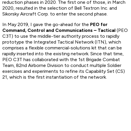
reduction phases in 2020. The first one of those, in March
2020, resulted in the selection of Bell Textron Inc. and
Sikorsky Aircraft Corp. to enter the second phase.
In May 2019, I gave the go-ahead for the
PEO for
Command, Control and Communications – Tactical
(PEO
C3T) to use the middle-tier authority process to rapidly
prototype the Integrated Tactical Network (ITN), which
comprises a flexible commercial-solutions kit that can be
rapidly inserted into the existing network. Since that time,
PEO C3T has collaborated with the 1st Brigade Combat
Team, 82nd Airborne Division to conduct multiple Soldier
exercises and experiments to refine its Capability Set (CS)
21, which is the first instantiation of the network.