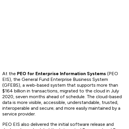
At the
PEO for Enterprise Information Systems
(PEO
EIS), the General Fund Enterprise Business System
(GFEBS), a web-based system that supports more than
$164 billion in transactions, migrated to the cloud in July
2020, seven months ahead of schedule. The cloud-based
data is more visible, accessible, understandable, trusted,
interoperable and secure; and more easily maintained by a
service provider.
PEO EIS also delivered the initial software release and