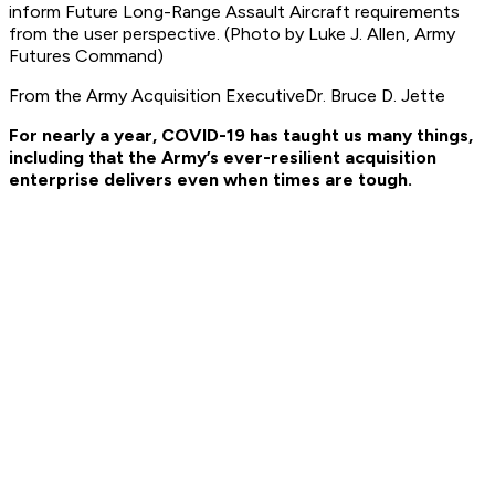
inform Future Long-Range Assault Aircraft requirements
from the user perspective. (Photo by Luke J. Allen, Army
Futures Command)
From the Army Acquisition ExecutiveDr. Bruce D. Jette
For nearly a year, COVID-19 has taught us many things,
including that the Army’s ever-resilient acquisition
enterprise delivers even when times are tough.