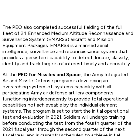
The PEO also completed successful fielding of the full
fleet of 24 Enhanced Medium Altitude Reconnaissance and
Surveillance System (EMARSS) aircraft and Mission
Equipment Packages. EMARSS is a manned aerial
intelligence, surveillance and reconnaissance system that
provides a persistent capability to detect, locate, classify,
identify and track targets of interest timely and accurately.
At the
PEO for Missiles and Space
, the Army Integrated
Air and Missile Defense program is developing an
overarching system-of-systems capability with all
participating Army air defense artillery components
functioning interdependently to provide total operational
capabilities not achieveable by the individual element
systems. The program is set to start the initial operational
test and evaluation in 2021. Soldiers will undergo training
before conducting the test from the fourth quarter of the
2021 fiscal year through the second quarter of the next
fiscal year, and is currently scheduled to achieve initial