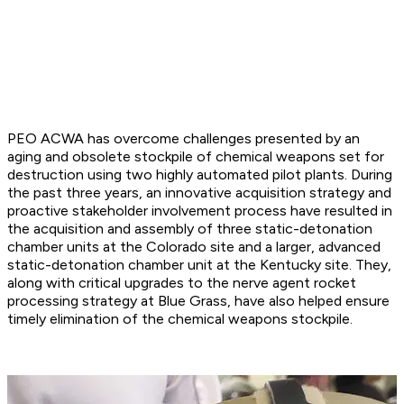
PEO ACWA has overcome challenges presented by an
aging and obsolete stockpile of chemical weapons set for
destruction using two highly automated pilot plants. During
the past three years, an innovative acquisition strategy and
proactive stakeholder involvement process have resulted in
the acquisition and assembly of three static-detonation
chamber units at the Colorado site and a larger, advanced
static-detonation chamber unit at the Kentucky site. They,
along with critical upgrades to the nerve agent rocket
processing strategy at Blue Grass, have also helped ensure
timely elimination of the chemical weapons stockpile.