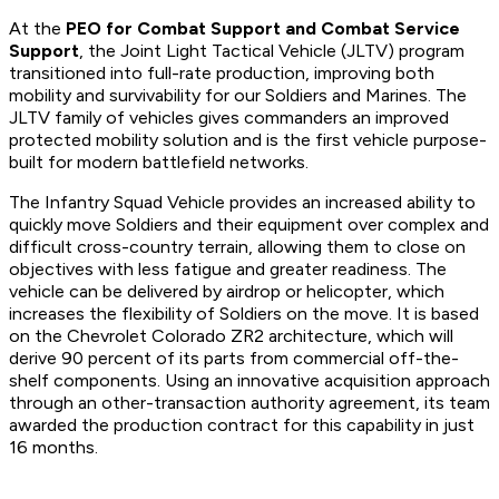
At the
PEO for Combat Support and Combat Service
Support
, the Joint Light Tactical Vehicle (JLTV) program
transitioned into full-rate production, improving both
mobility and survivability for our Soldiers and Marines. The
JLTV family of vehicles gives commanders an improved
protected mobility solution and is the first vehicle purpose-
built for modern battlefield networks.
The Infantry Squad Vehicle provides an increased ability to
quickly move Soldiers and their equipment over complex and
difficult cross-country terrain, allowing them to close on
objectives with less fatigue and greater readiness. The
vehicle can be delivered by airdrop or helicopter, which
increases the flexibility of Soldiers on the move. It is based
on the Chevrolet Colorado ZR2 architecture, which will
derive 90 percent of its parts from commercial off-the-
shelf components. Using an innovative acquisition approach
through an other-transaction authority agreement, its team
awarded the production contract for this capability in just
16 months.