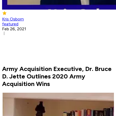
Kris Osborn
featured
Feb 26, 2021
Army Acquisition Executive, Dr. Bruce
D. Jette Outlines 2020 Army
Acquisition Wins