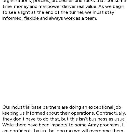
organizations, policies, processes and tasks that consume
time, money and manpower deliver real value. As we begin
to see a light at the end of the tunnel, we must stay
informed, flexible and always work as a team.
Our industrial base partners are doing an exceptional job
keeping us informed about their operations. Contractually,
they don’t have to do that, but this isn’t business as usual.
While there have been impacts to some Army programs, I
am confident that in the long run we will overcome them.