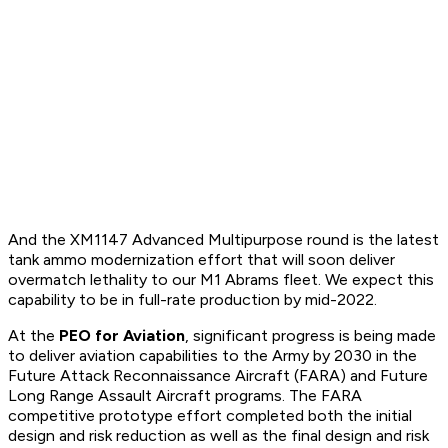
And the XM1147 Advanced Multipurpose round is the latest
tank ammo modernization effort that will soon deliver
overmatch lethality to our M1 Abrams fleet. We expect this
capability to be in full-rate production by mid-2022.
At the
PEO for Aviation
, significant progress is being made
to deliver aviation capabilities to the Army by 2030 in the
Future Attack Reconnaissance Aircraft (FARA) and Future
Long Range Assault Aircraft programs. The FARA
competitive prototype effort completed both the initial
design and risk reduction as well as the final design and risk