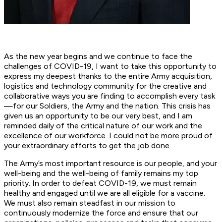
As the new year begins and we continue to face the
challenges of COVID-19, I want to take this opportunity to
express my deepest thanks to the entire Army acquisition,
logistics and technology community for the creative and
collaborative ways you are finding to accomplish every task
—for our Soldiers, the Army and the nation. This crisis has
given us an opportunity to be our very best, and I am
reminded daily of the critical nature of our work and the
excellence of our workforce. I could not be more proud of
your extraordinary efforts to get the job done.
The Army’s most important resource is our people, and your
well-being and the well-being of family remains my top
priority. In order to defeat COVID-19, we must remain
healthy and engaged until we are all eligible for a vaccine.
We must also remain steadfast in our mission to
continuously modernize the force and ensure that our