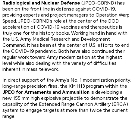
Radiological and Nuclear Defense
(JPEO-CBRND) has
been on the front line in defense against COVID-19,
providing experts and project managers to Operation Warp
Speed. JPEO-CBRND’s role at the center of the DOD
acceleration of COVID-19 vaccines and therapeutics is
truly one for the history books. Working hand in hand with
the U.S. Army Medical Research and Development
Command, it has been at the center of U.S. efforts to end
the COVID-19 pandemic. Both have also continued their
regular work toward Army modernization at the highest
level while also dealing with the variety of difficulties
inherent in mass telework.
In direct support of the Army’s No. 1 modernization priority,
long-range precision fires, the XM1113 program within the
JPEO for Armaments and Ammunition
is developing a
new 155 mm high explosive projectile to demonstrate the
capability of the Extended Range Cannon Artillery (ERCA)
system to engage targets at more than twice the current
range.