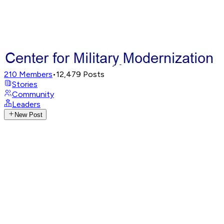
210
Members
•
12,479
Posts
Stories
Community
Leaders
New Post