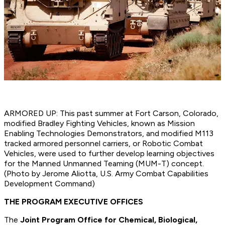
ARMORED UP: This past summer at Fort Carson, Colorado,
modified Bradley Fighting Vehicles, known as Mission
Enabling Technologies Demonstrators, and modified M113
tracked armored personnel carriers, or Robotic Combat
Vehicles, were used to further develop learning objectives
for the Manned Unmanned Teaming (MUM-T) concept.
(Photo by Jerome Aliotta, U.S. Army Combat Capabilities
Development Command)
THE PROGRAM EXECUTIVE OFFICES
The
Joint Program Office for Chemical, Biological,