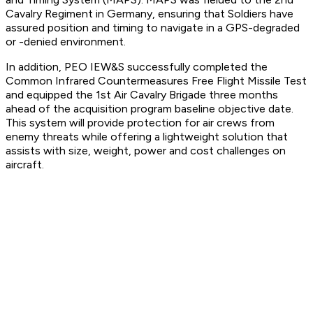
Cavalry Regiment in Germany, ensuring that Soldiers have
assured position and timing to navigate in a GPS-degraded
or -denied environment.
In addition, PEO IEW&S successfully completed the
Common Infrared Countermeasures Free Flight Missile Test
and equipped the 1st Air Cavalry Brigade three months
ahead of the acquisition program baseline objective date.
This system will provide protection for air crews from
enemy threats while offering a lightweight solution that
assists with size, weight, power and cost challenges on
aircraft.