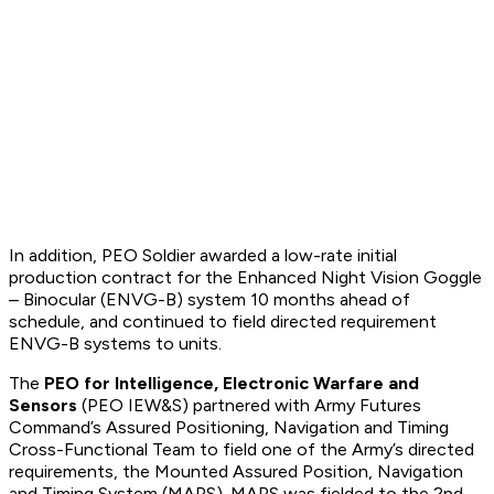
In addition, PEO Soldier awarded a low-rate initial
production contract for the Enhanced Night Vision Goggle
– Binocular (ENVG-B) system 10 months ahead of
schedule, and continued to field directed requirement
ENVG-B systems to units.
The
PEO for Intelligence, Electronic Warfare and
Sensors
(PEO IEW&S) partnered with Army Futures
Command’s Assured Positioning, Navigation and Timing
Cross-Functional Team to field one of the Army’s directed
requirements, the Mounted Assured Position, Navigation
and Timing System (MAPS). MAPS was fielded to the 2nd