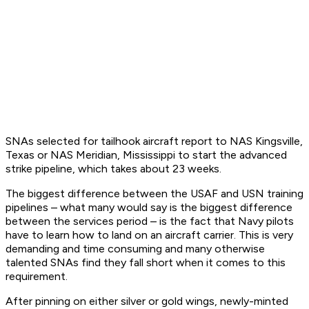
SNAs selected for tailhook aircraft report to NAS Kingsville,
Texas or NAS Meridian, Mississippi to start the advanced
strike pipeline, which takes about 23 weeks.
The biggest difference between the USAF and USN training
pipelines – what many would say is the biggest difference
between the services period – is the fact that Navy pilots
have to learn how to land on an aircraft carrier. This is very
demanding and time consuming and many otherwise
talented SNAs find they fall short when it comes to this
requirement.
After pinning on either silver or gold wings, newly-minted