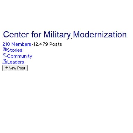
210
Members
•
12,479
Posts
Stories
Community
Leaders
New Post