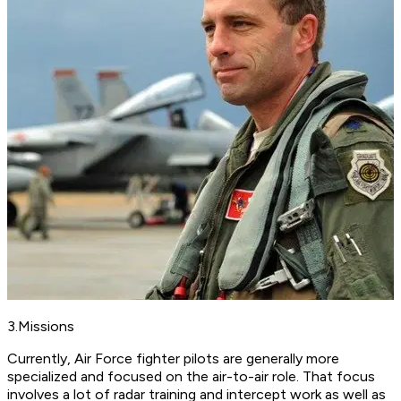
3.Missions
Currently, Air Force fighter pilots are generally more
specialized and focused on the air-to-air role. That focus
involves a lot of radar training and intercept work as well as