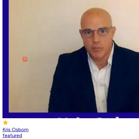
Kris Osborn
featured