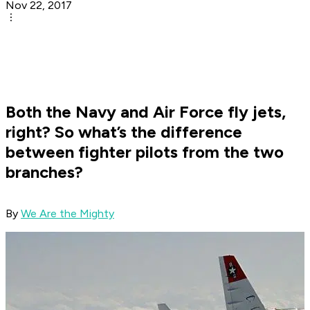
Nov 22, 2017
Both the Navy and Air Force fly jets,
right? So what’s the difference
between fighter pilots from the two
branches?
By
We Are the Mighty