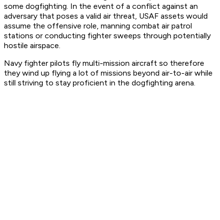
some dogfighting. In the event of a conflict against an
adversary that poses a valid air threat, USAF assets would
assume the offensive role, manning combat air patrol
stations or conducting fighter sweeps through potentially
hostile airspace.
Navy fighter pilots fly multi-mission aircraft so therefore
they wind up flying a lot of missions beyond air-to-air while
still striving to stay proficient in the dogfighting arena.