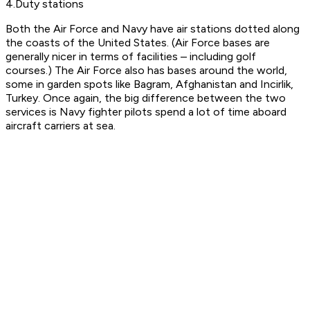
4.Duty stations
Both the Air Force and Navy have air stations dotted along
the coasts of the United States. (Air Force bases are
generally nicer in terms of facilities – including golf
courses.) The Air Force also has bases around the world,
some in garden spots like Bagram, Afghanistan and Incirlik,
Turkey. Once again, the big difference between the two
services is Navy fighter pilots spend a lot of time aboard
aircraft carriers at sea.