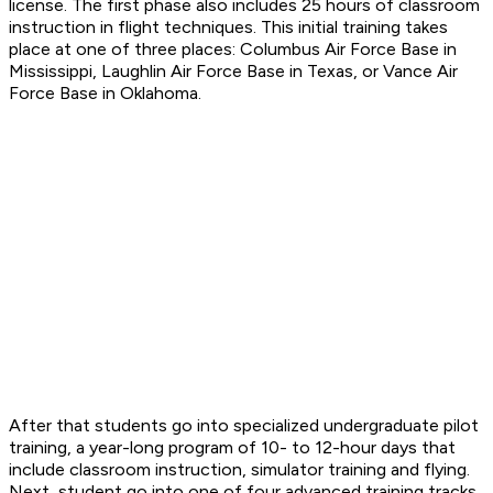
license. The first phase also includes 25 hours of classroom
instruction in flight techniques. This initial training takes
place at one of three places: Columbus Air Force Base in
Mississippi, Laughlin Air Force Base in Texas, or Vance Air
Force Base in Oklahoma.
After that students go into specialized undergraduate pilot
training, a year-long program of 10- to 12-hour days that
include classroom instruction, simulator training and flying.
Next, student go into one of four advanced training tracks