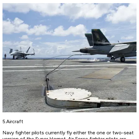
5.Aircraft
Navy fighter pilots currently fly either the one or two-seat
version of the Super Hornet. Air Force fighter pilots are