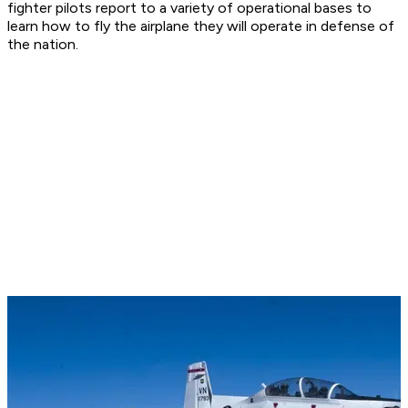
fighter pilots report to a variety of operational bases to
learn how to fly the airplane they will operate in defense of
the nation.