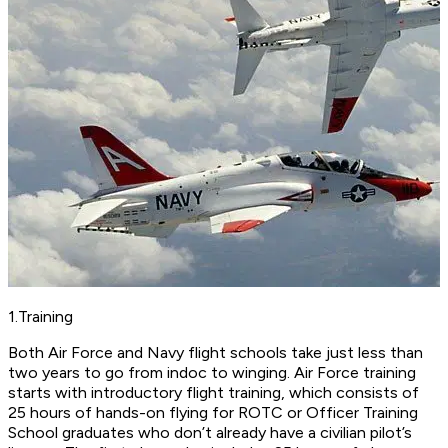
1.Training
Both Air Force and Navy flight schools take just less than
two years to go from indoc to winging. Air Force training
starts with introductory flight training, which consists of
25 hours of hands-on flying for ROTC or Officer Training
School graduates who don’t already have a civilian pilot’s