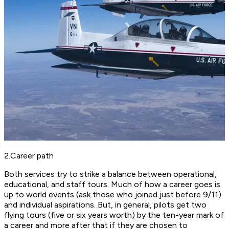
2.Career path
Both services try to strike a balance between operational,
educational, and staff tours. Much of how a career goes is
up to world events (ask those who joined just before 9/11)
and individual aspirations. But, in general, pilots get two
flying tours (five or six years worth) by the ten-year mark of
a career and more after that if they are chosen to