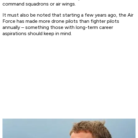
command squadrons or air wings.
It must also be noted that starting a few years ago, the Air
Force has made more drone pilots than fighter pilots
annually – something those with long-term career
aspirations should keep in mind.