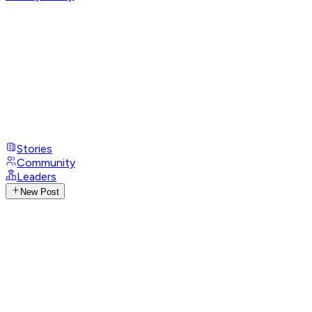
Stories
Community
Leaders
New Post