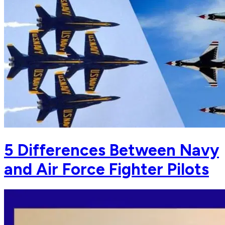
5 Differences Between Navy
and Air Force Fighter Pilots