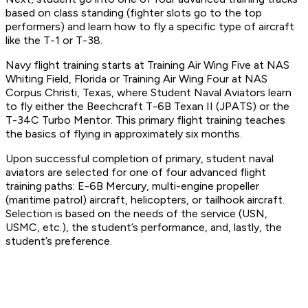
based on class standing (fighter slots go to the top
performers) and learn how to fly a specific type of aircraft
like the T-1 or T-38.
Navy flight training starts at Training Air Wing Five at NAS
Whiting Field, Florida or Training Air Wing Four at NAS
Corpus Christi, Texas, where Student Naval Aviators learn
to fly either the Beechcraft T-6B Texan II (JPATS) or the
T-34C Turbo Mentor. This primary flight training teaches
the basics of flying in approximately six months.
Upon successful completion of primary, student naval
aviators are selected for one of four advanced flight
training paths: E-6B Mercury, multi-engine propeller
(maritime patrol) aircraft, helicopters, or tailhook aircraft.
Selection is based on the needs of the service (USN,
USMC, etc.), the student’s performance, and, lastly, the
student’s preference.