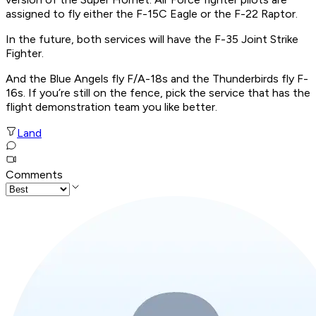
assigned to fly either the F-15C Eagle or the F-22 Raptor.
In the future, both services will have the F-35 Joint Strike
Fighter.
And the Blue Angels fly F/A-18s and the Thunderbirds fly F-
16s. If you’re still on the fence, pick the service that has the
flight demonstration team you like better.
Land
Comments