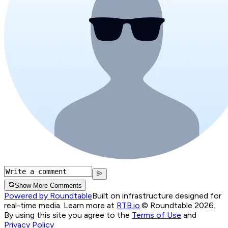
Show More Comments
Powered by Roundtable
Built on infrastructure designed for
real-time media. Learn more at
RTB.io
.
© Roundtable 2026.
By using this site you agree to the
Terms of Use
and
Privacy Policy