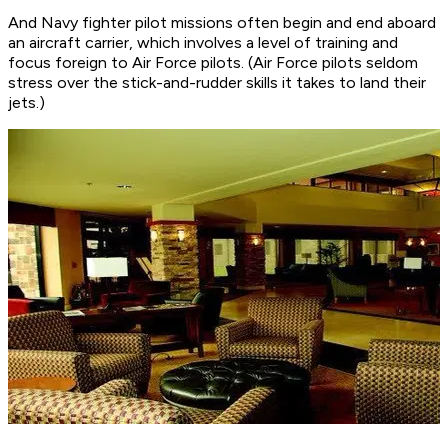
And Navy fighter pilot missions often begin and end aboard
an aircraft carrier, which involves a level of training and
focus foreign to Air Force pilots. (Air Force pilots seldom
stress over the stick-and-rudder skills it takes to land their
jets.)