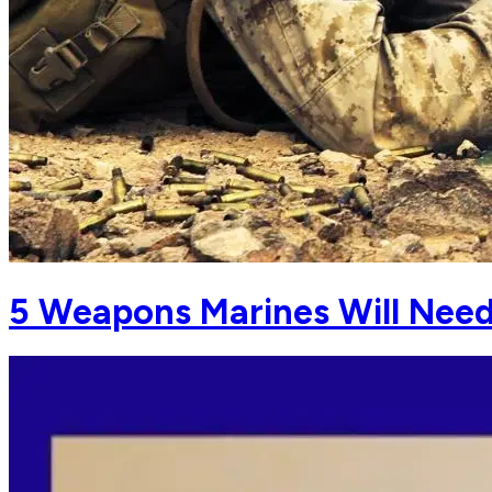
5 Weapons Marines Will Need