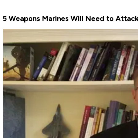
5 Weapons Marines Will Need to Attac