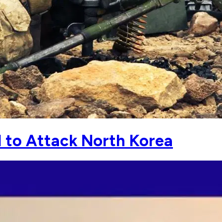
 to Attack North Korea