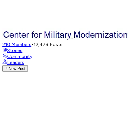
210
Members
•
12,479
Posts
Stories
Community
Leaders
New Post