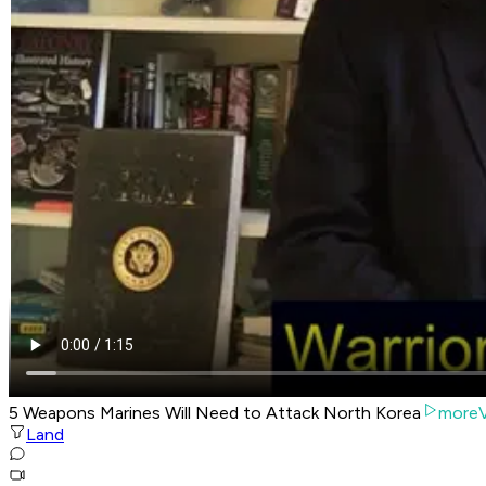
5 Weapons Marines Will Need to Attack North Korea
moreV
Land