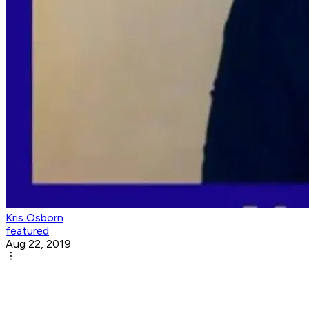
Kris Osborn
featured
Aug 22, 2019