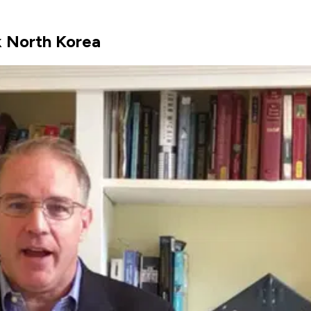
k North Korea