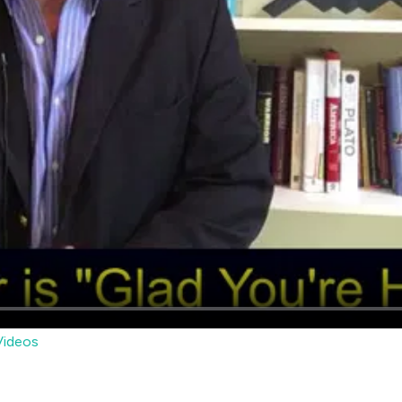
ideos