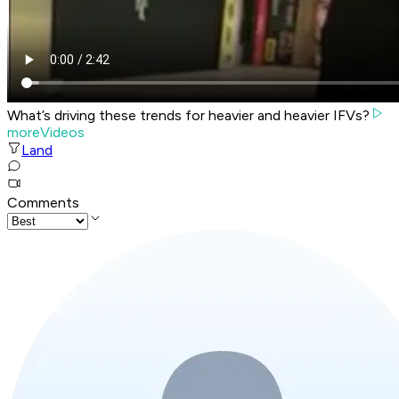
What’s driving these trends for heavier and heavier IFVs?
moreVideos
Land
Comments