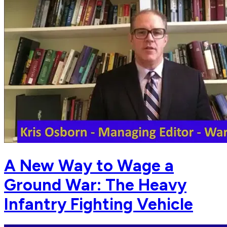
A New Way to Wage a
Ground War: The Heavy
Infantry Fighting Vehicle