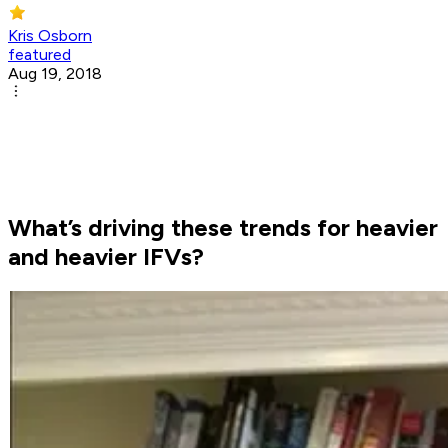
Kris Osborn
featured
Aug 19, 2018
What’s driving these trends for heavier
and heavier IFVs?