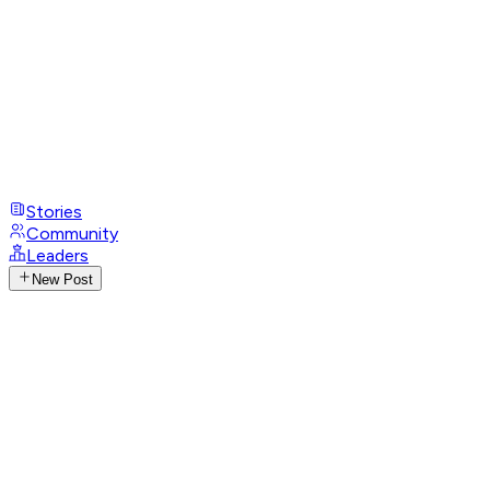
Stories
Community
Leaders
New Post