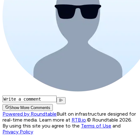
Show More Comments
Powered by Roundtable
Built on infrastructure designed for
real-time media. Learn more at
RTB.io
.
© Roundtable 2026.
By using this site you agree to the
Terms of Use
and
Privacy Policy