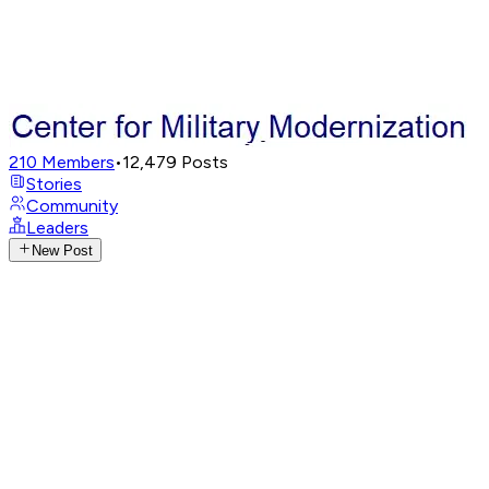
210
Members
•
12,479
Posts
Stories
Community
Leaders
New Post