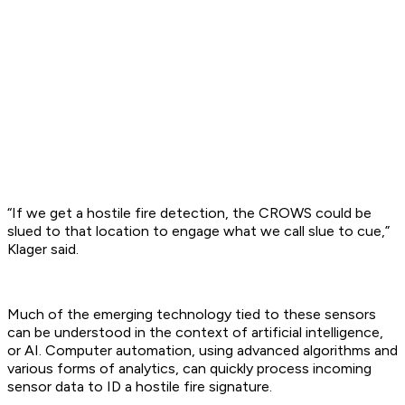
“If we get a hostile fire detection, the CROWS could be
slued to that location to engage what we call slue to cue,”
Klager said.
Much of the emerging technology tied to these sensors
can be understood in the context of artificial intelligence,
or AI. Computer automation, using advanced algorithms and
various forms of analytics, can quickly process incoming
sensor data to ID a hostile fire signature.