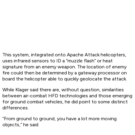
This system, integrated onto Apache Attack helicopters,
uses infrared sensors to ID a “muzzle flash” or heat
signature from an enemy weapon. The location of enemy
fire could then be determined by a gateway processor on
board the helicopter able to quickly geolocate the attack.
While Klager said there are, without question, similarities
between air-combat HFD technologies and those emerging
for ground combat vehicles, he did point to some distinct
differences.
“From ground to ground, you have a lot more moving
objects,” he said.