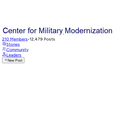
210
Members
•
12,479
Posts
Stories
Community
Leaders
New Post