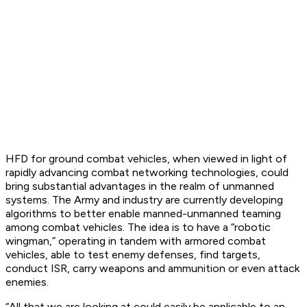
HFD for ground combat vehicles, when viewed in light of
rapidly advancing combat networking technologies, could
bring substantial advantages in the realm of unmanned
systems. The Army and industry are currently developing
algorithms to better enable manned-unmanned teaming
among combat vehicles. The idea is to have a “robotic
wingman,” operating in tandem with armored combat
vehicles, able to test enemy defenses, find targets,
conduct ISR, carry weapons and ammunition or even attack
enemies.
“All that we are looking at could easily be applicable to an