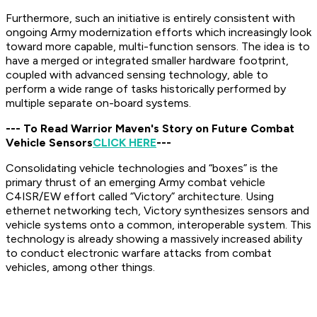
Furthermore, such an initiative is entirely consistent with
ongoing Army modernization efforts which increasingly look
toward more capable, multi-function sensors. The idea is to
have a merged or integrated smaller hardware footprint,
coupled with advanced sensing technology, able to
perform a wide range of tasks historically performed by
multiple separate on-board systems.
--- To Read Warrior Maven's Story on Future Combat
Vehicle Sensors
CLICK HERE
---
Consolidating vehicle technologies and “boxes” is the
primary thrust of an emerging Army combat vehicle
C4ISR/EW effort called “Victory” architecture. Using
ethernet networking tech, Victory synthesizes sensors and
vehicle systems onto a common, interoperable system. This
technology is already showing a massively increased ability
to conduct electronic warfare attacks from combat
vehicles, among other things.