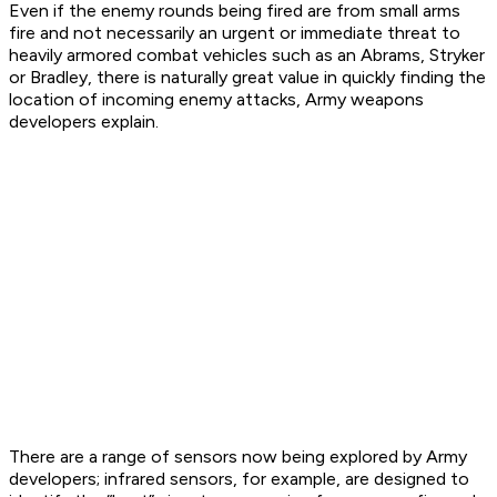
Even if the enemy rounds being fired are from small arms
fire and not necessarily an urgent or immediate threat to
heavily armored combat vehicles such as an Abrams, Stryker
or Bradley, there is naturally great value in quickly finding the
location of incoming enemy attacks, Army weapons
developers explain.
There are a range of sensors now being explored by Army
developers; infrared sensors, for example, are designed to