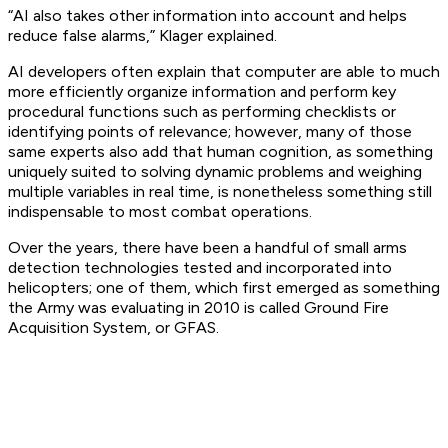
“AI also takes other information into account and helps
reduce false alarms,” Klager explained.
AI developers often explain that computer are able to much
more efficiently organize information and perform key
procedural functions such as performing checklists or
identifying points of relevance; however, many of those
same experts also add that human cognition, as something
uniquely suited to solving dynamic problems and weighing
multiple variables in real time, is nonetheless something still
indispensable to most combat operations.
Over the years, there have been a handful of small arms
detection technologies tested and incorporated into
helicopters; one of them, which first emerged as something
the Army was evaluating in 2010 is called Ground Fire
Acquisition System, or GFAS.