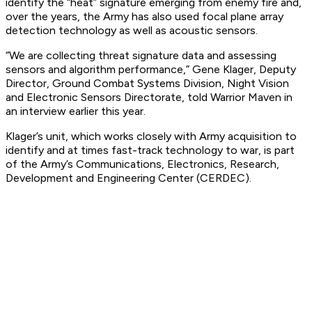
identify the “heat” signature emerging from enemy fire and,
over the years, the Army has also used focal plane array
detection technology as well as acoustic sensors.
“We are collecting threat signature data and assessing
sensors and algorithm performance,” Gene Klager, Deputy
Director, Ground Combat Systems Division, Night Vision
and Electronic Sensors Directorate, told Warrior Maven in
an interview earlier this year.
Klager’s unit, which works closely with Army acquisition to
identify and at times fast-track technology to war, is part
of the Army’s Communications, Electronics, Research,
Development and Engineering Center (CERDEC).