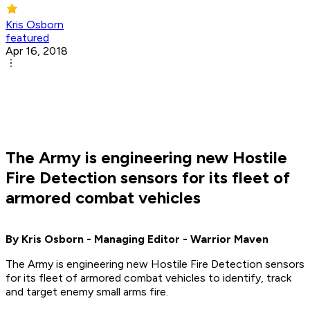
Kris Osborn
featured
Apr 16, 2018
The Army is engineering new Hostile
Fire Detection sensors for its fleet of
armored combat vehicles
By Kris Osborn - Managing Editor - Warrior Maven
The Army is engineering new Hostile Fire Detection sensors
for its fleet of armored combat vehicles to identify, track
and target enemy small arms fire.