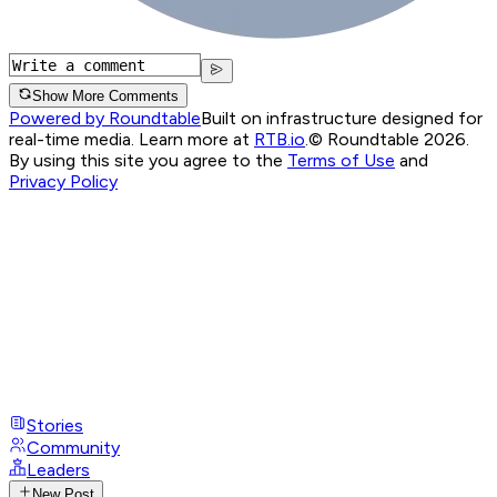
Show More Comments
Powered by Roundtable
Built on infrastructure designed for
real-time media. Learn more at
RTB.io
.
© Roundtable 2026.
By using this site you agree to the
Terms of Use
and
Privacy Policy
Stories
Community
Leaders
New Post