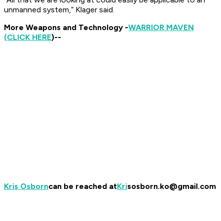
unmanned system,” Klager said.
More Weapons and Technology -
WARRIOR MAVEN
(CLICK HERE
)
--
Kris Osborn
can be reached at
Kri
sosborn.ko@gmail.com