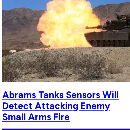
Abrams Tanks Sensors Will
Detect Attacking Enemy
Small Arms Fire