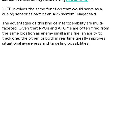
“HFD involves the same function that would serve as a
cueing sensor as part of an APS system” Klager said. ​
The advantages of this kind of interoperability are multi-
faceted. Given that RPGs and ATGMs are often fired from
the same location as enemy small arms fire, an ability to
track one, the other, or both in real time greatly improves
situational awareness and targeting possibilities.