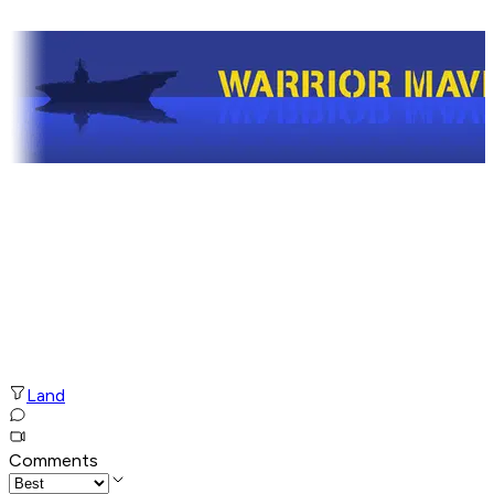
Land
Comments