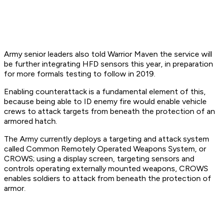
Army senior leaders also told Warrior Maven the service will
be further integrating HFD sensors this year, in preparation
for more formals testing to follow in 2019.
Enabling counterattack is a fundamental element of this,
because being able to ID enemy fire would enable vehicle
crews to attack targets from beneath the protection of an
armored hatch.
The Army currently deploys a targeting and attack system
called Common Remotely Operated Weapons System, or
CROWS; using a display screen, targeting sensors and
controls operating externally mounted weapons, CROWS
enables soldiers to attack from beneath the protection of
armor.