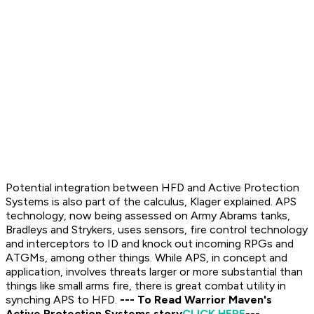
Potential integration between HFD and Active Protection
Systems is also part of the calculus, Klager explained. APS
technology, now being assessed on Army Abrams tanks,
Bradleys and Strykers, uses sensors, fire control technology
and interceptors to ID and knock out incoming RPGs and
ATGMs, among other things. While APS, in concept and
application, involves threats larger or more substantial than
things like small arms fire, there is great combat utility in
synching APS to HFD.
--- To Read Warrior Maven's
Active Protection Systems story
CLICK HERE
---