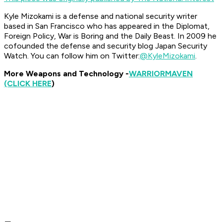
Kyle Mizokami is a defense and national security writer
based in San Francisco who has appeared in the
Diplomat,
Foreign Policy, War is Boring
and the
Daily Beast.
In 2009 he
cofounded the defense and security blog Japan Security
Watch. You can follow him on Twitter:
@KyleMizokami
.
More Weapons and Technology -
WARRIOR
MAVEN
(CLICK HERE
)