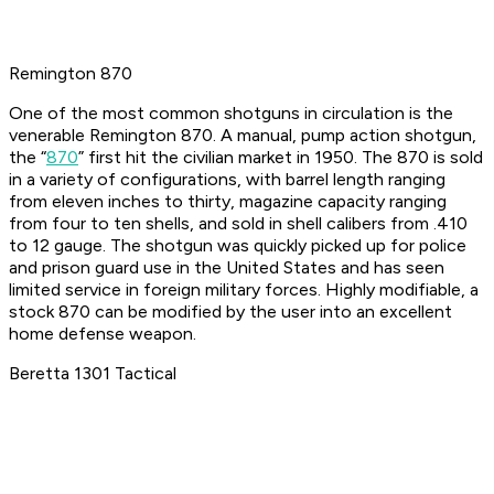
Remington 870
One of the most common shotguns in circulation is the
venerable Remington 870. A manual, pump action shotgun,
the “
870
” first hit the civilian market in 1950. The 870 is sold
in a variety of configurations, with barrel length ranging
from eleven inches to thirty, magazine capacity ranging
from four to ten shells, and sold in shell calibers from .410
to 12 gauge. The shotgun was quickly picked up for police
and prison guard use in the United States and has seen
limited service in foreign military forces. Highly modifiable, a
stock 870 can be modified by the user into an excellent
home defense weapon.
Beretta 1301 Tactical