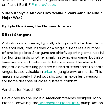
on Planet Earth?"
moreVideos
Video Analysis Above: How Would a WarGame Decide a
Major War?
By Kyle Mizokami,
The National Interest
5 Best Shotguns
A shotgun is a firearm, typically a long arm that is fired from
the shoulder, that instead of a single bullet fires a number
of smaller pellets. Shotguns are chiefly sporting arms, useful
for hunting birds or other small, fast-moving game, but also
have military and civilian self-defense uses. The ability to
project a devastating pattern of lead or steel shot to short
ranges is also valuable in
urban
or jungle environments. This
makes a properly fitted out shotgun an excellent weapon
for home defense or close quarters combat.
Winchester Model 1897
Developed by the prolific American firearms designer John
Moses Browning, the
Winchester Model 1897
pump-action