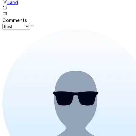
Land
Comments