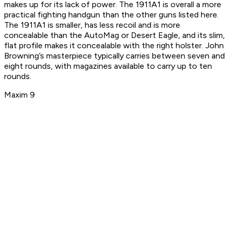
makes up for its lack of power. The 1911A1 is overall a more
practical fighting handgun than the other guns listed here.
The 1911A1 is smaller, has less recoil and is more
concealable than the AutoMag or Desert Eagle, and its slim,
flat profile makes it concealable with the right holster. John
Browning’s masterpiece typically carries between seven and
eight rounds, with magazines available to carry up to ten
rounds.
Maxim 9