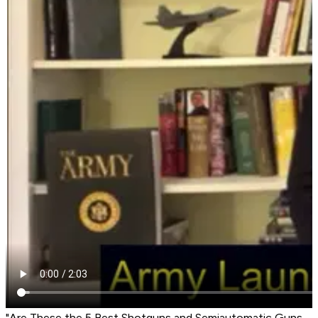
"Are These the 5 Best Shotguns and Semiautomatic Guns