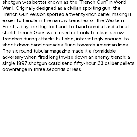
shotgun was better known as the “Trench Gun” in World
War I. Originally designed as a civilian sporting gun, the
Trench Gun version sported a twenty-inch barrel, making it
easier to handle in the narrow trenches of the Western
Front, a bayonet lug for hand-to-hand combat and a heat
shield. Trench Guns were used not only to clear narrow
trenches during attacks but also, interestingly enough, to
shoot down hand grenades flung towards American lines.
The six round tubular magazine made it a formidable
adversary when fired lengthwise down an enemy trench; a
single 1897 shotgun could send fifty-hour .33 caliber pellets
downrange in three seconds or less.