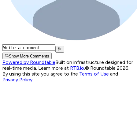
Show More Comments
Powered by Roundtable
Built on infrastructure designed for
real-time media. Learn more at
RTB.io
.
© Roundtable 2026.
By using this site you agree to the
Terms of Use
and
Privacy Policy