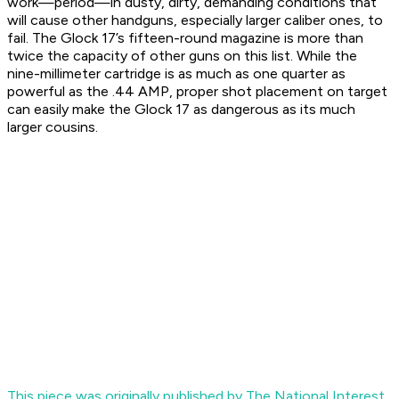
work—period—in dusty, dirty, demanding conditions that
will cause other handguns, especially larger caliber ones, to
fail. The Glock 17’s fifteen-round magazine is more than
twice the capacity of other guns on this list. While the
nine-millimeter cartridge is as much as one quarter as
powerful as the .44 AMP, proper shot placement on target
can easily make the Glock 17 as dangerous as its much
larger cousins.
This piece was originally published by The National Interest