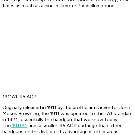
times as much as a nine-millimeter Parabellum round.
1911A1 .45 ACP
Originally released in 1911 by the prolific arms inventor John
Moses Browning, the 1911 was updated to the -A1 standard
in 1924, essentially the handgun that we know today.
The
1911A1
fires a smaller .45 ACP cartridge than other
handguns on this list, but its advantage in other areas