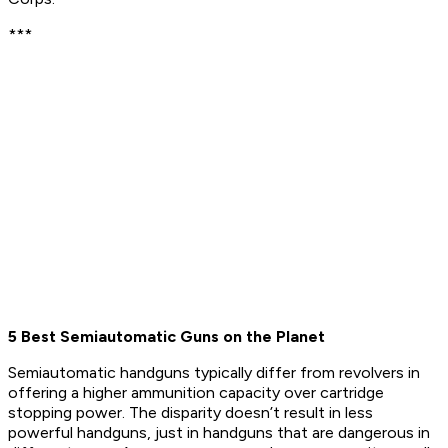
***
5 Best Semiautomatic Guns on the Planet
Semiautomatic handguns typically differ from revolvers in
offering a higher ammunition capacity over cartridge
stopping power. The disparity doesn’t result in less
powerful handguns, just in handguns that are dangerous in