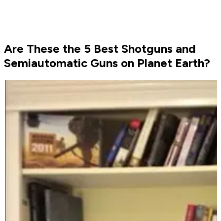
Are These the 5 Best Shotguns and
Semiautomatic Guns on Planet Earth?