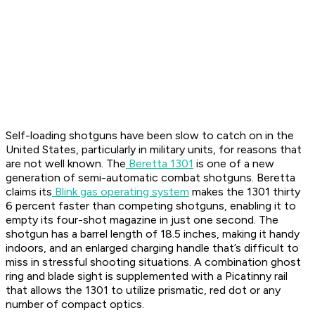
Self-loading shotguns have been slow to catch on in the
United States, particularly in military units, for reasons that
are not well known. The
Beretta 1301
is one of a new
generation of semi-automatic combat shotguns. Beretta
claims its
Blink gas operating system
makes the 1301 thirty
6 percent faster than competing shotguns, enabling it to
empty its four-shot magazine in just one second. The
shotgun has a barrel length of 18.5 inches, making it handy
indoors, and an enlarged charging handle that’s difficult to
miss in stressful shooting situations. A combination ghost
ring and blade sight is supplemented with a Picatinny rail
that allows the 1301 to utilize prismatic, red dot or any
number of compact optics.