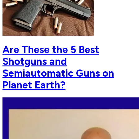
Are These the 5 Best
Shotguns and
Semiautomatic Guns on
Planet Earth?