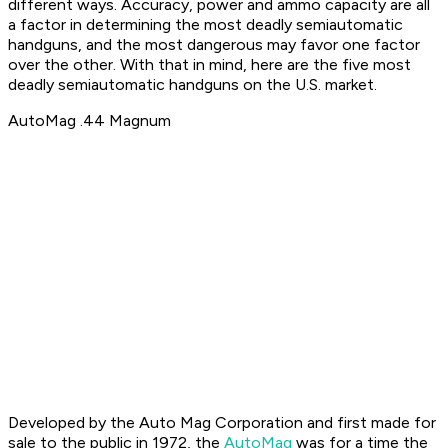
different ways. Accuracy, power and ammo capacity are all
a factor in determining the most deadly semiautomatic
handguns, and the most dangerous may favor one factor
over the other. With that in mind, here are the five most
deadly semiautomatic handguns on the U.S. market.
AutoMag .44 Magnum
Developed by the Auto Mag Corporation and first made for
sale to the public in 1972, the
AutoMag
was for a time the