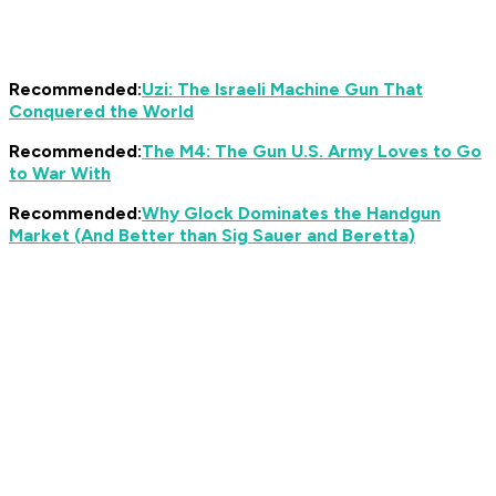
Recommended:
Uzi: The Israeli Machine Gun That
Conquered the World
Recommended:
The M4: The Gun U.S. Army Loves to Go
to War With
Recommended:
Why Glock Dominates the Handgun
Market (And Better than Sig Sauer and Beretta)