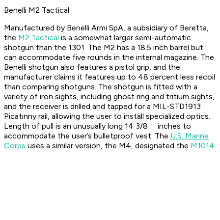
Benelli M2 Tactical
Manufactured by Benelli Armi SpA, a subsidiary of Beretta,
the
M2 Tactical
is a somewhat larger semi-automatic
shotgun than the 1301. The M2 has a 18.5 inch barrel but
can accommodate five rounds in the internal magazine. The
Benelli shotgun also features a pistol grip, and the
manufacturer claims it features up to 48 percent less recoil
than comparing shotguns. The shotgun is fitted with a
variety of iron sights, including ghost ring and tritium sights,
and the receiver is drilled and tapped for a MIL-STD1913
Picatinny rail, allowing the user to install specialized optics.
Length of pull is an unusually long 14 3/8 inches to
accommodate the user’s bulletproof vest. The
U.S. Marine
Corps
uses a similar version, the M4, designated the
M1014
.