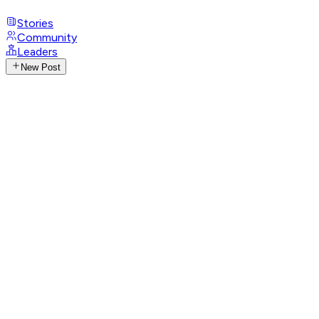
Stories
Community
Leaders
New Post