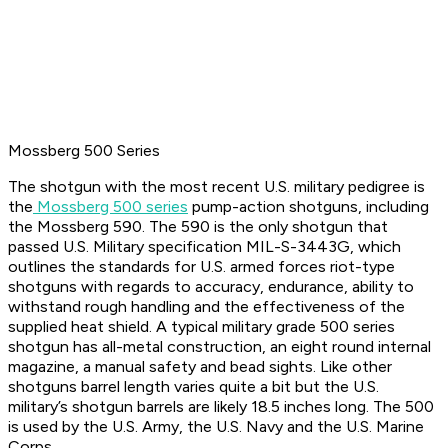
Mossberg 500 Series
The shotgun with the most recent U.S. military pedigree is
the
Mossberg 500 series
pump-action shotguns, including
the Mossberg 590. The 590 is the only shotgun that
passed U.S. Military specification MIL-S-3443G, which
outlines the standards for U.S. armed forces riot-type
shotguns with regards to accuracy, endurance, ability to
withstand rough handling and the effectiveness of the
supplied heat shield. A typical military grade 500 series
shotgun has all-metal construction, an eight round internal
magazine, a manual safety and bead sights. Like other
shotguns barrel length varies quite a bit but the U.S.
military’s shotgun barrels are likely 18.5 inches long. The 500
is used by the U.S. Army, the U.S. Navy and the U.S. Marine
Corps.