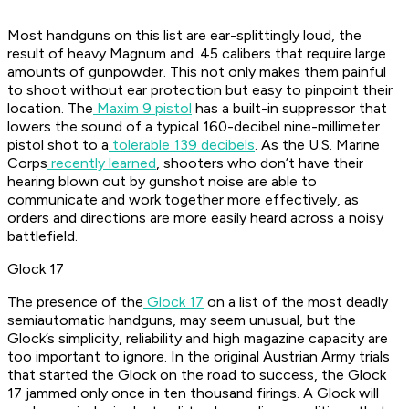
Most handguns on this list are ear-splittingly loud, the
result of heavy Magnum and .45 calibers that require large
amounts of gunpowder. This not only makes them painful
to shoot without ear protection but easy to pinpoint their
location. The
Maxim 9 pistol
has a built-in suppressor that
lowers the sound of a typical 160-decibel nine-millimeter
pistol shot to a
tolerable 139 decibels
. As the U.S. Marine
Corps
recently learned
, shooters who don’t have their
hearing blown out by gunshot noise are able to
communicate and work together more effectively, as
orders and directions are more easily heard across a noisy
battlefield.
Glock 17
The presence of the
Glock 17
on a list of the most deadly
semiautomatic handguns, may seem unusual, but the
Glock’s simplicity, reliability and high magazine capacity are
too important to ignore. In the original Austrian Army trials
that started the Glock on the road to success, the Glock
17 jammed only once in ten thousand firings. A Glock will