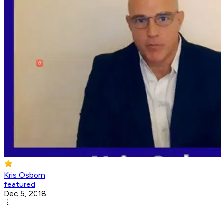
Kris Osborn
featured
Dec 5, 2018