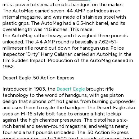
most powerful semiautomatic handgun on the market.
The AutoMag carried seven .44 AMP cartridges in an
internal magazine, and was made of stainless steel with
plastic grips. The AutoMag had a 6.5-inch barrel, and its
overall length was 11.5 inches. This made
the AutoMag rather heavy, and it weighed three pounds
unloaded. The .44 AMP round is basically a 7.62×51-
millimeter rifle round cut down for handgun use. Police
Inspector “Dirty” Harry Callahan carried an AutoMag in the
film
Sudden Impact
. Production of the AutoMag ceased in
1982.
Desert Eagle .50 Action Express
Introduced in 1983, the
Desert Eagle
brought rifle
technology to the world of handguns, with gas piston
design that siphons off hot gases from burning gunpowder
and uses them to cycle the handgun. The Desert Eagle also
uses an M-16 style bolt face to ensure a tight lockup
against the high chamber pressures. The pistol has a six-
inch barrel and seven-round magazine, and weighs nearly
four and a half pounds unloaded. The .50 Action Express
round generates up to 1,600 foot-pounds of energy, four