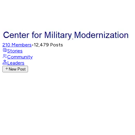
210
Members
•
12,479
Posts
Stories
Community
Leaders
New Post