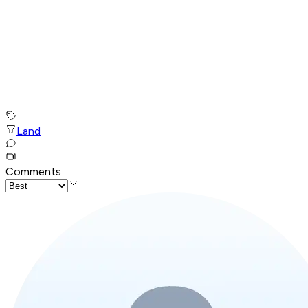
Land
Comments