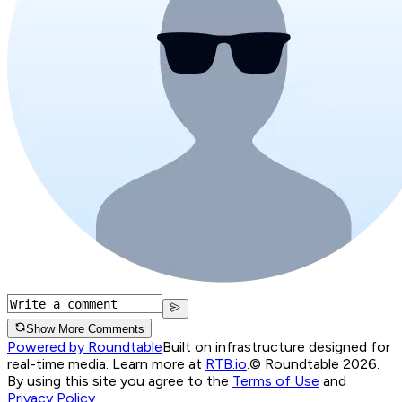
Show More Comments
Powered by Roundtable
Built on infrastructure designed for
real-time media. Learn more at
RTB.io
.
© Roundtable 2026.
By using this site you agree to the
Terms of Use
and
Privacy Policy