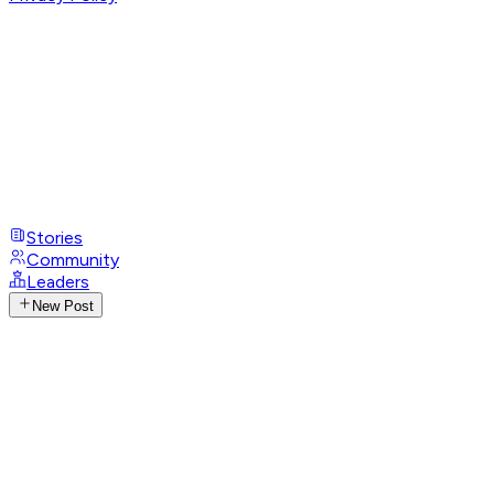
Stories
Community
Leaders
New Post