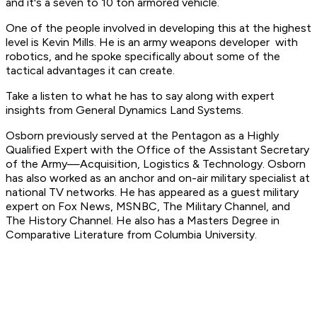
and it's a seven to 10 ton armored vehicle.
One of the people involved in developing this at the highest
level is Kevin Mills. He is an army weapons developer with
robotics, and he spoke specifically about some of the
tactical advantages it can create.
Take a listen to what he has to say along with expert
insights from General Dynamics Land Systems.
Osborn previously served at the Pentagon as a Highly
Qualified Expert with the Office of the Assistant Secretary
of the Army—Acquisition, Logistics & Technology. Osborn
has also worked as an anchor and on-air military specialist at
national TV networks. He has appeared as a guest military
expert on Fox News, MSNBC, The Military Channel, and
The History Channel. He also has a Masters Degree in
Comparative Literature from Columbia University.