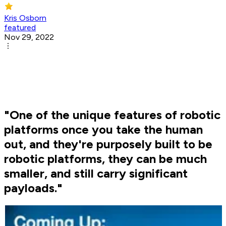
Kris Osborn
featured
Nov 29, 2022
"One of the unique features of robotic
platforms once you take the human
out, and they're purposely built to be
robotic platforms, they can be much
smaller, and still carry significant
payloads."