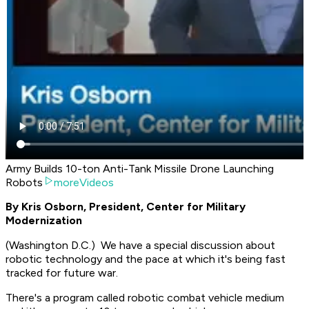
Army Builds 10-ton Anti-Tank Missile Drone Launching
Robots
moreVideos
By Kris Osborn, President, Center for Military
Modernization
(Washington D.C.) We have a special discussion about
robotic technology and the pace at which it's being fast
tracked for future war.
There's a program called robotic combat vehicle medium