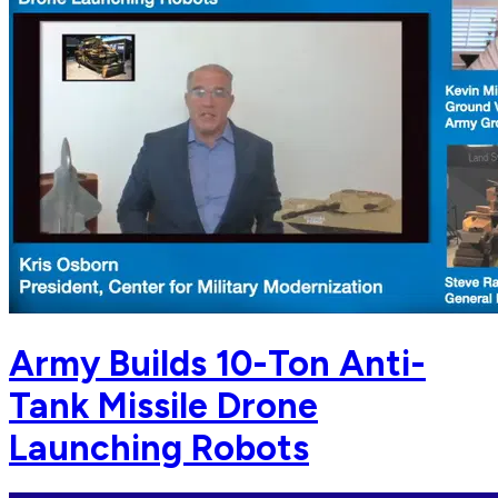
Army Builds 10-Ton Anti-
Tank Missile Drone
Launching Robots