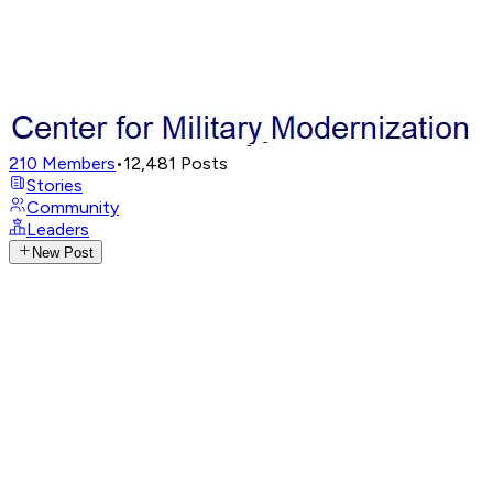
210
Members
•
12,481
Posts
Stories
Community
Leaders
New Post