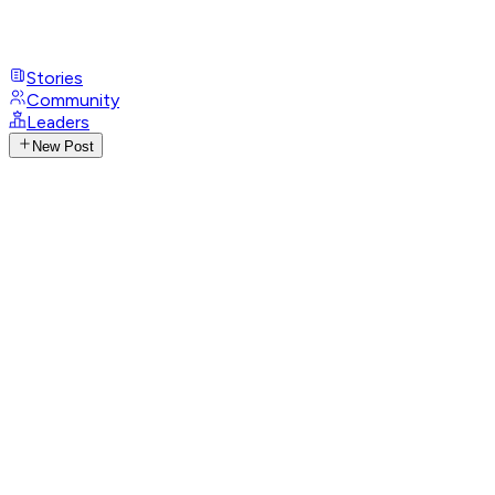
Stories
Community
Leaders
New Post