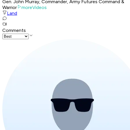
Gen. John Murray, Commander, Army Futures Command &
Warrior
moreVideos
Land
Comments