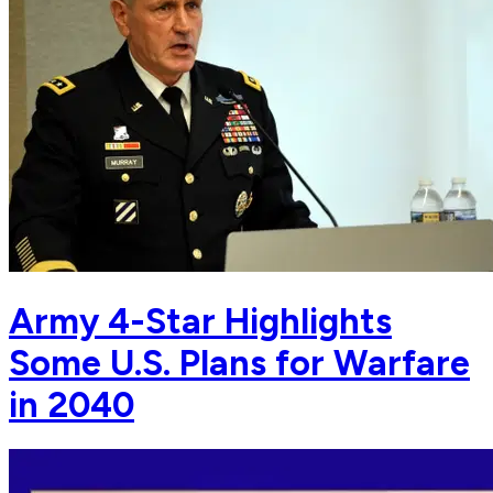
Army 4-Star Highlights
Some U.S. Plans for Warfare
in 2040