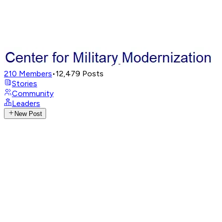
210
Members
•
12,479
Posts
Stories
Community
Leaders
New Post