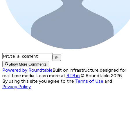
Show More Comments
Powered by Roundtable
Built on infrastructure designed for
real-time media. Learn more at
RTB.io
.
© Roundtable 2026.
By using this site you agree to the
Terms of Use
and
Privacy Policy