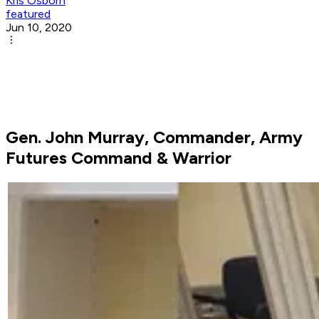
Kris Osborn
featured
Jun 10, 2020
Gen. John Murray, Commander, Army
Futures Command & Warrior