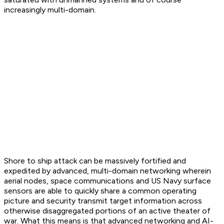
increasingly multi-domain.
Shore to ship attack can be massively fortified and
expedited by advanced, multi-domain networking wherein
aerial nodes, space communications and US Navy surface
sensors are able to quickly share a common operating
picture and security transmit target information across
otherwise disaggregated portions of an active theater of
war. What this means is that advanced networking and AI-