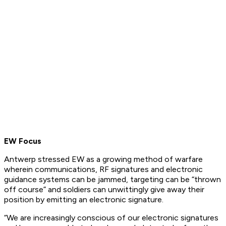
EW Focus
Antwerp stressed EW as a growing method of warfare
wherein communications, RF signatures and electronic
guidance systems can be jammed, targeting can be “thrown
off course” and soldiers can unwittingly give away their
position by emitting an electronic signature.
“We are increasingly conscious of our electronic signatures