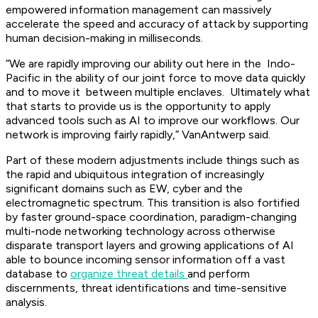
empowered information management can massively
accelerate the speed and accuracy of attack by supporting
human decision-making in milliseconds.
“We are rapidly improving our ability out here in the Indo-
Pacific in the ability of our joint force to move data quickly
and to move it between multiple enclaves. Ultimately what
that starts to provide us is the opportunity to apply
advanced tools such as AI to improve our workflows. Our
network is improving fairly rapidly,” VanAntwerp said.
Part of these modern adjustments include things such as
the rapid and ubiquitous integration of increasingly
significant domains such as EW, cyber and the
electromagnetic spectrum. This transition is also fortified
by faster ground-space coordination, paradigm-changing
multi-node networking technology across otherwise
disparate transport layers and growing applications of AI
able to bounce incoming sensor information off a vast
database to
organize threat details
and perform
discernments, threat identifications and time-sensitive
analysis.