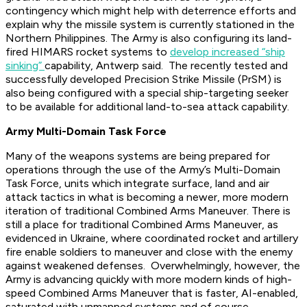
contingency which might help with deterrence efforts and
explain why the missile system is currently stationed in the
Northern Philippines. The Army is also configuring its land-
fired HIMARS rocket systems to
develop increased “ship
sinking”
capability, Antwerp said. The recently tested and
successfully developed Precision Strike Missile (PrSM) is
also being configured with a special ship-targeting seeker
to be available for additional land-to-sea attack capability.
Army Multi-Domain Task Force
Many of the weapons systems are being prepared for
operations through the use of the Army’s Multi-Domain
Task Force, units which integrate surface, land and air
attack tactics in what is becoming a newer, more modern
iteration of traditional Combined Arms Maneuver. There is
still a place for traditional Combined Arms Maneuver, as
evidenced in Ukraine, where coordinated rocket and artillery
fire enable soldiers to maneuver and close with the enemy
against weakened defenses. Overwhelmingly, however, the
Army is advancing quickly with more modern kinds of high-
speed Combined Arms Maneuver that is faster, AI-enabled,
saturated with unmanned systems and of course