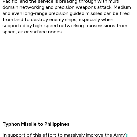
Pacific, and the service is breaking through with multi
domain networking and precision weapons attack. Medium
and even long-range precision guided missiles can be fired
from land to destroy enemy ships, especially when
supported by high-speed networking transmissions from
space, air or surface nodes.
Typhon Missile to Philippines
In support of this effort to massively improve the Army’
s