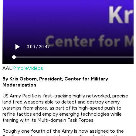
AAL
moreVideos
By Kris Osborn, President, Center for Military
Modernization
US Army Pacific is fast-tracking highly networked, precise
land fired weapons able to detect and destroy enemy
warships from shore, as part of its high-speed push to
refine tactics and employ emerging technologies while
training with its Multi-domain Task Forces.
Roughly one fourth of the Army is now assigned to the