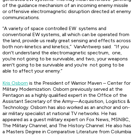
of the guidance mechanism of an incoming enemy missile
or offensive electromagnetic disruption directed at enemy
communications.
“A variety of space controlled EW systems and
conventional EW systems, all which can be operated from
the land, provide us really great sensing and effects across
both non-kinetics and kinetics,” VanAntwerp said. “If you
don't understand the electromagnetic spectrum, one,
you're not going to be survivable, and two, your weapons
aren't going to be survivable and you're not going to be
able to affect your enemy.”
Kris Osborn
is the President of Warrior Maven – Center for
Military Modernization. Osborn previously served at the
Pentagon as a highly qualified expert in the Office of the
Assistant Secretary of the Army—Acquisition, Logistics &
Technology. Osborn has also worked as an anchor and on-
air military specialist at national TV networks. He has
appeared as a guest military expert on Fox News, MSNBC,
The Military Channel, and The History Channel. He also has
a Masters Degree in Comparative Literature from Columbia