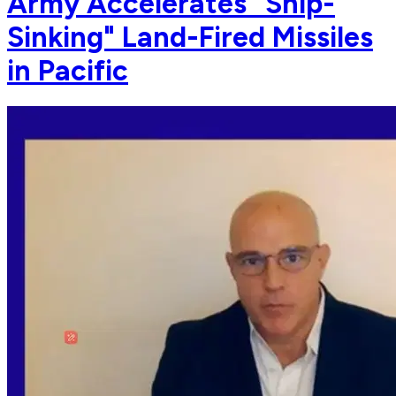
Army Accelerates "Ship-
Sinking" Land-Fired Missiles
in Pacific