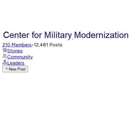
210
Members
•
12,481
Posts
Stories
Community
Leaders
New Post