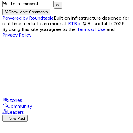
Show More Comments
Powered by Roundtable
Built on infrastructure designed for
real-time media. Learn more at
RTB.io
.
© Roundtable 2026.
By using this site you agree to the
Terms of Use
and
Privacy Policy
Stories
Community
Leaders
New Post