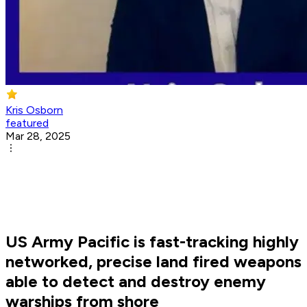
Kris Osborn
featured
Mar 28, 2025
US Army Pacific is fast-tracking highly
networked, precise land fired weapons
able to detect and destroy enemy
warships from shore