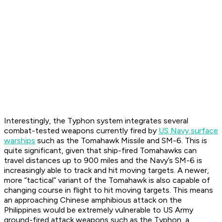
Interestingly, the Typhon system integrates several
combat-tested weapons currently fired by
US Navy surface
warships
such as the Tomahawk Missile and SM-6. This is
quite significant, given that ship-fired Tomahawks can
travel distances up to 900 miles and the Navy’s SM-6 is
increasingly able to track and hit moving targets. A newer,
more “tactical” variant of the Tomahawk is also capable of
changing course in flight to hit moving targets. This means
an approaching Chinese amphibious attack on the
Philippines would be extremely vulnerable to US Army
ground-fired attack weapons such as the Typhon, a