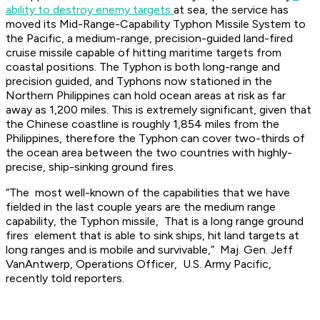
ability to destroy enemy targets
at sea, the service has
moved its Mid-Range-Capability Typhon Missile System to
the Pacific, a medium-range, precision-guided land-fired
cruise missile capable of hitting maritime targets from
coastal positions. The Typhon is both long-range and
precision guided, and Typhons now stationed in the
Northern Philippines can hold ocean areas at risk as far
away as 1,200 miles. This is extremely significant, given that
the Chinese coastline is roughly 1,854 miles from the
Philippines, therefore the Typhon can cover two-thirds of
the ocean area between the two countries with highly-
precise, ship-sinking ground fires.
“The most well-known of the capabilities that we have
fielded in the last couple years are the medium range
capability, the Typhon missile, That is a long range ground
fires element that is able to sink ships, hit land targets at
long ranges and is mobile and survivable,” Maj. Gen. Jeff
VanAntwerp, Operations Officer, U.S. Army Pacific,
recently told reporters.