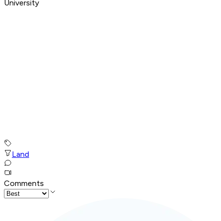
University
Land
Comments