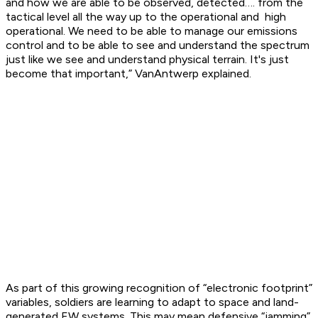
and how we are able to be observed, detected…. from the
tactical level all the way up to the operational and high
operational. We need to be able to manage our emissions
control and to be able to see and understand the spectrum
just like we see and understand physical terrain. It's just
become that important,” VanAntwerp explained.
As part of this growing recognition of “electronic footprint”
variables, soldiers are learning to adapt to space and land-
generated EW systems. This may mean defensive “jamming”