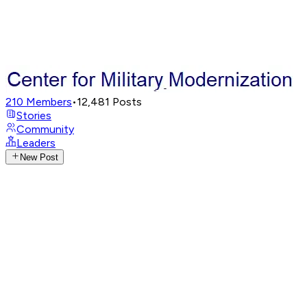
210
Members
•
12,481
Posts
Stories
Community
Leaders
New Post