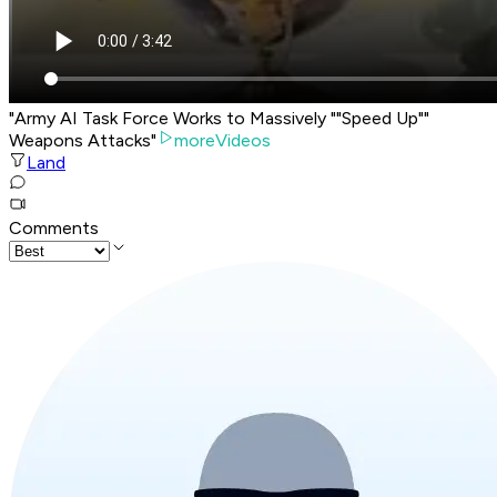
"Army AI Task Force Works to Massively ""Speed Up""
Weapons Attacks"
moreVideos
Land
Comments