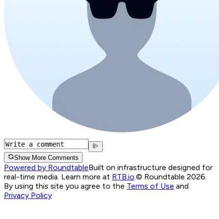
Show More Comments
Powered by Roundtable
Built on infrastructure designed for
real-time media. Learn more at
RTB.io
.
© Roundtable 2026.
By using this site you agree to the
Terms of Use
and
Privacy Policy