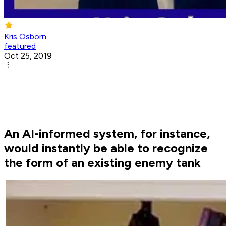
Kris Osborn
featured
Oct 25, 2019
An AI-informed system, for instance,
would instantly be able to recognize
the form of an existing enemy tank