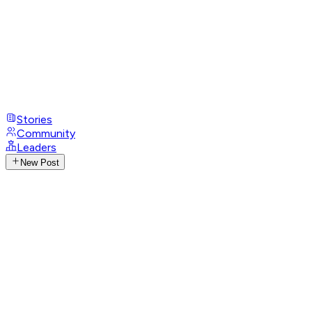
Stories
Community
Leaders
New Post