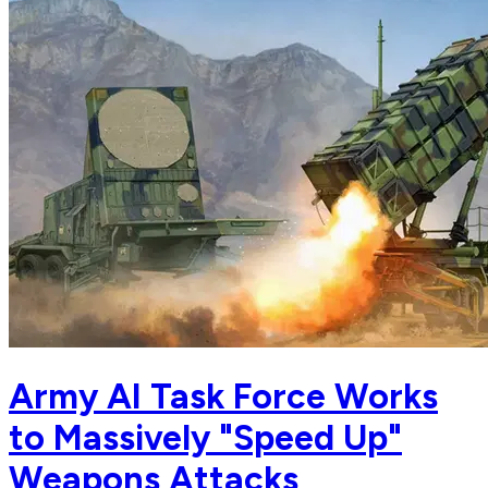
Army AI Task Force Works
to Massively "Speed Up"
Weapons Attacks