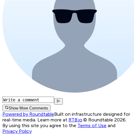
Show More Comments
Powered by Roundtable
Built on infrastructure designed for
real-time media. Learn more at
RTB.io
.
© Roundtable 2026.
By using this site you agree to the
Terms of Use
and
Privacy Policy