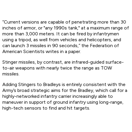
“Current versions are capable of penetrating more than 30
inches of armor, or "any 1990s tank," at a maximum range of
more than 3,000 meters. It can be fired by infantrymen
using a tripod, as well from vehicles and helicopters, and
can launch 3 missiles in 90 seconds,” the Federation of
American Scientists writes in a paper.
Stinger missiles, by contrast, are infrared-guided surface-
to-air weapons with nearly twice the range as TOW
missiles.
Adding Stingers to Bradleys is entirely consistent with the
Army’s broad strategic aims for the Bradley, which call for a
highly-networked infantry carrier increasingly able to
maneuver in support of ground infantry using long-range,
high-tech sensors to find and hit targets.