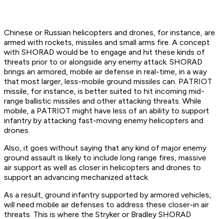
Chinese or Russian helicopters and drones, for instance, are
armed with rockets, missiles and small arms fire. A concept
with SHORAD would be to engage and hit these kinds of
threats prior to or alongside any enemy attack. SHORAD
brings an armored, mobile air defense in real-time, in a way
that most larger, less-mobile ground missiles can. PATRIOT
missile, for instance, is better suited to hit incoming mid-
range ballistic missiles and other attacking threats. While
mobile, a PATRIOT might have less of an ability to support
infantry by attacking fast-moving enemy helicopters and
drones.
Also, it goes without saying that any kind of major enemy
ground assault is likely to include long range fires, massive
air support as well as closer in helicopters and drones to
support an advancing mechanized attack.
As a result, ground infantry supported by armored vehicles,
will need mobile air defenses to address these closer-in air
threats. This is where the Stryker or Bradley SHORAD