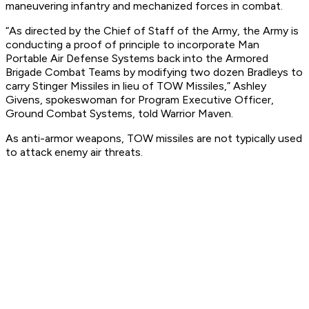
maneuvering infantry and mechanized forces in combat.
“As directed by the Chief of Staff of the Army, the Army is
conducting a proof of principle to incorporate Man
Portable Air Defense Systems back into the Armored
Brigade Combat Teams by modifying two dozen Bradleys to
carry Stinger Missiles in lieu of TOW Missiles,” Ashley
Givens, spokeswoman for Program Executive Officer,
Ground Combat Systems, told Warrior Maven.
As anti-armor weapons, TOW missiles are not typically used
to attack enemy air threats.