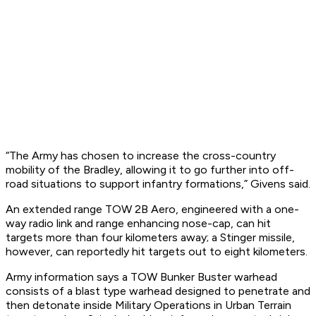
“The Army has chosen to increase the cross-country
mobility of the Bradley, allowing it to go further into off-
road situations to support infantry formations,” Givens said.
An extended range TOW 2B Aero, engineered with a one-
way radio link and range enhancing nose-cap, can hit
targets more than four kilometers away; a Stinger missile,
however, can reportedly hit targets out to eight kilometers.
Army information says a TOW Bunker Buster warhead
consists of a blast type warhead designed to penetrate and
then detonate inside Military Operations in Urban Terrain