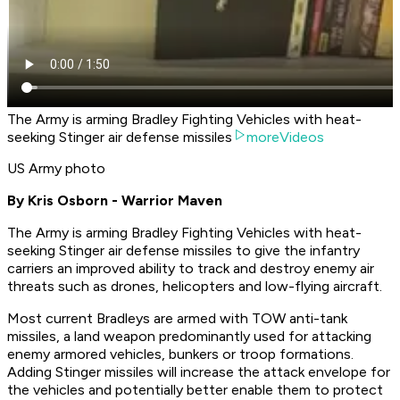
The Army is arming Bradley Fighting Vehicles with heat-
seeking Stinger air defense missiles
moreVideos
US Army photo
By Kris Osborn - Warrior Maven
The Army is arming Bradley Fighting Vehicles with heat-
seeking Stinger air defense missiles to give the infantry
carriers an improved ability to track and destroy enemy air
threats such as drones, helicopters and low-flying aircraft.
Most current Bradleys are armed with TOW anti-tank
missiles, a land weapon predominantly used for attacking
enemy armored vehicles, bunkers or troop formations.
Adding Stinger missiles will increase the attack envelope for
the vehicles and potentially better enable them to protect