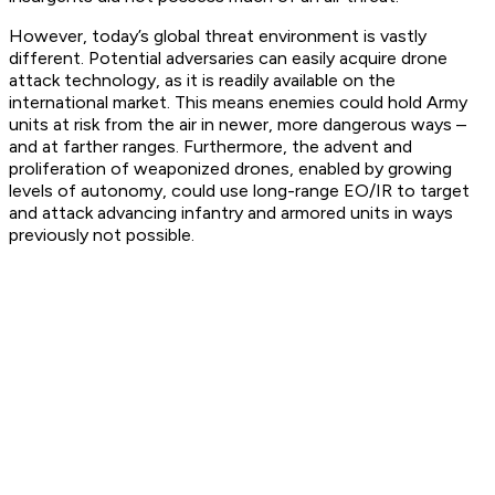
However, today’s global threat environment is vastly
different. Potential adversaries can easily acquire drone
attack technology, as it is readily available on the
international market. This means enemies could hold Army
units at risk from the air in newer, more dangerous ways –
and at farther ranges. Furthermore, the advent and
proliferation of weaponized drones, enabled by growing
levels of autonomy, could use long-range EO/IR to target
and attack advancing infantry and armored units in ways
previously not possible.