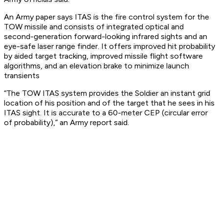
An Army paper says ITAS is the fire control system for the
TOW missile and consists of integrated optical and
second-generation forward-looking infrared sights and an
eye-safe laser range finder. It offers improved hit probability
by aided target tracking, improved missile flight software
algorithms, and an elevation brake to minimize launch
transients
“The TOW ITAS system provides the Soldier an instant grid
location of his position and of the target that he sees in his
ITAS sight. It is accurate to a 60-meter CEP (circular error
of probability),” an Army report said.