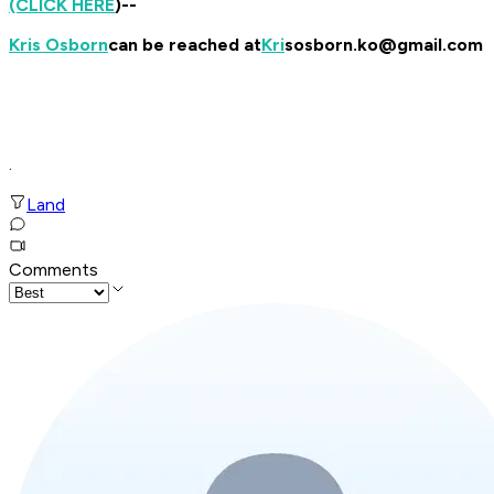
(CLICK HERE
)--
Kris Osborn
can be reached at
Kri
sosborn.ko@gmail.com
.
Land
Comments