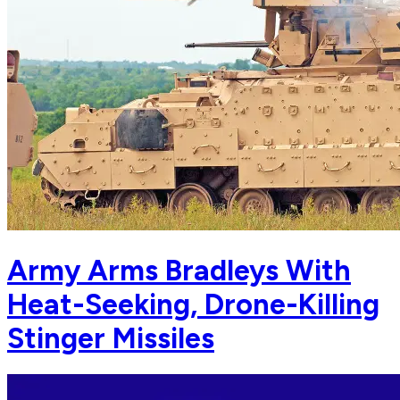
Army Arms Bradleys With
Heat-Seeking, Drone-Killing
Stinger Missiles