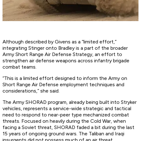
Although described by Givens as a “limited effort,”
integrating Stinger onto Bradley is a part of the broader
Army Short Range Air Defense Strategy, an effort to
strengthen air defense weapons across infantry brigade
combat teams.
“This is a limited effort designed to inform the Army on
Short Range Air Defense employment techniques and
considerations,” she said.
The Army SHORAD program, already being built into Stryker
vehicles, represents a service-wide strategic and tactical
need to respond to near-peer type mechanized combat
threats. Focused on heavily during the Cold War, when
facing a Soviet threat, SHORAD faded a bit during the last
15 years of ongoing ground wars. The Taliban and Iraqi
insurgents did not possess much of an air threat.