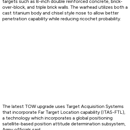
targets such as 8-inch double reinforced concrete, brick-
over-block, and triple brick walls. The warhead utilizes both a
cast titanium body and chisel style nose to allow better
penetration capability while reducing ricochet probability.
The latest TOW upgrade uses Target Acquisition Systems
that incorporate Far Target Location capability (ITAS-FTL),
a technology which incorporates a global positioning
satellite-based position attitude determination subsystem,
Army officials said.