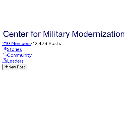
210
Members
•
12,479
Posts
Stories
Community
Leaders
New Post