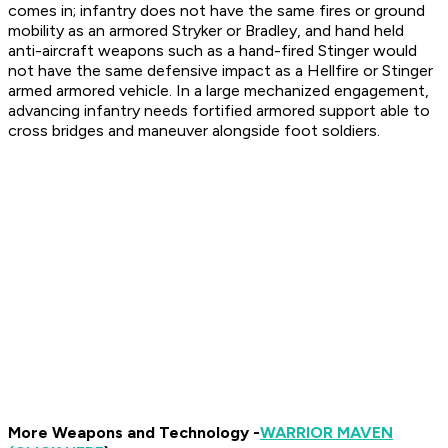
comes in; infantry does not have the same fires or ground
mobility as an armored Stryker or Bradley, and hand held
anti-aircraft weapons such as a hand-fired Stinger would
not have the same defensive impact as a Hellfire or Stinger
armed armored vehicle. In a large mechanized engagement,
advancing infantry needs fortified armored support able to
cross bridges and maneuver alongside foot soldiers.
More Weapons and Technology -
WARRIOR MAVEN