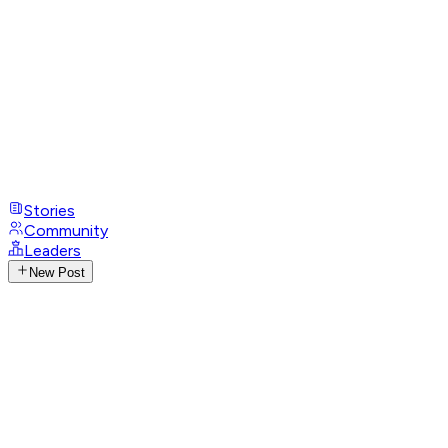
Stories
Community
Leaders
New Post