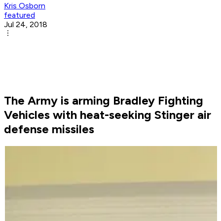
Kris Osborn
featured
Jul 24, 2018
The Army is arming Bradley Fighting
Vehicles with heat-seeking Stinger air
defense missiles