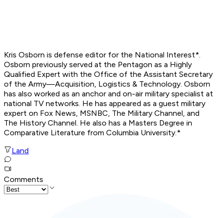
Kris Osborn is defense editor for the
National Interest*.
Osborn previously served at the Pentagon as a Highly
Qualified Expert with the Office of the Assistant Secretary
of the Army—Acquisition, Logistics & Technology. Osborn
has also worked as an anchor and on-air military specialist at
national TV networks. He has appeared as a guest military
expert on Fox News, MSNBC, The Military Channel, and
The History Channel. He also has a Masters Degree in
Comparative Literature from Columbia University.*
Land
Comments