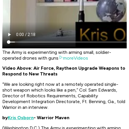
The Army is experimenting with arming small, soldier-
operated drones with guns
moreVideos
Video Above: Air Force, Raytheon Upgrade Weapons to
Respond to New Threats
“We are looking right now at a remotely operated single-
shot weapon which looks like a pen,” Col. Sam Edwards,
Director of Robotics Requirements, Capability
Development Integration Directorate, Ft. Benning, Ga., told
Warrior in an interview.
by
Kris Osborn
- Warrior Maven
(Washington D.C.) The Army is experimenting with arming