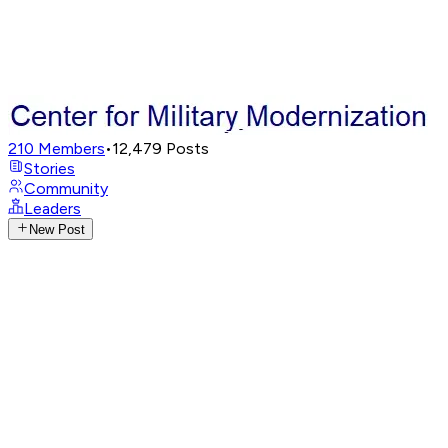
210
Members
•
12,479
Posts
Stories
Community
Leaders
New Post