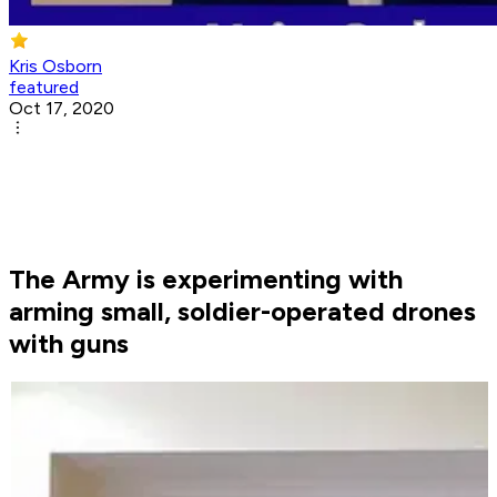
Kris Osborn
featured
Oct 17, 2020
The Army is experimenting with
arming small, soldier-operated drones
with guns