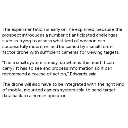
The experimentation is early on, he explained, because the
prospect introduces a number of anticipated challenges
such as trying to assess what kind of weapon can
successfully mount on and be carried by a small form-
factor drone with sufficient cameras for viewing targets.
“It is a small system already, so what is the most it can
carry? It has to see and process information so it can
recommend a course of action,” Edwards said.
The drone will also have to be integrated with the right kind
of mobile, mounted camera system able to send target
data back to a human operator.