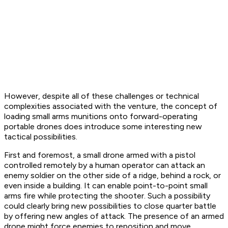
However, despite all of these challenges or technical
complexities associated with the venture, the concept of
loading small arms munitions onto forward-operating
portable drones does introduce some interesting new
tactical possibilities.
First and foremost, a small drone armed with a pistol
controlled remotely by a human operator can attack an
enemy soldier on the other side of a ridge, behind a rock, or
even inside a building. It can enable point-to-point small
arms fire while protecting the shooter. Such a possibility
could clearly bring new possibilities to close quarter battle
by offering new angles of attack. The presence of an armed
drone might force enemies to reposition and move,