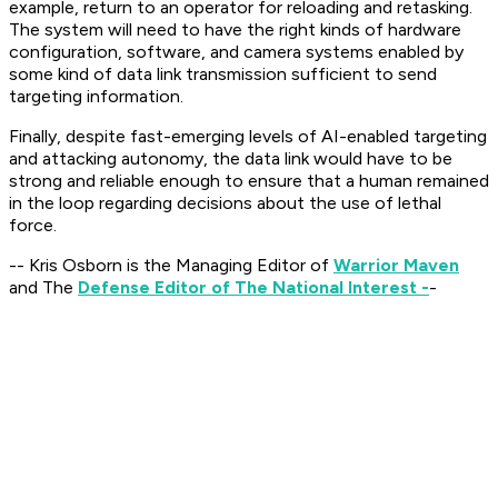
example, return to an operator for reloading and retasking.
The system will need to have the right kinds of hardware
configuration, software, and camera systems enabled by
some kind of data link transmission sufficient to send
targeting information.
Finally, despite fast-emerging levels of AI-enabled targeting
and attacking autonomy, the data link would have to be
strong and reliable enough to ensure that a human remained
in the loop regarding decisions about the use of lethal
force.
-- Kris Osborn is the Managing Editor of
Warrior Maven
and The
Defense Editor of The National Interest -
-