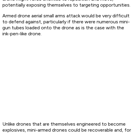
potentially exposing themselves to targeting opportunities.
Armed drone aerial small arms attack would be very difficult
to defend against, particularly if there were numerous mini-
gun tubes loaded onto the drone as is the case with the
ink-pen-like drone.
Unlike drones that are themselves engineered to become
explosives, mini-armed drones could be recoverable and, for