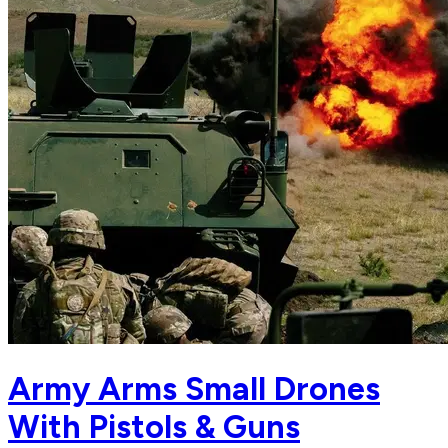
Army Arms Small Drones
With Pistols & Guns