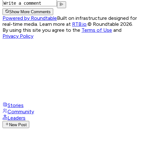
Show More Comments
Powered by Roundtable
Built on infrastructure designed for
real-time media. Learn more at
RTB.io
.
© Roundtable 2026.
By using this site you agree to the
Terms of Use
and
Privacy Policy
Stories
Community
Leaders
New Post