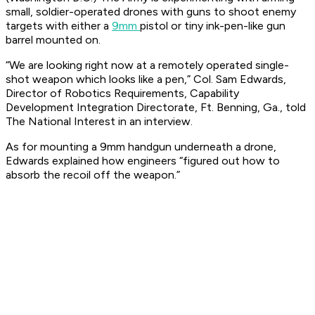
small, soldier-operated drones with guns to shoot enemy
targets with either a
9mm
pistol or tiny ink-pen-like gun
barrel mounted on.
“We are looking right now at a remotely operated single-
shot weapon which looks like a pen,” Col. Sam Edwards,
Director of Robotics Requirements, Capability
Development Integration Directorate, Ft. Benning, Ga., told
The National Interest in an interview.
As for mounting a 9mm handgun underneath a drone,
Edwards explained how engineers “figured out how to
absorb the recoil off the weapon.”