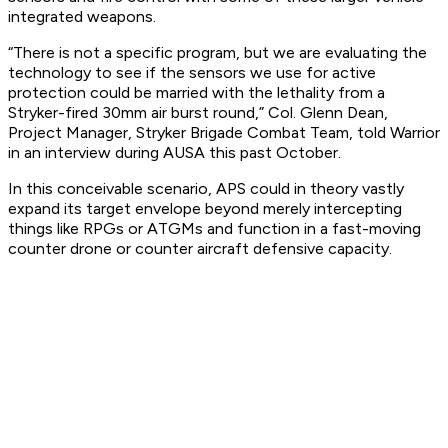
integrated weapons.
“There is not a specific program, but we are evaluating the
technology to see if the sensors we use for active
protection could be married with the lethality from a
Stryker-fired 30mm air burst round,” Col. Glenn Dean,
Project Manager, Stryker Brigade Combat Team, told Warrior
in an interview during AUSA this past October.
In this conceivable scenario, APS could in theory vastly
expand its target envelope beyond merely intercepting
things like RPGs or ATGMs and function in a fast-moving
counter drone or counter aircraft defensive capacity.