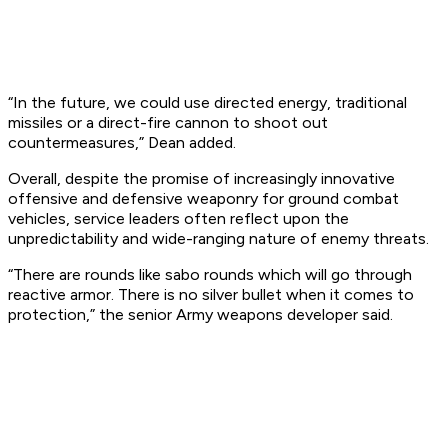
“In the future, we could use directed energy, traditional
missiles or a direct-fire cannon to shoot out
countermeasures,” Dean added.
Overall, despite the promise of increasingly innovative
offensive and defensive weaponry for ground combat
vehicles, service leaders often reflect upon the
unpredictability and wide-ranging nature of enemy threats.
“There are rounds like sabo rounds which will go through
reactive armor. There is no silver bullet when it comes to
protection,” the senior Army weapons developer said.