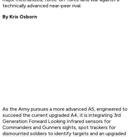
technically advanced near-peer rival.
By Kris Osborn
As the Army pursues a more advanced A5, engineered to
succeed the current upgraded A4, it is integrating 3rd
Generation Forward Looking Infrared sensors for
Commanders and Gunners sights, spot trackers for
dismounted soldiers to identify targets and an upgraded