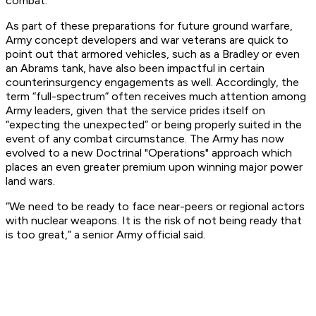
combat.
As part of these preparations for future ground warfare,
Army concept developers and war veterans are quick to
point out that armored vehicles, such as a Bradley or even
an Abrams tank, have also been impactful in certain
counterinsurgency engagements as well. Accordingly, the
term “full-spectrum” often receives much attention among
Army leaders, given that the service prides itself on
“expecting the unexpected” or being properly suited in the
event of any combat circumstance. The Army has now
evolved to a new Doctrinal "Operations" approach which
places an even greater premium upon winning major power
land wars.
“We need to be ready to face near-peers or regional actors
with nuclear weapons. It is the risk of not being ready that
is too great,” a senior Army official said.