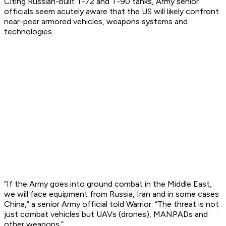
Citing Russian-built T-72 and T-90 tanks, Army senior
officials seem acutely aware that the US will likely confront
near-peer armored vehicles, weapons systems and
technologies.
“If the Army goes into ground combat in the Middle East,
we will face equipment from Russia, Iran and in some cases
China,” a senior Army official told Warrior. “The threat is not
just combat vehicles but UAVs (drones), MANPADs and
other weapons.”