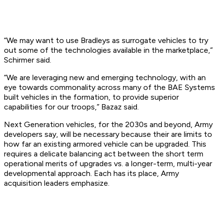
“We may want to use Bradleys as surrogate vehicles to try
out some of the technologies available in the marketplace,”
Schirmer said.
“We are leveraging new and emerging technology, with an
eye towards commonality across many of the BAE Systems
built vehicles in the formation, to provide superior
capabilities for our troops,” Bazaz said.
Next Generation vehicles, for the 2030s and beyond, Army
developers say, will be necessary because their are limits to
how far an existing armored vehicle can be upgraded. This
requires a delicate balancing act between the short term
operational merits of upgrades vs. a longer-term, multi-year
developmental approach. Each has its place, Army
acquisition leaders emphasize.