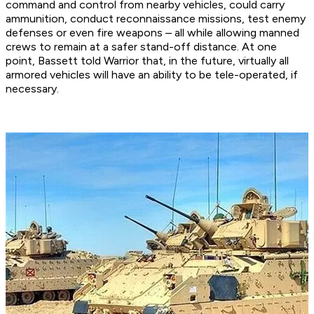
command and control from nearby vehicles, could carry
ammunition, conduct reconnaissance missions, test enemy
defenses or even fire weapons – all while allowing manned
crews to remain at a safer stand-off distance. At one
point, Bassett told Warrior that, in the future, virtually all
armored vehicles will have an ability to be tele-operated, if
necessary.