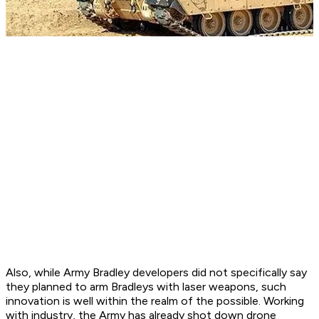
Also, while Army Bradley developers did not specifically say
they planned to arm Bradleys with laser weapons, such
innovation is well within the realm of the possible. Working
with industry, the Army has already shot down drone