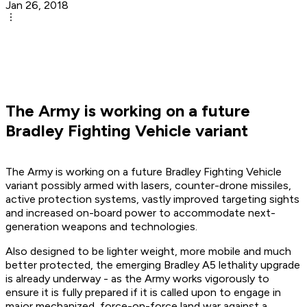
Jan 26, 2018
The Army is working on a future
Bradley Fighting Vehicle variant
The Army is working on a future Bradley Fighting Vehicle
variant possibly armed with lasers, counter-drone missiles,
active protection systems, vastly improved targeting sights
and increased on-board power to accommodate next-
generation weapons and technologies.
Also designed to be lighter weight, more mobile and much
better protected, the emerging Bradley A5 lethality upgrade
is already underway - as the Army works vigorously to
ensure it is fully prepared if it is called upon to engage in
major mechanized, force-on-force land war against a