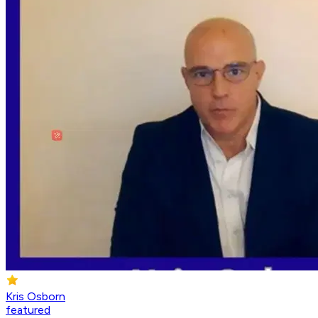
Kris Osborn
featured