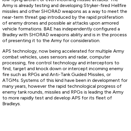
Army is already testing and developing Stryker-fired Hellfire
missiles and other SHORAD weapons as a way to meet the
near-term threat gap introduced by the rapid proliferation
of enemy drones and possible air attacks upon armored
vehicle formations. BAE has independently configured a
Bradley with SHORAD weapons ability and is in the process
of presenting it to the Army for consideration.
APS technology, now being accelerated for multiple Army
combat vehicles, uses sensors and radar, computer
processing, fire control technology and interceptors to
find, target and knock down or intercept incoming enemy
fire such as RPGs and Anti-Tank Guided Missiles, or
ATGMs. Systems of this kind have been in development for
many years, however the rapid technological progress of
enemy tank rounds, missiles and RPGs is leading the Army
to more rapidly test and develop APS for its fleet of
Bradleys.