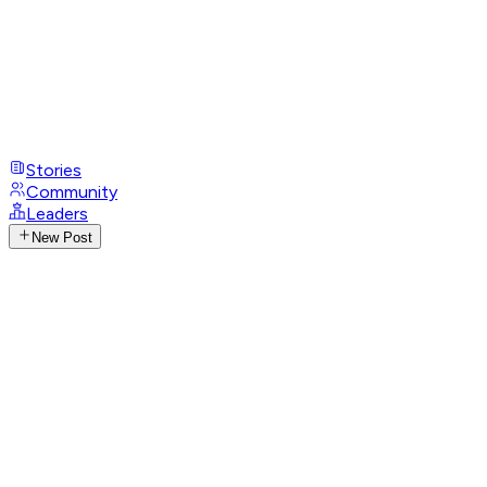
Stories
Community
Leaders
New Post