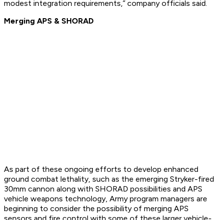
modest integration requirements,” company officials said.
Merging APS & SHORAD
As part of these ongoing efforts to develop enhanced
ground combat lethality, such as the emerging Stryker-fired
30mm cannon along with SHORAD possibilities and APS
vehicle weapons technology, Army program managers are
beginning to consider the possibility of merging APS
sensors and fire control with some of these larger vehicle-