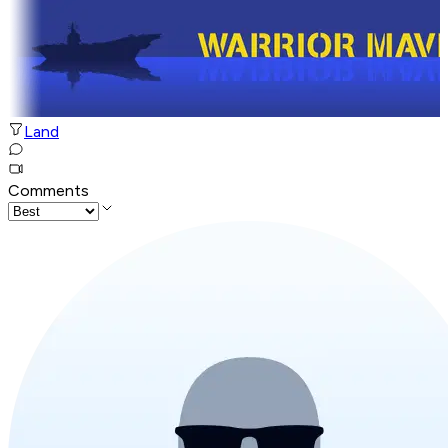
Land
Comments