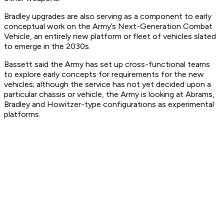
Bradley upgrades are also serving as a component to early
conceptual work on the Army’s Next-Generation Combat
Vehicle, an entirely new platform or fleet of vehicles slated
to emerge in the 2030s.
Bassett said the Army has set up cross-functional teams
to explore early concepts for requirements for the new
vehicles; although the service has not yet decided upon a
particular chassis or vehicle, the Army is looking at Abrams,
Bradley and Howitzer-type configurations as experimental
platforms.