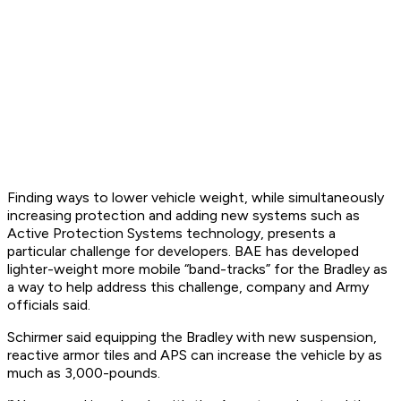
Finding ways to lower vehicle weight, while simultaneously
increasing protection and adding new systems such as
Active Protection Systems technology, presents a
particular challenge for developers. BAE has developed
lighter-weight more mobile “band-tracks” for the Bradley as
a way to help address this challenge, company and Army
officials said.
Schirmer said equipping the Bradley with new suspension,
reactive armor tiles and APS can increase the vehicle by as
much as 3,000-pounds.