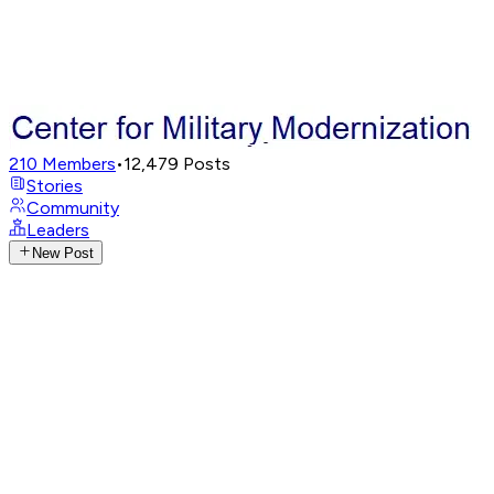
210
Members
•
12,479
Posts
Stories
Community
Leaders
New Post