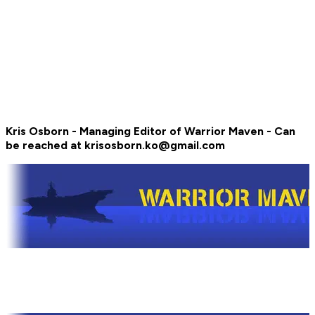
Kris Osborn - Managing Editor of Warrior Maven - Can
be reached at krisosborn.ko@gmail.com