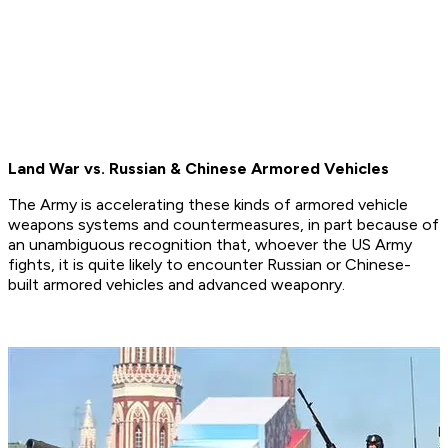
Land War vs. Russian & Chinese Armored Vehicles
The Army is accelerating these kinds of armored vehicle
weapons systems and countermeasures, in part because of
an unambiguous recognition that, whoever the US Army
fights, it is quite likely to encounter Russian or Chinese-
built armored vehicles and advanced weaponry.