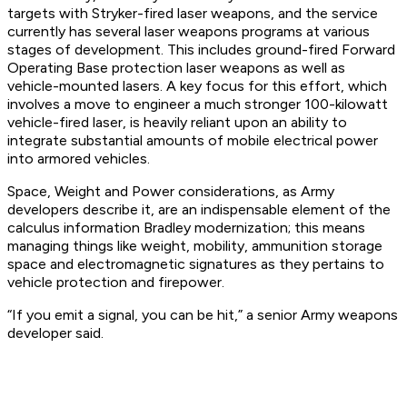
targets with Stryker-fired laser weapons, and the service
currently has several laser weapons programs at various
stages of development. This includes ground-fired Forward
Operating Base protection laser weapons as well as
vehicle-mounted lasers. A key focus for this effort, which
involves a move to engineer a much stronger 100-kilowatt
vehicle-fired laser, is heavily reliant upon an ability to
integrate substantial amounts of mobile electrical power
into armored vehicles.
Space, Weight and Power considerations, as Army
developers describe it, are an indispensable element of the
calculus information Bradley modernization; this means
managing things like weight, mobility, ammunition storage
space and electromagnetic signatures as they pertains to
vehicle protection and firepower.
“If you emit a signal, you can be hit,” a senior Army weapons
developer said.