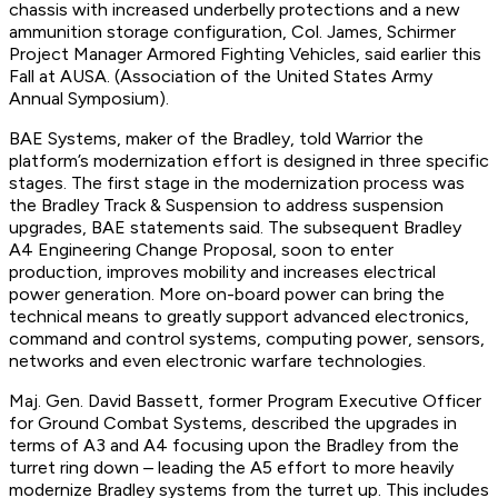
chassis with increased underbelly protections and a new
ammunition storage configuration, Col. James, Schirmer
Project Manager Armored Fighting Vehicles, said earlier this
Fall at AUSA. (Association of the United States Army
Annual Symposium).
BAE Systems, maker of the Bradley, told Warrior the
platform’s modernization effort is designed in three specific
stages. The first stage in the modernization process was
the Bradley Track & Suspension to address suspension
upgrades, BAE statements said. The subsequent Bradley
A4 Engineering Change Proposal, soon to enter
production, improves mobility and increases electrical
power generation. More on-board power can bring the
technical means to greatly support advanced electronics,
command and control systems, computing power, sensors,
networks and even electronic warfare technologies.
Maj. Gen. David Bassett, former Program Executive Officer
for Ground Combat Systems, described the upgrades in
terms of A3 and A4 focusing upon the Bradley from the
turret ring down – leading the A5 effort to more heavily
modernize Bradley systems from the turret up. This includes