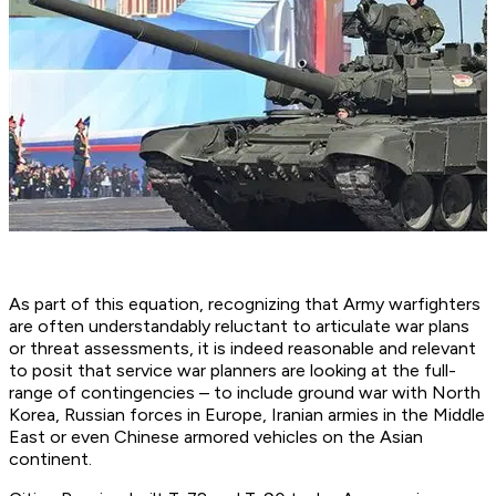
As part of this equation, recognizing that Army warfighters
are often understandably reluctant to articulate war plans
or threat assessments, it is indeed reasonable and relevant
to posit that service war planners are looking at the full-
range of contingencies – to include ground war with North
Korea, Russian forces in Europe, Iranian armies in the Middle
East or even Chinese armored vehicles on the Asian
continent.