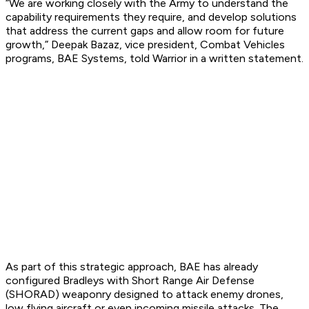
“We are working closely with the Army to understand the
capability requirements they require, and develop solutions
that address the current gaps and allow room for future
growth,” Deepak Bazaz, vice president, Combat Vehicles
programs, BAE Systems, told Warrior in a written statement.
As part of this strategic approach, BAE has already
configured Bradleys with Short Range Air Defense
(SHORAD) weaponry designed to attack enemy drones,
low flying aircraft or even incoming missile attacks. The