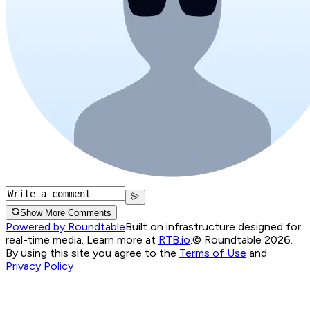
Show More Comments
Powered by Roundtable
Built on infrastructure designed for
real-time media. Learn more at
RTB.io
.
© Roundtable 2026.
By using this site you agree to the
Terms of Use
and
Privacy Policy