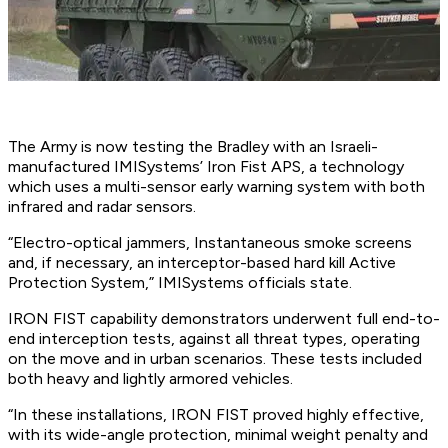
The Army is now testing the Bradley with an Israeli-
manufactured IMISystems’ Iron Fist APS, a technology
which uses a multi-sensor early warning system with both
infrared and radar sensors.
“Electro-optical jammers, Instantaneous smoke screens
and, if necessary, an interceptor-based hard kill Active
Protection System,” IMISystems officials state.
IRON FIST capability demonstrators underwent full end-to-
end interception tests, against all threat types, operating
on the move and in urban scenarios. These tests included
both heavy and lightly armored vehicles.
“In these installations, IRON FIST proved highly effective,
with its wide-angle protection, minimal weight penalty and