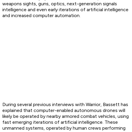
weapons sights, guns, optics, next-generation signals
intelligence and even early iterations of artificial intelligence
and increased computer automation.
During several previous interviews with Warrior, Bassett has
explained that computer-enabled autonomous drones will
likely be operated by nearby armored combat vehicles, using
fast emerging iterations of artificial intelligence. These
unmanned systems, operated by human crews performing