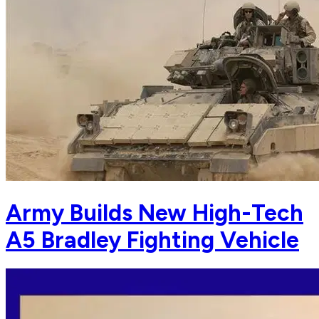
Army Builds New High-Tech
A5 Bradley Fighting Vehicle