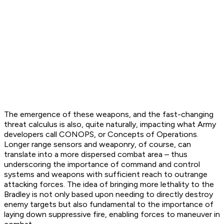
The emergence of these weapons, and the fast-changing
threat calculus is also, quite naturally, impacting what Army
developers call CONOPS, or Concepts of Operations.
Longer range sensors and weaponry, of course, can
translate into a more dispersed combat area – thus
underscoring the importance of command and control
systems and weapons with sufficient reach to outrange
attacking forces. The idea of bringing more lethality to the
Bradley is not only based upon needing to directly destroy
enemy targets but also fundamental to the importance of
laying down suppressive fire, enabling forces to maneuver in