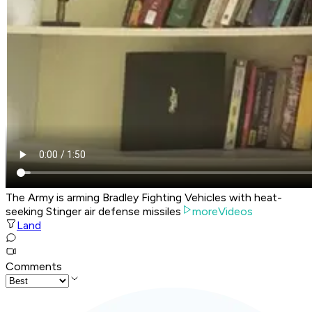
The Army is arming Bradley Fighting Vehicles with heat-
seeking Stinger air defense missiles
moreVideos
Land
Comments