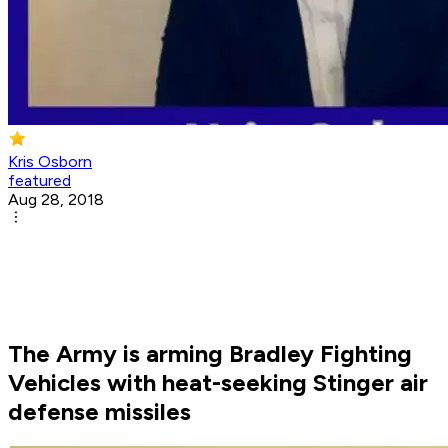
Kris Osborn
featured
Aug 28, 2018
The Army is arming Bradley Fighting
Vehicles with heat-seeking Stinger air
defense missiles