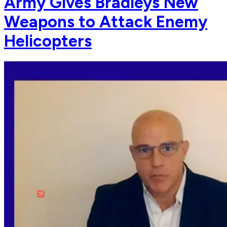
Army Gives Bradleys New
Weapons to Attack Enemy
Helicopters