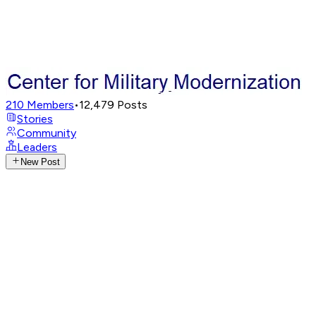
210
Members
•
12,479
Posts
Stories
Community
Leaders
New Post