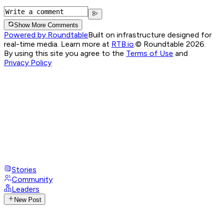
Show More Comments
Powered by Roundtable
Built on infrastructure designed for
real-time media. Learn more at
RTB.io
.
© Roundtable 2026.
By using this site you agree to the
Terms of Use
and
Privacy Policy
Stories
Community
Leaders
New Post