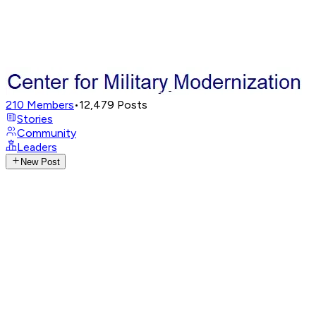
210
Members
•
12,479
Posts
Stories
Community
Leaders
New Post