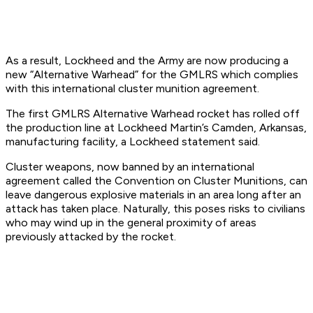
As a result, Lockheed and the Army are now producing a
new “Alternative Warhead” for the GMLRS which complies
with this international cluster munition agreement.
The first GMLRS Alternative Warhead rocket has rolled off
the production line at Lockheed Martin’s Camden, Arkansas,
manufacturing facility, a Lockheed statement said.
Cluster weapons, now banned by an international
agreement called the Convention on Cluster Munitions, can
leave dangerous explosive materials in an area long after an
attack has taken place. Naturally, this poses risks to civilians
who may wind up in the general proximity of areas
previously attacked by the rocket.