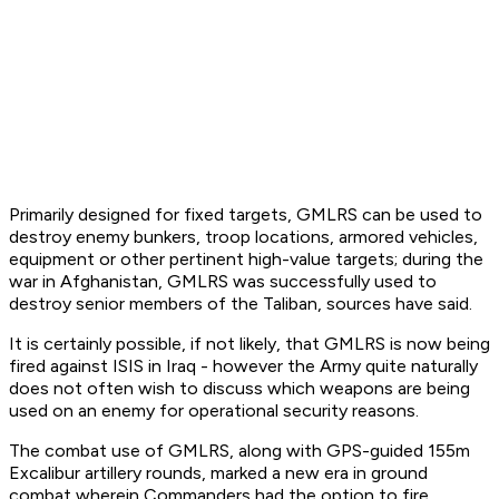
Primarily designed for fixed targets, GMLRS can be used to
destroy enemy bunkers, troop locations, armored vehicles,
equipment or other pertinent high-value targets; during the
war in Afghanistan, GMLRS was successfully used to
destroy senior members of the Taliban, sources have said.
It is certainly possible, if not likely, that GMLRS is now being
fired against ISIS in Iraq - however the Army quite naturally
does not often wish to discuss which weapons are being
used on an enemy for operational security reasons.
The combat use of GMLRS, along with GPS-guided 155m
Excalibur artillery rounds, marked a new era in ground
combat wherein Commanders had the option to fire