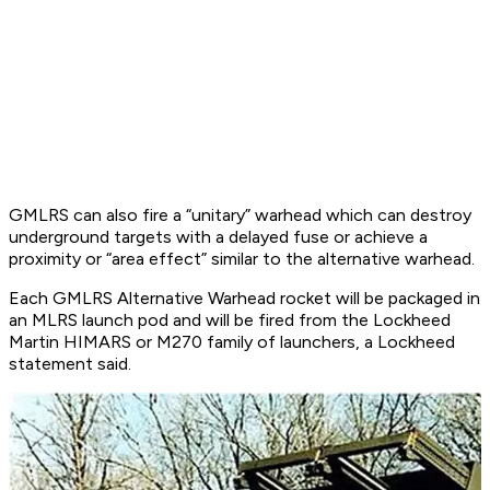
GMLRS can also fire a “unitary” warhead which can destroy
underground targets with a delayed fuse or achieve a
proximity or “area effect” similar to the alternative warhead.
Each GMLRS Alternative Warhead rocket will be packaged in
an MLRS launch pod and will be fired from the Lockheed
Martin HIMARS or M270 family of launchers, a Lockheed
statement said.