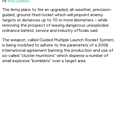
by
Kris Osborn
The Army plans to fire an upgraded, all-weather, precision-
guided, ground-fired rocket which will pinpoint enemy
targets at distances up to 70 or more kilometers – while
removing the prospect of leaving dangerous unexploded
ordnance behind, service and industry officials said.
The weapon, called Guided Multiple Launch Rocket System,
is being modified to adhere to the parameters of a 2008
international agreement banning the production and use of
so-called “cluster munitions” which disperse a number of
small explosive “bomblets” over a target area.