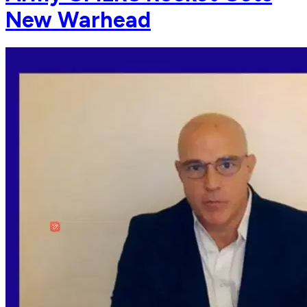
New Warhead