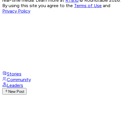
real-time media. Learn more at
RTB.io
.
© Roundtable 2026.
By using this site you agree to the
Terms of Use
and
Privacy Policy
Stories
Community
Leaders
New Post