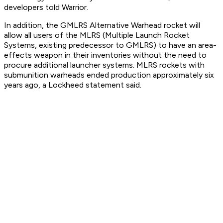
developers told Warrior.
In addition, the GMLRS Alternative Warhead rocket will
allow all users of the MLRS (Multiple Launch Rocket
Systems, existing predecessor to GMLRS) to have an area-
effects weapon in their inventories without the need to
procure additional launcher systems. MLRS rockets with
submunition warheads ended production approximately six
years ago, a Lockheed statement said.