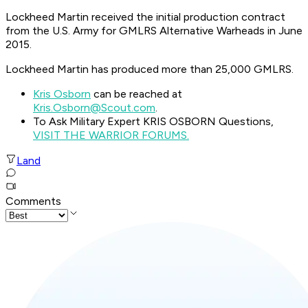
Lockheed Martin received the initial production contract
from the U.S. Army for GMLRS Alternative Warheads in June
2015.
Lockheed Martin has produced more than 25,000 GMLRS.
Kris Osborn
can be reached at
Kris.Osborn@Scout.com
.
To Ask Military Expert KRIS OSBORN Questions,
VISIT THE WARRIOR FORUMS.
Land
Comments