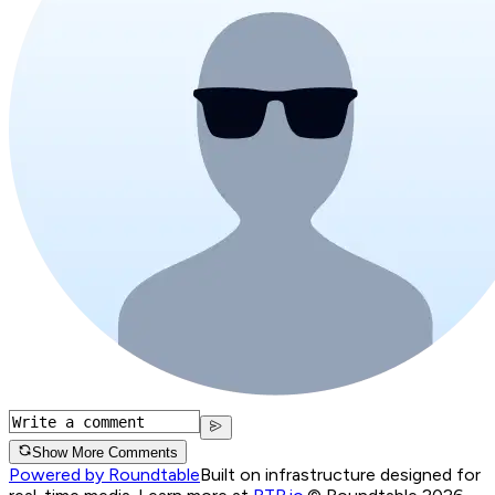
Show More Comments
Powered by Roundtable
Built on infrastructure designed for