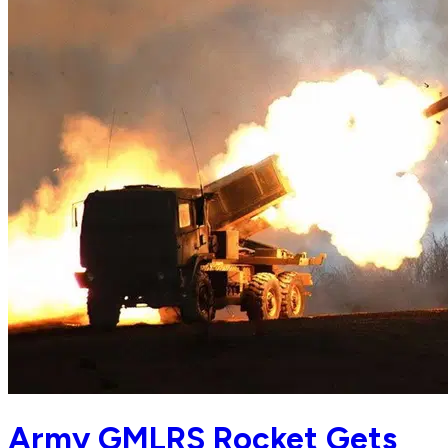
Army GMLRS Rocket Gets