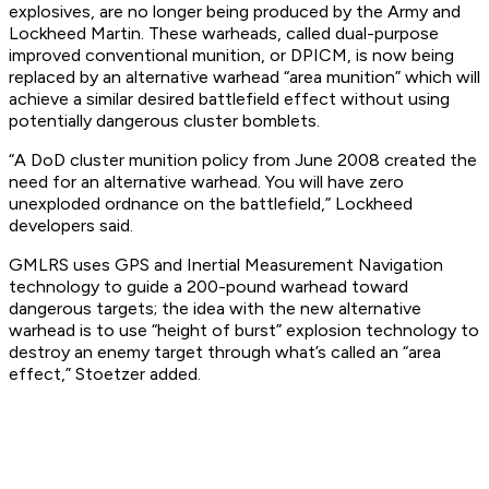
explosives, are no longer being produced by the Army and
Lockheed Martin. These warheads, called dual-purpose
improved conventional munition, or DPICM, is now being
replaced by an alternative warhead “area munition” which will
achieve a similar desired battlefield effect without using
potentially dangerous cluster bomblets.
“A DoD cluster munition policy from June 2008 created the
need for an alternative warhead. You will have zero
unexploded ordnance on the battlefield,” Lockheed
developers said.
GMLRS uses GPS and Inertial Measurement Navigation
technology to guide a 200-pound warhead toward
dangerous targets; the idea with the new alternative
warhead is to use “height of burst” explosion technology to
destroy an enemy target through what’s called an “area
effect,” Stoetzer added.