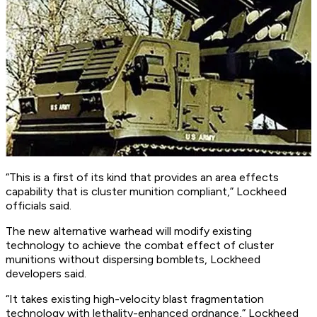
“This is a first of its kind that provides an area effects
capability that is cluster munition compliant,” Lockheed
officials said.
The new alternative warhead will modify existing
technology to achieve the combat effect of cluster
munitions without dispersing bomblets, Lockheed
developers said.
“It takes existing high-velocity blast fragmentation
technology with lethality-enhanced ordnance,” Lockheed