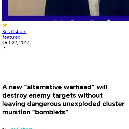
Kris Osborn
featured
Oct 22, 2017
A new "alternative warhead" will
destroy enemy targets without
leaving dangerous unexploded cluster
munition "bomblets"