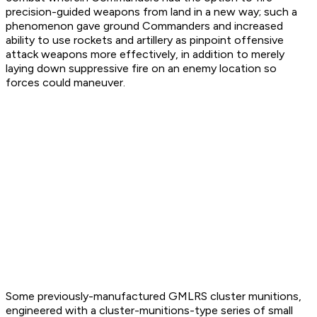
precision-guided weapons from land in a new way; such a
phenomenon gave ground Commanders and increased
ability to use rockets and artillery as pinpoint offensive
attack weapons more effectively, in addition to merely
laying down suppressive fire on an enemy location so
forces could maneuver.
Some previously-manufactured GMLRS cluster munitions,
engineered with a cluster-munitions-type series of small