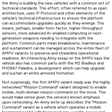
the Army is building the new vehicles with a common set of
technical standards. This effort, often referred to as open
architecture, uses IP Protocol and other elements of the
vehicle's technical infrastructure to ensure the platform
can accommodate upgrades quickly as they emerge. This
means, perhaps, smaller form-factor, higher-throughput
sensors, more advanced AI-enabled computing or next-
generation weapons needing to integrate with the
platform. Common parts mean breakdowns, maintenance
and sustainment can be managed across the entire fleet of
AMPV variants to preserve and streamline operational
readiness. An interesting Army essay on the AMPV says the
vehicle also has common parts with the M2 Bradleys and
M109A7 Paladins, a development which can help upgrade
and sustain an entire armored formation.
Not surprisingly, the first AMPV variant ready was the highly
networked "Mission Command" variant designed to enable
mobile, multi-domain mission command on the move. This
would make sense given the service's known emphasis
upon networking. An Army write up describes the "Mission
Command" variant as a vehicle which operates a mobile