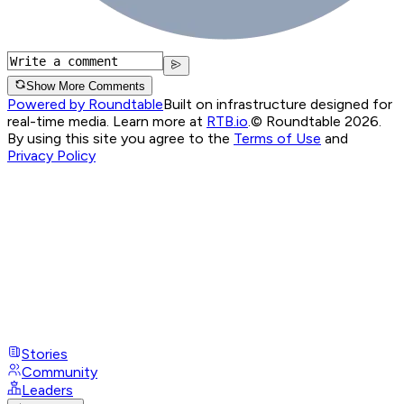
Show More Comments
Powered by Roundtable
Built on infrastructure designed for
real-time media. Learn more at
RTB.io
.
© Roundtable 2026.
By using this site you agree to the
Terms of Use
and
Privacy Policy
Stories
Community
Leaders