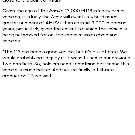
Given the age of the Army's 13,000 M113 infantry carrier
vehicles, it is likely the Army will eventually build much
greater numbers of AMPVs than an intial 3,000 in coming
years, particularly given the extent to which the vehicle is
being networked for on-the-move mission command
vehicles.
"The 113 has been a good vehicle, but it's out of date. We
would probably not deploy it. It wasn't used in our previous
two conflicts. So, soldiers need something better and this
vehicle is much better. And we are finally in full-rate
production," Bush said.