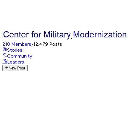
210
Members
•
12,479
Posts
Stories
Community
Leaders
New Post