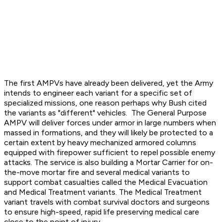
The first AMPVs have already been delivered, yet the Army
intends to engineer each variant for a specific set of
specialized missions, one reason perhaps why Bush cited
the variants as "different" vehicles. The General Purpose
AMPV will deliver forces under armor in large numbers when
massed in formations, and they will likely be protected to a
certain extent by heavy mechanized armored columns
equipped with firepower sufficient to repel possible enemy
attacks. The service is also building a Mortar Carrier for on-
the-move mortar fire and several medical variants to
support combat casualties called the Medical Evacuation
and Medical Treatment variants. The Medical Treatment
variant travels with combat survival doctors and surgeons
to ensure high-speed, rapid life preserving medical care
close to the point of injury.