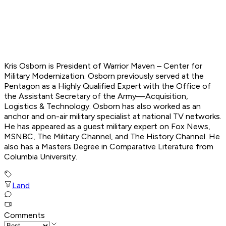
Kris Osborn is President of Warrior Maven – Center for
Military Modernization. Osborn previously served at the
Pentagon as a Highly Qualified Expert with the Office of
the Assistant Secretary of the Army—Acquisition,
Logistics & Technology. Osborn has also worked as an
anchor and on-air military specialist at national TV networks.
He has appeared as a guest military expert on Fox News,
MSNBC, The Military Channel, and The History Channel. He
also has a Masters Degree in Comparative Literature from
Columbia University.
Land
Comments