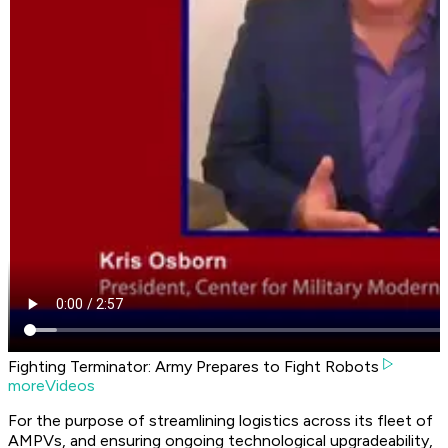
Fighting Terminator: Army Prepares to Fight Robots
moreVideos
For the purpose of streamlining logistics across its fleet of
AMPVs, and ensuring ongoing technological upgradeability,