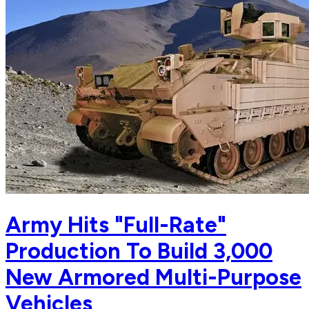
Army Hits "Full-Rate"
Production To Build 3,000
New Armored Multi-Purpose
Vehicles