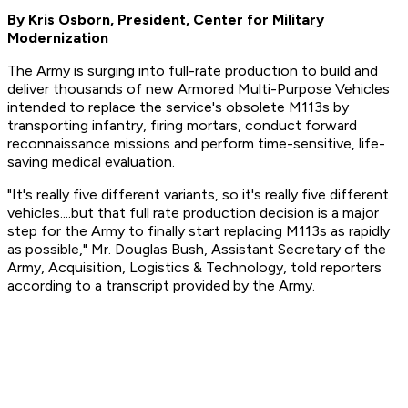
By Kris Osborn, President, Center for Military
Modernization
The Army is surging into full-rate production to build and
deliver thousands of new Armored Multi-Purpose Vehicles
intended to replace the service's obsolete M113s by
transporting infantry, firing mortars, conduct forward
reconnaissance missions and perform time-sensitive, life-
saving medical evaluation.
"It's really five different variants, so it's really five different
vehicles....but that full rate production decision is a major
step for the Army to finally start replacing M113s as rapidly
as possible," Mr. Douglas Bush, Assistant Secretary of the
Army, Acquisition, Logistics & Technology, told reporters
according to a transcript provided by the Army.