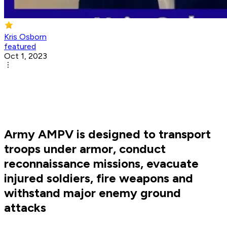
Kris Osborn
featured
Oct 1, 2023
Army AMPV is designed to transport
troops under armor, conduct
reconnaissance missions, evacuate
injured soldiers, fire weapons and
withstand major enemy ground
attacks