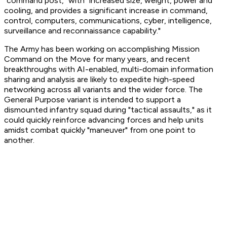
"command post," with "increased size, weight, power and
cooling, and provides a significant increase in command,
control, computers, communications, cyber, intelligence,
surveillance and reconnaissance capability."
The Army has been working on accomplishing Mission
Command on the Move for many years, and recent
breakthroughs with AI-enabled, multi-domain information
sharing and analysis are likely to expedite high-speed
networking across all variants and the wider force. The
General Purpose variant is intended to support a
dismounted infantry squad during "tactical assaults," as it
could quickly reinforce advancing forces and help units
amidst combat quickly "maneuver" from one point to
another.