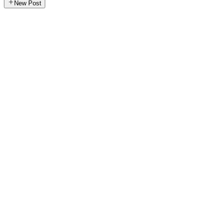
New Post