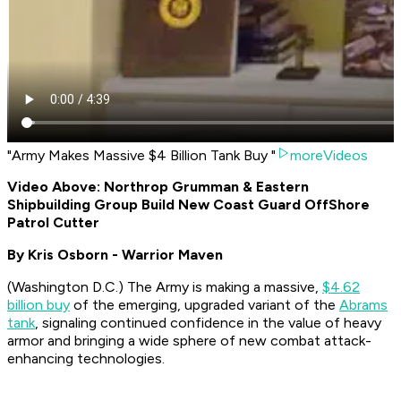
"Army Makes Massive $4 Billion Tank Buy "
moreVideos
Video Above: Northrop Grumman & Eastern
Shipbuilding Group Build New Coast Guard OffShore
Patrol Cutter
By Kris Osborn - Warrior Maven
(
Washington D.C.
) The Army is making a massive,
$4.62
billion buy
of the emerging, upgraded variant of the
Abrams
tank
, signaling continued confidence in the value of heavy
armor and bringing a wide sphere of new combat attack-
enhancing technologies.