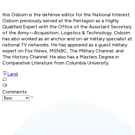
Kris Osborn is the defense editor for the National Interest.
Osborn previously served at the Pentagon as a Highly
Qualified Expert with the Office of the Assistant Secretary
of the Army—Acquisition, Logistics & Technology. Osborn
has also worked as an anchor and on-air military specialist at
national TV networks. He has appeared as a guest military
expert on Fox News, MSNBC, The Military Channel, and
The History Channel. He also has a Masters Degree in
Comparative Literature from Columbia University.
Land
Comments