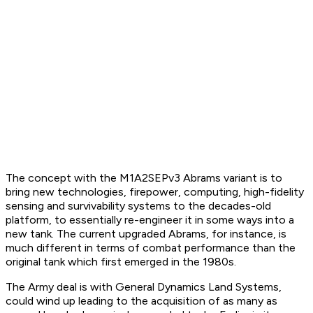
The concept with the M1A2SEPv3 Abrams variant is to
bring new technologies, firepower, computing, high-fidelity
sensing and survivability systems to the decades-old
platform, to essentially re-engineer it in some ways into a
new tank. The current upgraded Abrams, for instance, is
much different in terms of combat performance than the
original tank which first emerged in the 1980s.
The Army deal is with General Dynamics Land Systems,
could wind up leading to the acquisition of as many as