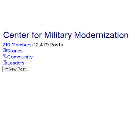
210
Members
•
12,479
Posts
Stories
Community
Leaders
New Post