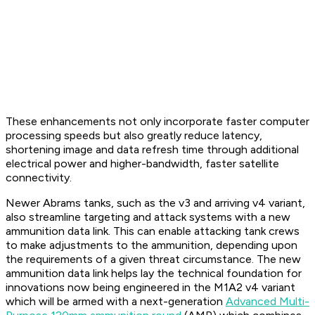
These enhancements not only incorporate faster computer
processing speeds but also greatly reduce latency,
shortening image and data refresh time through additional
electrical power and higher-bandwidth, faster satellite
connectivity.
Newer Abrams tanks, such as the v3 and arriving v4 variant,
also streamline targeting and attack systems with a new
ammunition data link. This can enable attacking tank crews
to make adjustments to the ammunition, depending upon
the requirements of a given threat circumstance. The new
ammunition data link helps lay the technical foundation for
innovations now being engineered in the M1A2 v4 variant
which will be armed with a next-generation
Advanced Multi-