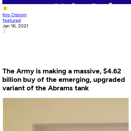
Kris Osborn
featured
Jan 16, 2021
The Army is making a massive, $4.62
billion buy of the emerging, upgraded
variant of the Abrams tank