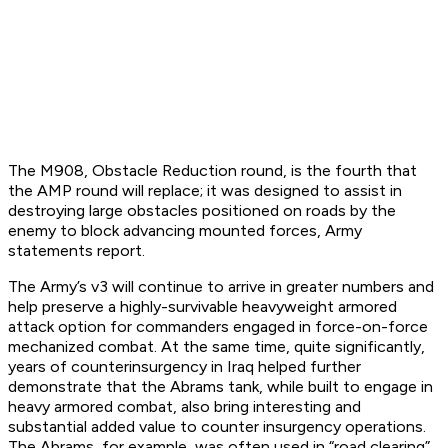
The M908, Obstacle Reduction round, is the fourth that
the AMP round will replace; it was designed to assist in
destroying large obstacles positioned on roads by the
enemy to block advancing mounted forces, Army
statements report.
The Army’s v3 will continue to arrive in greater numbers and
help preserve a highly-survivable heavyweight armored
attack option for commanders engaged in force-on-force
mechanized combat. At the same time, quite significantly,
years of counterinsurgency in Iraq helped further
demonstrate that the Abrams tank, while built to engage in
heavy armored combat, also bring interesting and
substantial added value to counter insurgency operations.
The Abrams, for example, was often used in “road clearing”