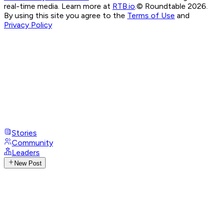
real-time media. Learn more at
RTB.io
.
© Roundtable 2026.
By using this site you agree to the
Terms of Use
and
Privacy Policy
Stories
Community
Leaders
New Post