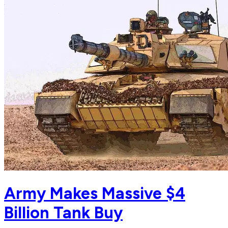
Army Makes Massive $4
Billion Tank Buy