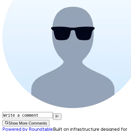
Show More Comments
Powered by Roundtable
Built on infrastructure designed for