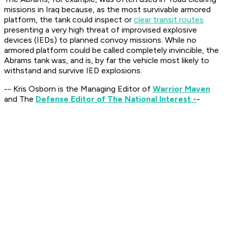
missions in Iraq because, as the most survivable armored
platform, the tank could inspect or
clear transit routes
presenting a very high threat of improvised explosive
devices (IEDs) to planned convoy missions. While no
armored platform could be called completely invincible, the
Abrams tank was, and is, by far the vehicle most likely to
withstand and survive IED explosions.
-- Kris Osborn is the Managing Editor of
Warrior Maven
and The
Defense Editor of The National Interest -
-