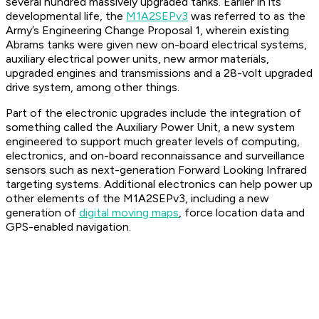
several hundred massively upgraded tanks. Earlier in its
developmental life, the
M1A2SEPv3
was referred to as the
Army’s Engineering Change Proposal 1, wherein existing
Abrams tanks were given new on-board electrical systems,
auxiliary electrical power units, new armor materials,
upgraded engines and transmissions and a 28-volt upgraded
drive system, among other things.
Part of the electronic upgrades include the integration of
something called the Auxiliary Power Unit, a new system
engineered to support much greater levels of computing,
electronics, and on-board reconnaissance and surveillance
sensors such as next-generation Forward Looking Infrared
targeting systems. Additional electronics can help power up
other elements of the M1A2SEPv3, including a new
generation of
digital moving maps
, force location data and
GPS-enabled navigation.