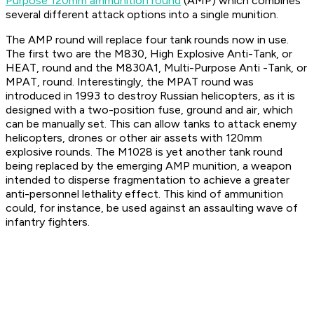
Purpose 120mm ammunition round
(AMP) which combines
several different attack options into a single munition.
The AMP round will replace four tank rounds now in use.
The first two are the M830, High Explosive Anti-Tank, or
HEAT, round and the M830A1, Multi-Purpose Anti -Tank, or
MPAT, round. Interestingly, the MPAT round was
introduced in 1993 to destroy Russian helicopters, as it is
designed with a two-position fuse, ground and air, which
can be manually set. This can allow tanks to attack enemy
helicopters, drones or other air assets with 120mm
explosive rounds. The M1028 is yet another tank round
being replaced by the emerging AMP munition, a weapon
intended to disperse fragmentation to achieve a greater
anti-personnel lethality effect. This kind of ammunition
could, for instance, be used against an assaulting wave of
infantry fighters.