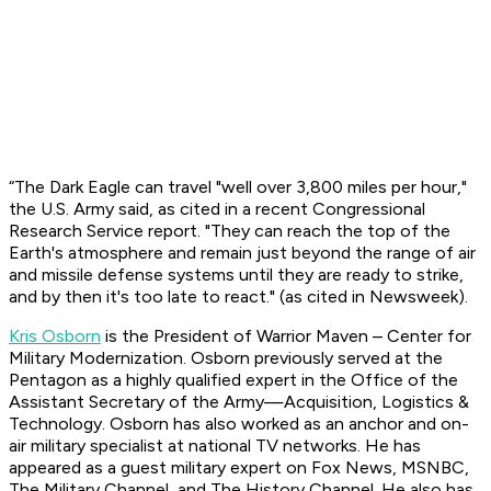
“The Dark Eagle can travel "well over 3,800 miles per hour,"
the U.S. Army said, as cited in a recent Congressional
Research Service report. "They can reach the top of the
Earth's atmosphere and remain just beyond the range of air
and missile defense systems until they are ready to strike,
and by then it's too late to react." (as cited in Newsweek).
Kris Osborn
is the President of Warrior Maven – Center for
Military Modernization. Osborn previously served at the
Pentagon as a highly qualified expert in the Office of the
Assistant Secretary of the Army—Acquisition, Logistics &
Technology. Osborn has also worked as an anchor and on-
air military specialist at national TV networks. He has
appeared as a guest military expert on Fox News, MSNBC,
The Military Channel, and The History Channel. He also has