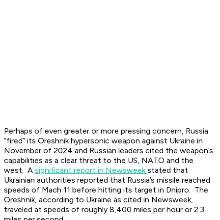
Perhaps of even greater or more pressing concern, Russia
“fired” its Oreshnik hypersonic weapon against Ukraine in
November of 2024 and Russian leaders cited the weapon’s
capabilities as a clear threat to the US, NATO and the
west. A
significant report in Newsweek
stated that
Ukrainian authorities reported that Russia’s missile reached
speeds of Mach 11 before hitting its target in Dnipro. The
Oreshnik, according to Ukraine as cited in Newsweek,
traveled at speeds of roughly 8,400 miles per hour or 2.3
miles per second.