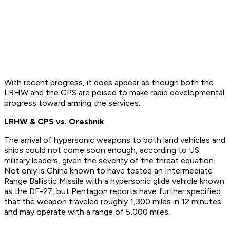
With recent progress, it does appear as though both the
LRHW and the CPS are poised to make rapid developmental
progress toward arming the services.
LRHW & CPS vs. Oreshnik
The arrival of hypersonic weapons to both land vehicles and
ships could not come soon enough, according to US
military leaders, given the severity of the threat equation.
Not only is China known to have tested an Intermediate
Range Ballistic Missile with a hypersonic glide vehicle known
as the DF-27, but Pentagon reports have further specified
that the weapon traveled roughly 1,300 miles in 12 minutes
and may operate with a range of 5,000 miles.