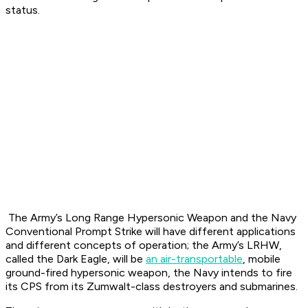
status.
The Army’s Long Range Hypersonic Weapon and the Navy
Conventional Prompt Strike will have different applications
and different concepts of operation; the Army’s LRHW,
called the Dark Eagle, will be
an air-transportable
, mobile
ground-fired hypersonic weapon, the Navy intends to fire
its CPS from its Zumwalt-class destroyers and submarines.