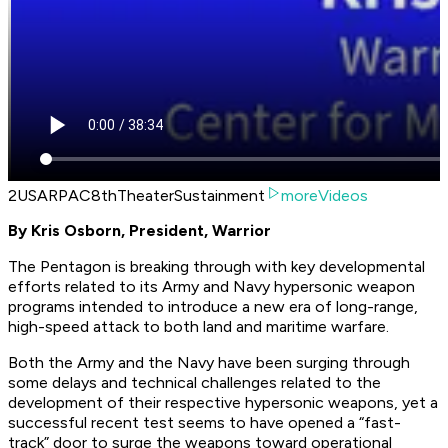
2USARPAC8thTheaterSustainment
moreVideos
By Kris Osborn, President, Warrior
The Pentagon is breaking through with key developmental
efforts related to its Army and Navy hypersonic weapon
programs intended to introduce a new era of long-range,
high-speed attack to both land and maritime warfare.
Both the Army and the Navy have been surging through
some delays and technical challenges related to the
development of their respective hypersonic weapons, yet a
successful recent test seems to have opened a “fast-
track” door to surge the weapons toward operational