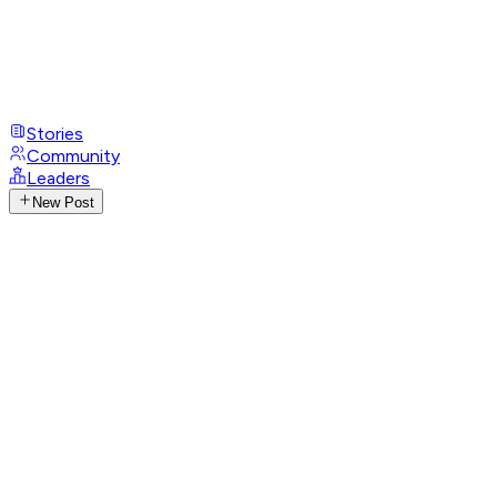
Stories
Community
Leaders
New Post