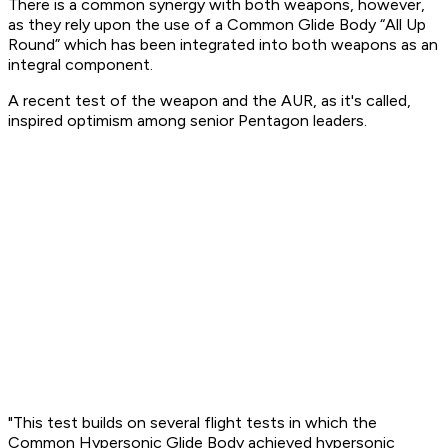
There is a common synergy with both weapons, however,
as they rely upon the use of a Common Glide Body “All Up
Round” which has been integrated into both weapons as an
integral component.
A recent test of the weapon and the AUR, as it's called,
inspired optimism among senior Pentagon leaders.
"This test builds on several flight tests in which the
Common Hypersonic Glide Body achieved hypersonic