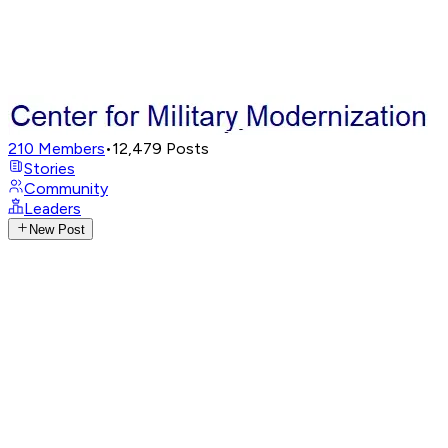
210
Members
•
12,479
Posts
Stories
Community
Leaders
New Post