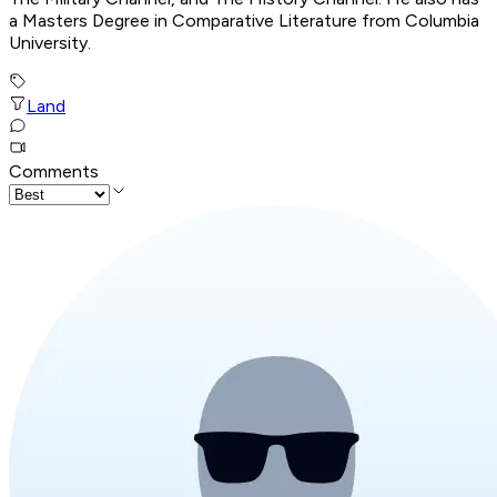
a Masters Degree in Comparative Literature from Columbia
University.
Land
Comments