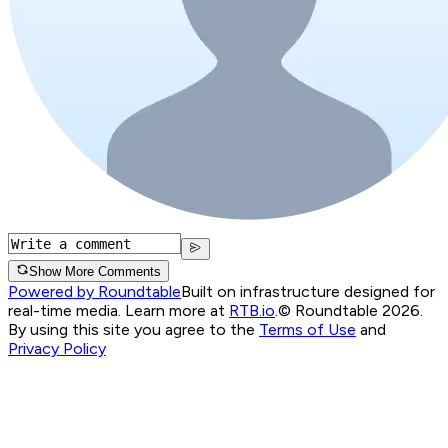
Show More Comments
Powered by Roundtable
Built on infrastructure designed for
real-time media. Learn more at
RTB.io
.
© Roundtable 2026.
By using this site you agree to the
Terms of Use
and
Privacy Policy