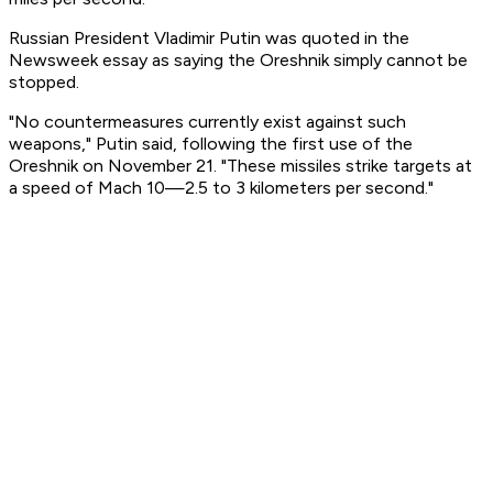
Russian President Vladimir Putin was quoted in the
Newsweek essay as saying the Oreshnik simply cannot be
stopped.
"No countermeasures currently exist against such
weapons," Putin said, following the first use of the
Oreshnik on November 21. "These missiles strike targets at
a speed of Mach 10—2.5 to 3 kilometers per second."