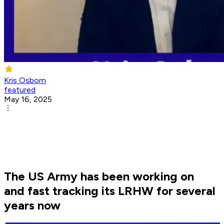
Kris Osborn
featured
May 16, 2025
The US Army has been working on
and fast tracking its LRHW for several
years now