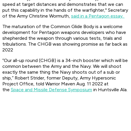
speed at target distances and demonstrates that we can
put this capability in the hands of the warfighter," Secretary
of the Army Christine Wormuth,
said in a Pentagon essay.
The maturation of the Common Glide Body is a welcome
development for Pentagon weapons developers who have
shepherded the weapon through various tests, trials and
tribulations. The CHGB was showing promise as far back as
2022
“Our all-up round (CHGB) is a 34-inch booster which will be
common between the Army and the Navy. We will shoot
exactly the same thing the Navy shoots out of a sub or
ship,” Robert Strider, former Deputy, Army Hypersonic
Project Office, told Warrior Maven Aug. 11 2022 at
the
Space and Missile Defense Symposium
in Huntsville Ala.