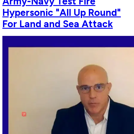
Army-Navy Test Fire
Hypersonic "All Up Round"
For Land and Sea Attack