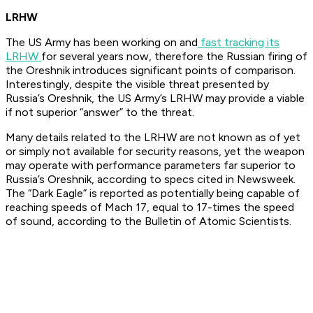
LRHW
The US Army has been working on and
fast tracking its
LRHW
for several years now, therefore the Russian firing of
the Oreshnik introduces significant points of comparison.
Interestingly, despite the visible threat presented by
Russia’s Oreshnik, the US Army’s LRHW may provide a viable
if not superior “answer” to the threat.
Many details related to the LRHW are not known as of yet
or simply not available for security reasons, yet the weapon
may operate with performance parameters far superior to
Russia’s Oreshnik, according to specs cited in Newsweek.
The “Dark Eagle” is reported as potentially being capable of
reaching speeds of Mach 17, equal to 17-times the speed
of sound, according to the Bulletin of Atomic Scientists.