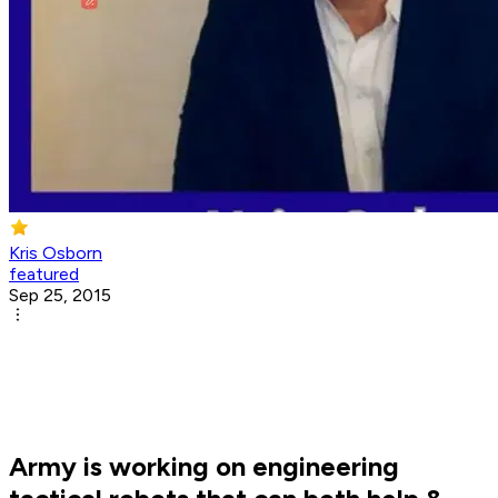
Kris Osborn
featured
Sep 25, 2015
Army is working on engineering