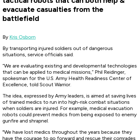
tactical robots that can both help &
evacuate casualties from the
battlefield
By
Kris Osborn
By transporting injured soldiers out of dangerous
situations, service officials said.
“We are evaluating existing and developmental technologies
that can be applied to medical missions,” Phil Reidinger,
spokesman for the U.S. Army Health Readiness Center of
Excellence, told Scout Warrior.
The idea, expressed by Army leaders, is aimed at saving lives
of trained medics to run into high-risk combat situations
when soldiers are injured. For example, medical evacuation
robots could prevent medics from being exposed to enemy
gunfire and shrapnel.
"We have lost medics throughout the years because they
have the courage to go forward and rescue their comrades