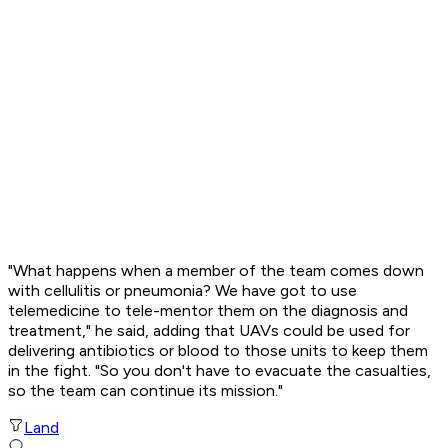
"What happens when a member of the team comes down
with cellulitis or pneumonia? We have got to use
telemedicine to tele-mentor them on the diagnosis and
treatment," he said, adding that UAVs could be used for
delivering antibiotics or blood to those units to keep them
in the fight. "So you don't have to evacuate the casualties,
so the team can continue its mission."
Land