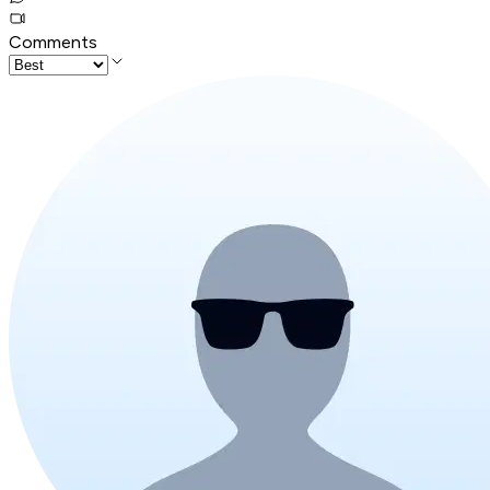
Comments