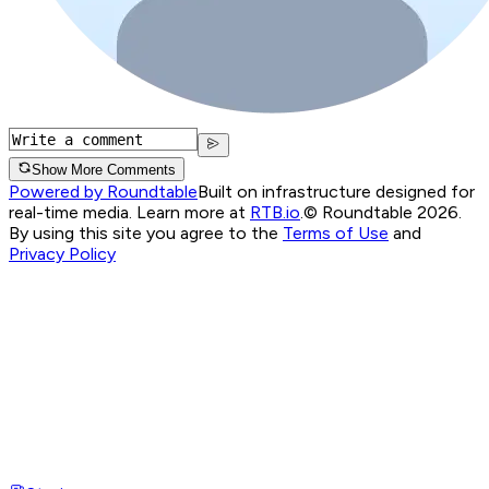
Show More Comments
Powered by Roundtable
Built on infrastructure designed for
real-time media. Learn more at
RTB.io
.
© Roundtable 2026.
By using this site you agree to the
Terms of Use
and
Privacy Policy