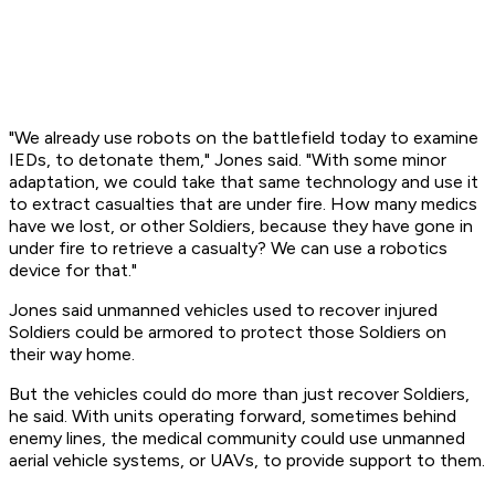
"We already use robots on the battlefield today to examine
IEDs, to detonate them," Jones said. "With some minor
adaptation, we could take that same technology and use it
to extract casualties that are under fire. How many medics
have we lost, or other Soldiers, because they have gone in
under fire to retrieve a casualty? We can use a robotics
device for that."
Jones said unmanned vehicles used to recover injured
Soldiers could be armored to protect those Soldiers on
their way home.
But the vehicles could do more than just recover Soldiers,
he said. With units operating forward, sometimes behind
enemy lines, the medical community could use unmanned
aerial vehicle systems, or UAVs, to provide support to them.