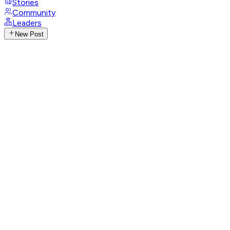
Stories
Community
Leaders
New Post