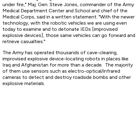
under fire," Maj. Gen. Steve Jones, commander of the Army
Medical Department Center and School and chief of the
Medical Corps, said in a written statement. "With the newer
technology, with the robotic vehicles we are using even
today to examine and to detonate IEDs [improvised
explosive devices], those same vehicles can go forward and
retrieve casualties."
The Army has operated thousands of cave-clearing,
improvised explosive device-locating robots in places like
Iraq and Afghanistan for more than a decade. The majority
of them use sensors such as electro-optical/infrared
cameras to detect and destroy roadside bombs and other
explosive materials.