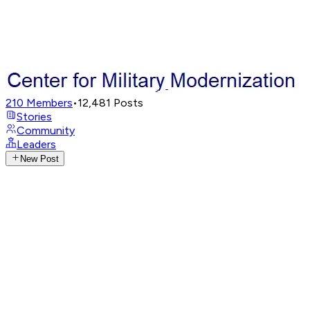
210
Members
•
12,481
Posts
Stories
Community
Leaders
New Post