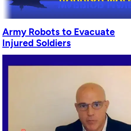
Army Robots to Evacuate
Injured Soldiers