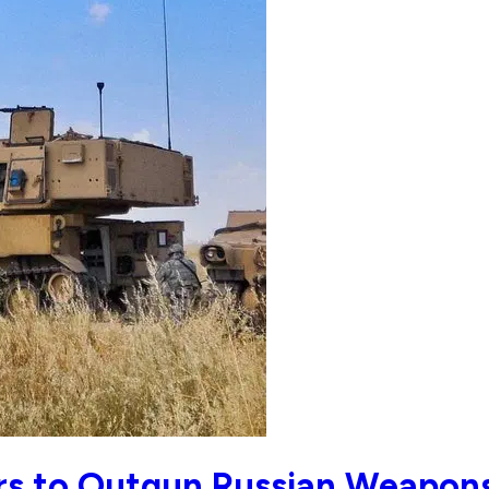
rs to Outgun Russian Weapon