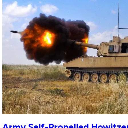
Army Self-Propelled Howitze