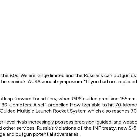
the 80s. We are range limited and the Russians can outgun us 
he service’s AUSA annual symposium. “If you had not replaced t
al leap forward for artillery; when GPS guided precision 155mm a
ly 30 kilometers. A self-propelled Howitzer able to hit 70-kil
d Guided Multiple Launch Rocket System which also reaches 70
er-level rivals increasingly possess precision-guided land we
d other services. Russia’s violations of the INF treaty, new S
nge and outgun potential adversaries.