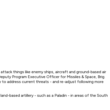
tack things like enemy ships, aircraft and ground-based air
Deputy Program Executive Officer for Missiles & Space, Brig.
 to address current threats - and re-adjust following more
nd-based artillery - such as a Paladin - in areas of the South