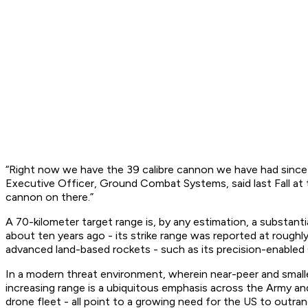
“Right now we have the 39 calibre cannon we have had since 
Executive Officer, Ground Combat Systems, said last Fall at t
cannon on there.”
A 70-kilometer target range is, by any estimation, a substanti
about ten years ago - its strike range was reported at rough
advanced land-based rockets - such as its precision-enable
In a modern threat environment, wherein near-peer and small
increasing range is a ubiquitous emphasis across the Army an
drone fleet - all point to a growing need for the US to outra