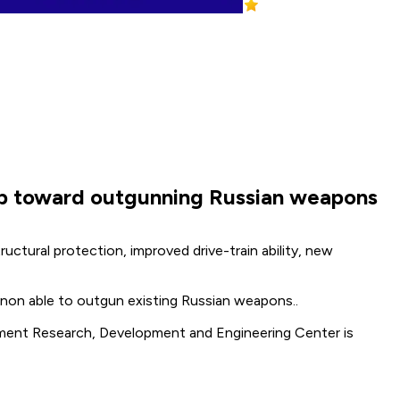
 step toward outgunning Russian weapons
ctural protection, improved drive-train ability, new
cannon able to outgun existing Russian weapons..
mament Research, Development and Engineering Center is