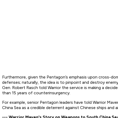
Furthermore, given the Pentagon’s emphasis upon cross-domain
defenses; naturally, the idea is to pinpoint and destroy enem
Gen. Robert Rasch told Warrior the service is making a deci
than 15 years of counterinsurgency.
For example, senior Pentagon leaders have told Warrior Maven 
China Sea as a credible deterrent against Chinese ships and ai
--- Warrior Maven's Story on Weapons to South China Se