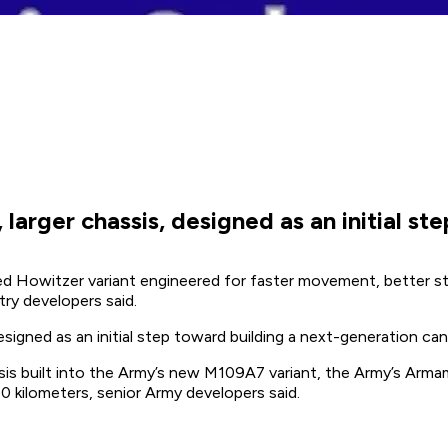
e, larger chassis, designed as an initial
d Howitzer variant engineered for faster movement, better stru
ry developers said.
 designed as an initial step toward building a next-generation 
assis built into the Army’s new M109A7 variant, the Army’s Ar
 kilometers, senior Army developers said.