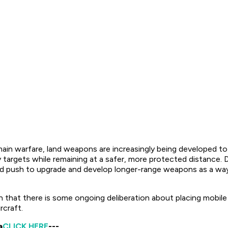
 warfare, land weapons are increasingly being developed to at
y targets while remaining at a safer, more protected distance. 
ded push to upgrade and develop longer-range weapons as a way
that there is some ongoing deliberation about placing mobile la
rcraft.
a
CLICK HERE
---