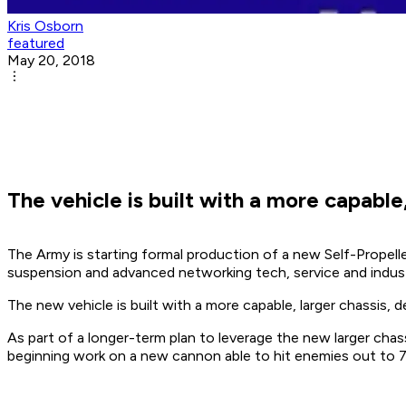
Kris Osborn
featured
May 20, 2018
The vehicle is built with a more capabl
The Army is starting formal production of a new Self-Propelle
suspension and advanced networking tech, service and indust
The new vehicle is built with a more capable, larger chassis,
As part of a longer-term plan to leverage the new larger ch
beginning work on a new cannon able to hit enemies out to 70