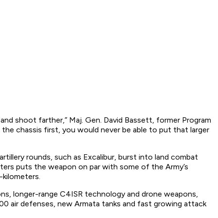
and shoot farther,” Maj. Gen. David Bassett, former Program
he chassis first, you would never be able to put that larger
rtillery rounds, such as Excalibur, burst into land combat
ometers puts the weapon on par with some of the Army’s
-kilometers.
apons, longer-range C4ISR technology and drone weapons,
-500 air defenses, new Armata tanks and fast growing attack