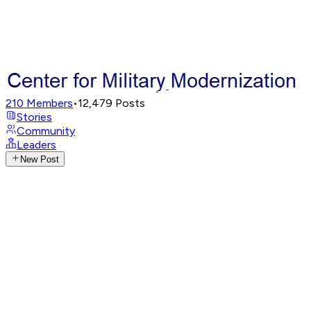
210
Members
•
12,479
Posts
Stories
Community
Leaders
New Post