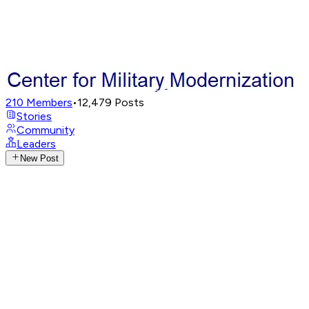
210
Members
•
12,479
Posts
Stories
Community
Leaders
New Post