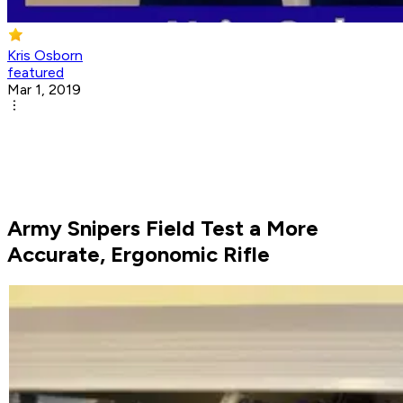
Kris Osborn
featured
Mar 1, 2019
Army Snipers Field Test a More
Accurate, Ergonomic Rifle