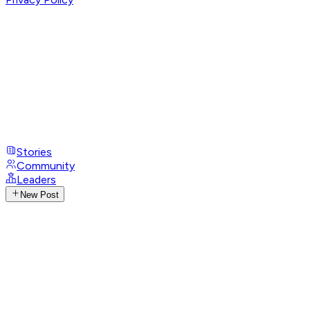
Stories
Community
Leaders
New Post