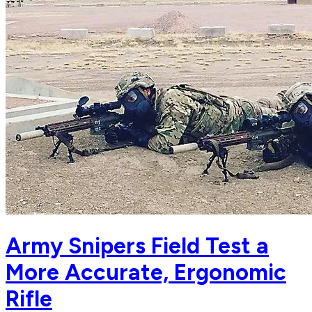
Army Snipers Field Test a
More Accurate, Ergonomic
Rifle