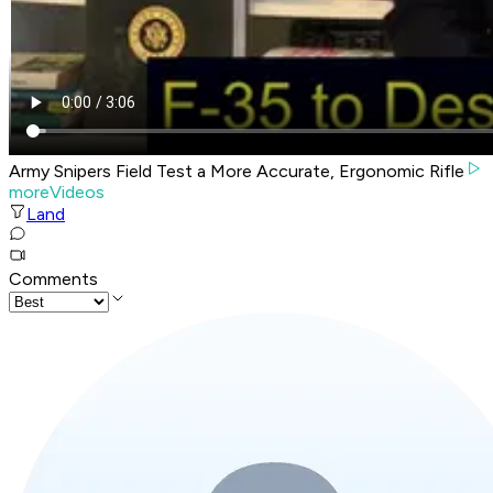
Army Snipers Field Test a More Accurate, Ergonomic Rifle
moreVideos
Land
Comments