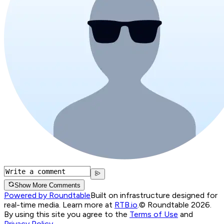
Show More Comments
Powered by Roundtable
Built on infrastructure designed for
real-time media. Learn more at
RTB.io
.
© Roundtable 2026.
By using this site you agree to the
Terms of Use
and
Privacy Policy