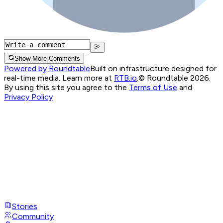
Show More Comments
Powered by Roundtable
Built on infrastructure designed for
real-time media. Learn more at
RTB.io
.
© Roundtable 2026.
By using this site you agree to the
Terms of Use
and
Privacy Policy
Stories
Community