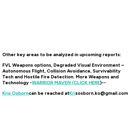
Other key areas to be analyzed in upcoming reports:
FVL Weapons options, Degraded Visual Environment –
Autonomous Flight, Collision Avoidance, Survivability
Tech and Hostile Fire Detection. More Weapons and
Technology -
WARRIOR MAVEN (CLICK HERE
)--
Kris Osborn
can be reached at
Kri
sosborn.ko@gmail.com