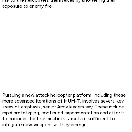
risk to the helicopters themselves by shortening their
exposure to enemy fire.
Pursuing a new attack helicopter platform, including these
more advanced iterations of MUM-T, involves several key
areas of emphasis, senior Army leaders say. These include
rapid prototyping, continued experimentation and efforts
to engineer the technical infrastructure sufficient to
integrate new weapons as they emerge.