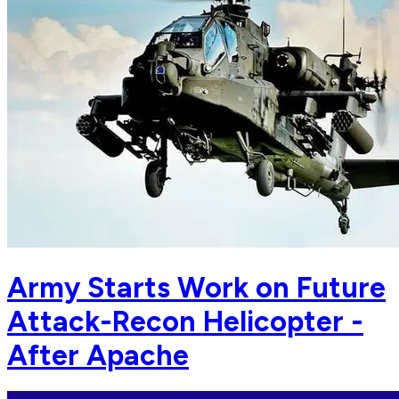
Army Starts Work on Future
Attack-Recon Helicopter -
After Apache