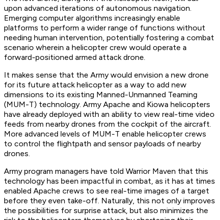
upon advanced iterations of autonomous navigation.
Emerging computer algorithms increasingly enable
platforms to perform a wider range of functions without
needing human intervention, potentially fostering a combat
scenario wherein a helicopter crew would operate a
forward-positioned armed attack drone.
It makes sense that the Army would envision a new drone
for its future attack helicopter as a way to add new
dimensions to its existing Manned-Unmanned Teaming
(MUM-T) technology. Army Apache and Kiowa helicopters
have already deployed with an ability to view real-time video
feeds from nearby drones from the cockpit of the aircraft.
More advanced levels of MUM-T enable helicopter crews
to control the flightpath and sensor payloads of nearby
drones.
Army program managers have told Warrior Maven that this
technology has been impactful in combat, as it has at times
enabled Apache crews to see real-time images of a target
before they even take-off. Naturally, this not only improves
the possibilities for surprise attack, but also minimizes the