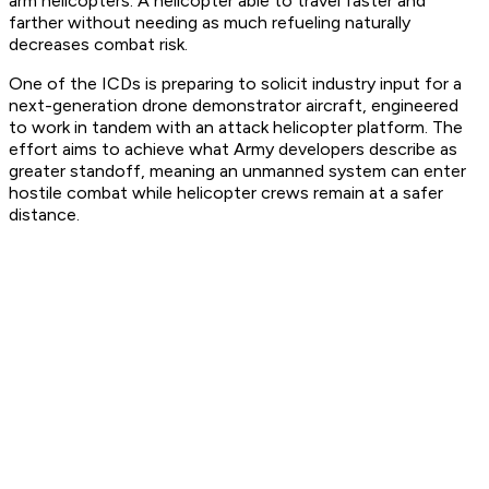
arm helicopters. A helicopter able to travel faster and
farther without needing as much refueling naturally
decreases combat risk.
One of the ICDs is preparing to solicit industry input for a
next-generation drone demonstrator aircraft, engineered
to work in tandem with an attack helicopter platform. The
effort aims to achieve what Army developers describe as
greater standoff, meaning an unmanned system can enter
hostile combat while helicopter crews remain at a safer
distance.