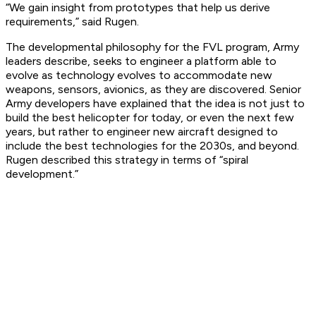
“We gain insight from prototypes that help us derive
requirements,” said Rugen.
The developmental philosophy for the FVL program, Army
leaders describe, seeks to engineer a platform able to
evolve as technology evolves to accommodate new
weapons, sensors, avionics, as they are discovered. Senior
Army developers have explained that the idea is not just to
build the best helicopter for today, or even the next few
years, but rather to engineer new aircraft designed to
include the best technologies for the 2030s, and beyond.
Rugen described this strategy in terms of “spiral
development.”