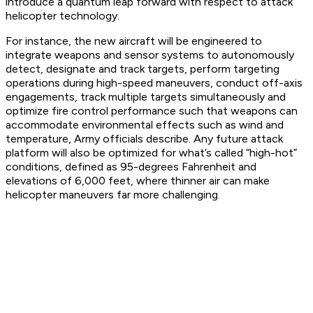
introduce a quantum leap forward with respect to attack
helicopter technology.
For instance, the new aircraft will be engineered to
integrate weapons and sensor systems to autonomously
detect, designate and track targets, perform targeting
operations during high-speed maneuvers, conduct off-axis
engagements, track multiple targets simultaneously and
optimize fire control performance such that weapons can
accommodate environmental effects such as wind and
temperature, Army officials describe. Any future attack
platform will also be optimized for what’s called “high-hot”
conditions, defined as 95-degrees Fahrenheit and
elevations of 6,000 feet, where thinner air can make
helicopter maneuvers far more challenging.