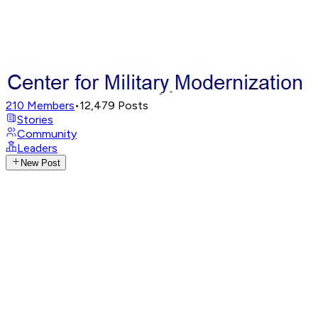
210
Members
•
12,479
Posts
Stories
Community
Leaders
New Post