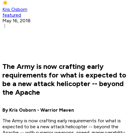
Kris Osborn
featured
May 16, 2018
The Army is now crafting early
requirements for what is expected to
be a new attack helicopter -- beyond
the Apache
By Kris Osborn - Warrior Maven
The Army is now crafting early requirements for what is
expected to be a new attack helicopter -- beyond the
Apache -- with superior weapons, speed, maneuverability,