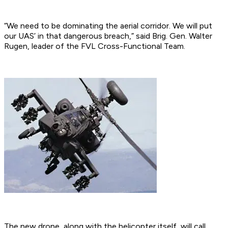
“We need to be dominating the aerial corridor. We will put
our UAS’ in that dangerous breach,” said Brig. Gen. Walter
Rugen, leader of the FVL Cross-Functional Team.
The new drone, along with the helicopter itself, will call