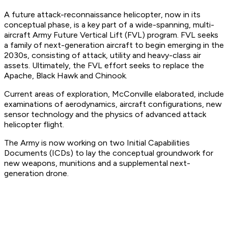
A future attack-reconnaissance helicopter, now in its
conceptual phase, is a key part of a wide-spanning, multi-
aircraft Army Future Vertical Lift (FVL) program. FVL seeks
a family of next-generation aircraft to begin emerging in the
2030s, consisting of attack, utility and heavy-class air
assets. Ultimately, the FVL effort seeks to replace the
Apache, Black Hawk and Chinook.
Current areas of exploration, McConville elaborated, include
examinations of aerodynamics, aircraft configurations, new
sensor technology and the physics of advanced attack
helicopter flight.
The Army is now working on two Initial Capabilities
Documents (ICDs) to lay the conceptual groundwork for
new weapons, munitions and a supplemental next-
generation drone.