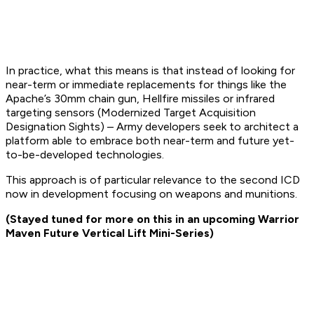
In practice, what this means is that instead of looking for
near-term or immediate replacements for things like the
Apache’s 30mm chain gun, Hellfire missiles or infrared
targeting sensors (Modernized Target Acquisition
Designation Sights) – Army developers seek to architect a
platform able to embrace both near-term and future yet-
to-be-developed technologies.
This approach is of particular relevance to the second ICD
now in development focusing on weapons and munitions.
(Stayed tuned for more on this in an upcoming Warrior
Maven Future Vertical Lift Mini-Series)