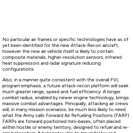
No particular air frames or specific technologies have as of
yet been identified for the new Attack-Recon aircraft,
however the new air vehicle itself is likely to contain
composite materials, higher-resolution sensors, infrared
heat suppressors and radar signature reducing
configurations.
Also, in a manner quite consistent with the overall FVL
program emphasis, a future attack-recon platform will seek
much greater range, speed and fuel efficiency. A longer
combat radius, enabled by newer engine technology, brings
massive combat advantages. Principally, attacking air crews
will, in many mission scenarios, be much less likely to need
what the Army calls Forward Air Refueling Positions (FARP).
FARPs are forward positioned mini-bases, often placed
within hostile or enemy territory, designed to refuel and re-