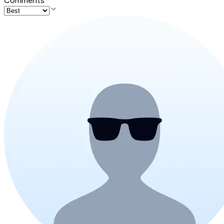
Comments