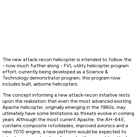
The new attack-recon helicopter is intended to follow the
- now much further along - FVL utility helicopter program
effort; currently being developed as a Science &
Technology demonstrator program, this program now
includes built, airborne helicopters.
The concept informing a new attack-recon initiative rests
upon the realization that even the most advanced existing
Apache helicopter, originally emerging in the 1980s, may
ultimately have some limitations as threats evolve in coming
years. Although the most current Apache, the AH-64E,
contains composite rotorblades, improved avionics and a
new 701D engine, a new platform would be expected to