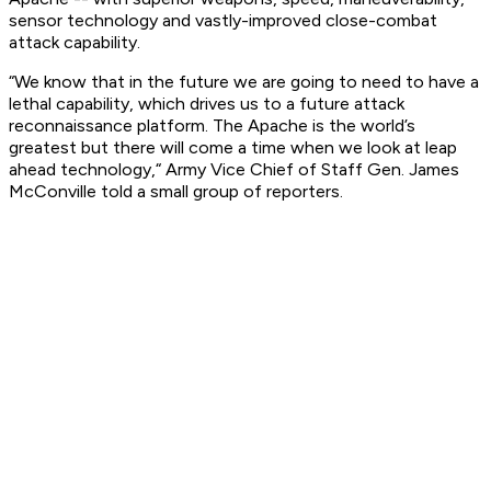
sensor technology and vastly-improved close-combat
attack capability.
“We know that in the future we are going to need to have a
lethal capability, which drives us to a future attack
reconnaissance platform. The Apache is the world’s
greatest but there will come a time when we look at leap
ahead technology,“ Army Vice Chief of Staff Gen. James
McConville told a small group of reporters.