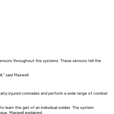
p sensors throughout the systems. These sensors tell the
,” said Maxwell.
carry injured comrades and perform a wide range of combat
learn the gait of an individual soldier. The system
rque, Maxwell explained.