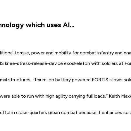
nology which uses AI...
dditional torque, power and mobility for combat infantry and enab
knee-stress-release-device exoskeleton with soldiers at Fort 
l structures, lithium ion battery powered FORTIS allows soldie
were able to run with high agility carrying full loads,” Keith 
ctful in close-quarters urban combat because it enhances sold