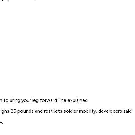
 to bring your leg forward,” he explained.
 85 pounds and restricts soldier mobility, developers said.
y.