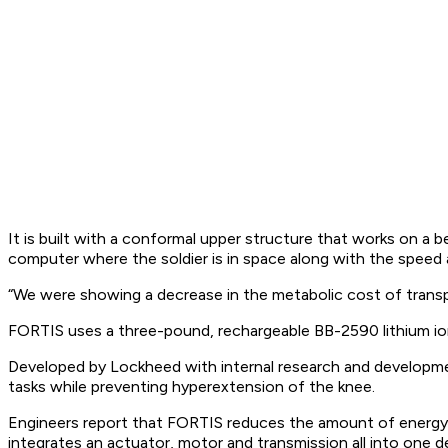
It is built with a conformal upper structure that works on a 
computer where the soldier is in space along with the speed
“We were showing a decrease in the metabolic cost of transpo
FORTIS uses a three-pound, rechargeable BB-2590 lithium io
Developed by Lockheed with internal research and developmen
tasks while preventing hyperextension of the knee.
Engineers report that FORTIS reduces the amount of energy re
integrates an actuator, motor and transmission all into one 