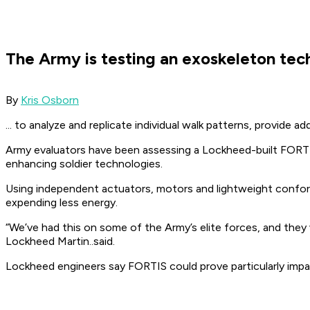
The Army is testing an exoskeleton tech
By
Kris Osborn
... to analyze and replicate individual walk patterns, provide a
Army evaluators have been assessing a Lockheed-built FORTIS 
enhancing soldier technologies.
Using independent actuators, motors and lightweight conforma
expending less energy.
“We’ve had this on some of the Army’s elite forces, and they 
Lockheed Martin..said.
Lockheed engineers say FORTIS could prove particularly impa