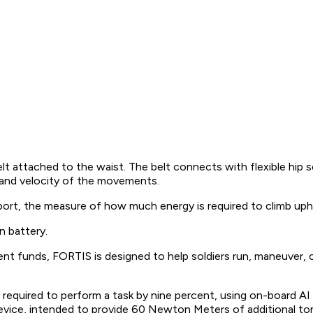
belt attached to the waist. The belt connects with flexible hi
 and velocity of the movements.
rt, the measure of how much energy is required to climb uphill
n battery.
t funds, FORTIS is designed to help soldiers run, maneuver, 
quired to perform a task by nine percent, using on-board AI to 
device, intended to provide 60 Newton Meters of additional to