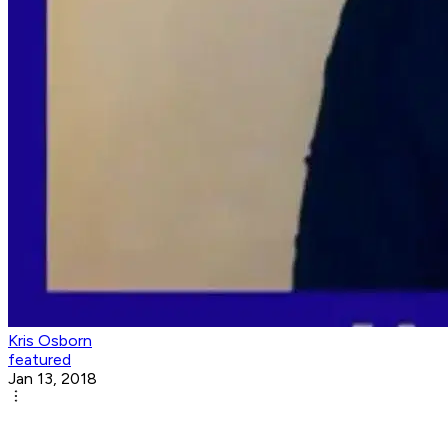
Kris Osborn
featured
Jan 13, 2018