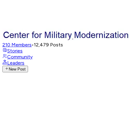
210
Members
•
12,479
Posts
Stories
Community
Leaders
New Post