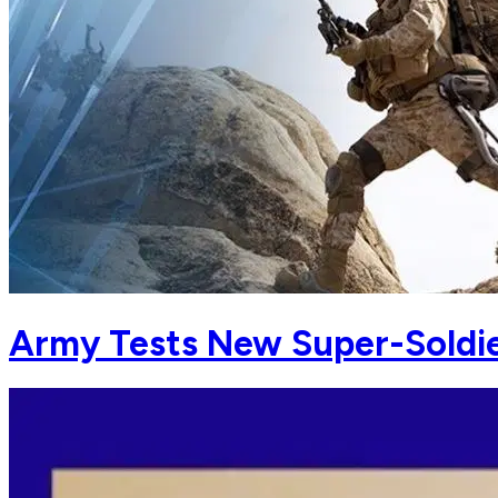
Army Tests New Super-Soldie