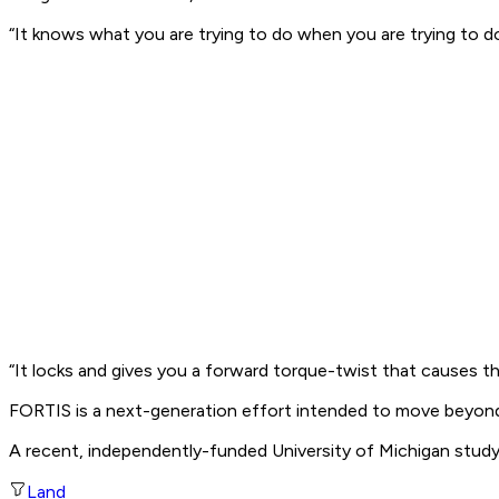
“It knows what you are trying to do when you are trying to do 
“It locks and gives you a forward torque-twist that causes th
FORTIS is a next-generation effort intended to move beyond
A recent, independently-funded University of Michigan study
Land