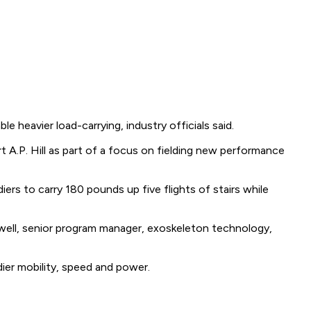
le heavier load-carrying, industry officials said.
A.P. Hill as part of a focus on fielding new performance
rs to carry 180 pounds up five flights of stairs while
Maxwell, senior program manager, exoskeleton technology,
ier mobility, speed and power.