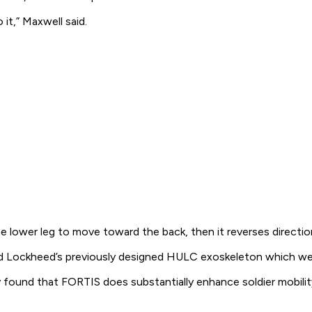
it,” Maxwell said.
e lower leg to move toward the back, then it reverses direction
 Lockheed’s previously designed HULC exoskeleton which weighs
 found that FORTIS does substantially enhance soldier mobilit