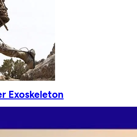
r Exoskeleton