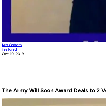
Kris Osborn
featured
Oct 10, 2018
The Army Will Soon Award Deals to 2 V