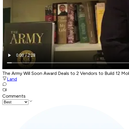
The Army Will Soon Award Deals to 2 Vendors to Build 12 Mo
Land
Comments