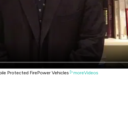
bile Protected FirePower Vehicles
moreVideos