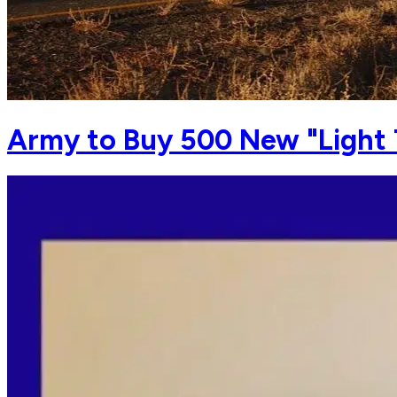
Army to Buy 500 New "Light 