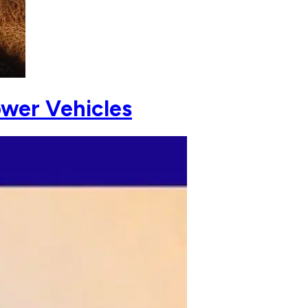
ower Vehicles