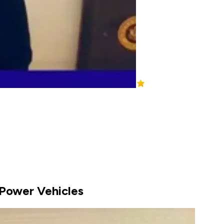
ePower Vehicles