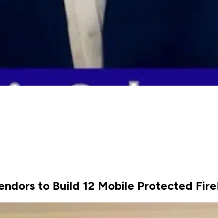
endors to Build 12 Mobile Protected Fir