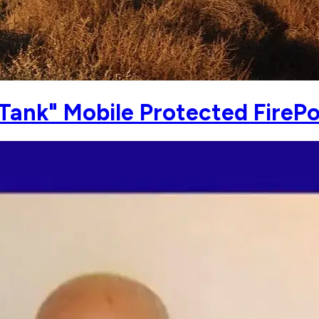
Tank" Mobile Protected FireP