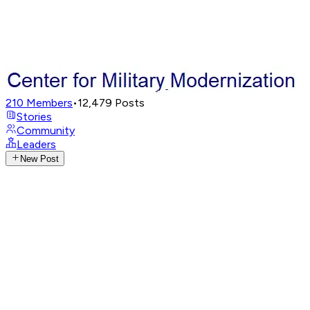
210
Members
•
12,479
Posts
Stories
Community
Leaders
New Post