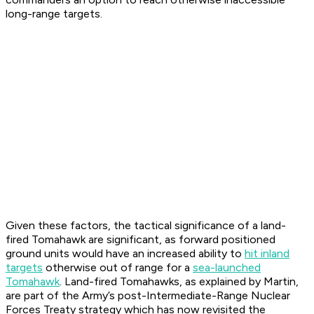
long-range targets.
Given these factors, the tactical significance of a land-
fired Tomahawk are significant, as forward positioned
ground units would have an increased ability to
hit inland
targets
otherwise out of range for a
sea-launched
Tomahawk
. Land-fired Tomahawks, as explained by Martin,
are part of the Army’s post-Intermediate-Range Nuclear
Forces Treaty strategy which has now revisited the