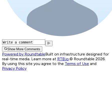
Show More Comments
Powered by Roundtable
Built on infrastructure designed for
real-time media. Learn more at
RTB.io
.
© Roundtable 2026.
By using this site you agree to the
Terms of Use
and
Privacy Policy