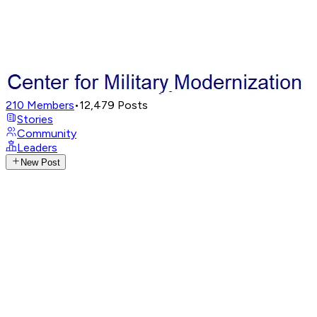
210
Members
•
12,479
Posts
Stories
Community
Leaders
New Post