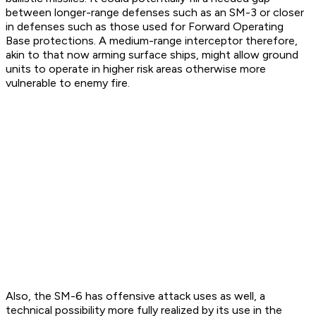
between longer-range defenses such as an SM-3 or closer
in defenses such as those used for Forward Operating
Base protections. A medium-range interceptor therefore,
akin to that now arming surface ships, might allow ground
units to operate in higher risk areas otherwise more
vulnerable to enemy fire.
Also, the SM-6 has offensive attack uses as well, a
technical possibility more fully realized by its use in the