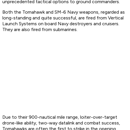
unprecedented tactical options to ground commanders.
Both the Tomahawk and SM-6 Navy weapons, regarded as
long-standing and quite successful, are fired from Vertical
Launch Systems on board Navy destroyers and cruisers.
They are also fired from submarines.
Due to their 900-nautical mile range, loiter-over-target
drone-like ability, two-way datalink and combat success,
Tomahawks are often the first to strike in the opening