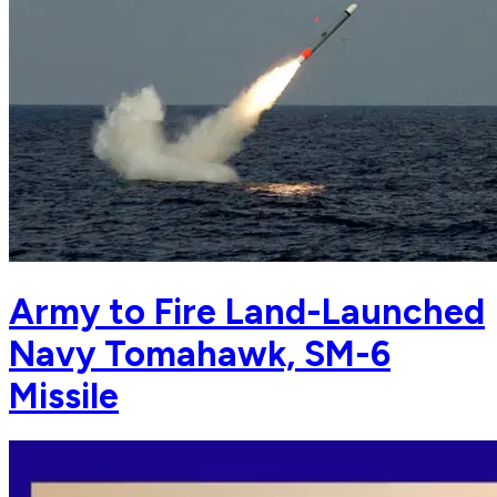
Army to Fire Land-Launched
Navy Tomahawk, SM-6
Missile