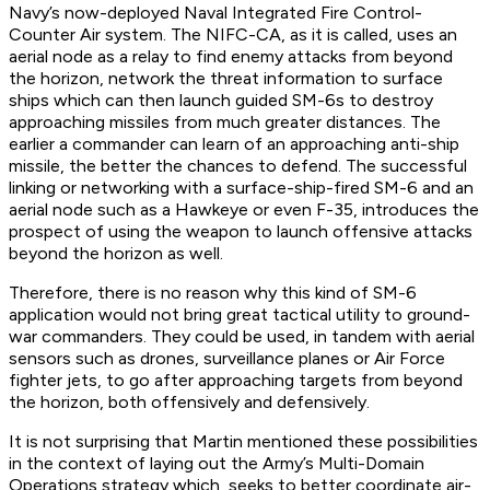
Navy’s now-deployed Naval Integrated Fire Control-
Counter Air system. The NIFC-CA, as it is called, uses an
aerial node as a relay to find enemy attacks from beyond
the horizon, network the threat information to surface
ships which can then launch guided SM-6s to destroy
approaching missiles from much greater distances. The
earlier a commander can learn of an approaching anti-ship
missile, the better the chances to defend. The successful
linking or networking with a surface-ship-fired SM-6 and an
aerial node such as a Hawkeye or even F-35, introduces the
prospect of using the weapon to launch offensive attacks
beyond the horizon as well.
Therefore, there is no reason why this kind of SM-6
application would not bring great tactical utility to ground-
war commanders. They could be used, in tandem with aerial
sensors such as drones, surveillance planes or Air Force
fighter jets, to go after approaching targets from beyond
the horizon, both offensively and defensively.
It is not surprising that Martin mentioned these possibilities
in the context of laying out the Army’s Multi-Domain
Operations strategy which, seeks to better coordinate air-