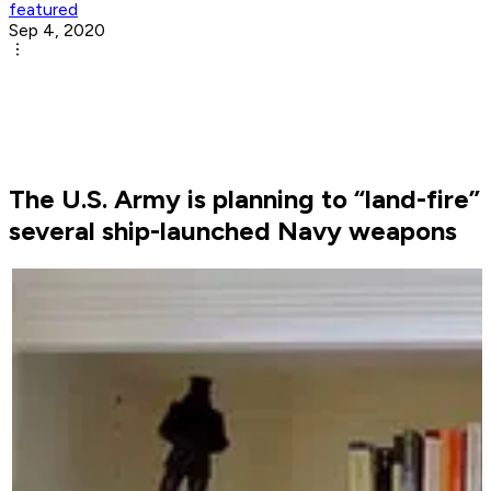
featured
Sep 4, 2020
The U.S. Army is planning to “land-fire”
several ship-launched Navy weapons