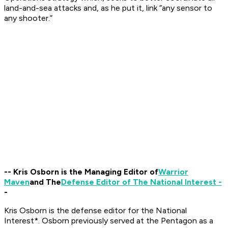
land-and-sea attacks and, as he put it, link “any sensor to
any shooter.”
-- Kris Osborn is the Managing Editor of
Warrior
Maven
and The
Defense Editor of The National Interest -
-
Kris Osborn is the defense editor for the
National
Interest*. Osborn previously served at the Pentagon as a