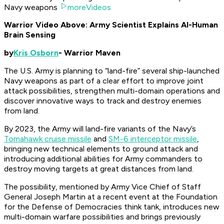
Navy weapons
moreVideos
Warrior Video Above: Army Scientist Explains AI-Human
Brain Sensing
by
Kris Osborn
- Warrior Maven
The U.S. Army is planning to “land-fire” several ship-launched
Navy weapons as part of a clear effort to improve joint
attack possibilities, strengthen multi-domain operations and
discover innovative ways to track and destroy enemies
from land.
By 2023, the Army will land-fire variants of the Navy’s
Tomahawk cruise missile
and
SM-6 interceptor missile
,
bringing new technical elements to ground attack and
introducing additional abilities for Army commanders to
destroy moving targets at great distances from land.
The possibility, mentioned by Army Vice Chief of Staff
General Joseph Martin at a recent event at the Foundation
for the Defense of Democracies think tank, introduces new
multi-domain warfare possibilities and brings previously