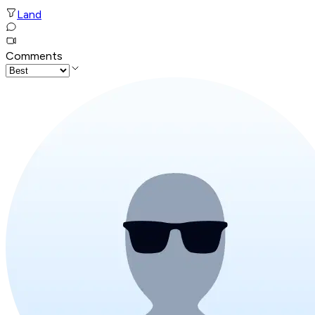
Land
Comments