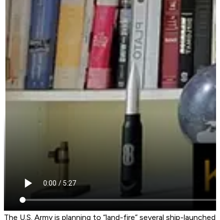
The U.S. Army is planning to “land-fire” several ship-launched