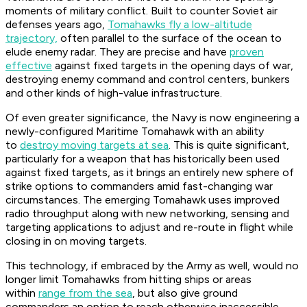
moments of military conflict. Built to counter Soviet air
defenses years ago,
Tomahawks fly a low-altitude
trajectory,
often parallel to the surface of the ocean to
elude enemy radar. They are precise and have
proven
effective
against fixed targets in the opening days of war,
destroying enemy command and control centers, bunkers
and other kinds of high-value infrastructure.
Of even greater significance, the Navy is now engineering a
newly-configured Maritime Tomahawk with an ability
to
destroy moving targets at sea
. This is quite significant,
particularly for a weapon that has historically been used
against fixed targets, as it brings an entirely new sphere of
strike options to commanders amid fast-changing war
circumstances. The emerging Tomahawk uses improved
radio throughput along with new networking, sensing and
targeting applications to adjust and re-route in flight while
closing in on moving targets.
This technology, if embraced by the Army as well, would no
longer limit Tomahawks from hitting ships or areas
within
range from the sea
, but also give ground
commanders an option to reach otherwise inaccessible