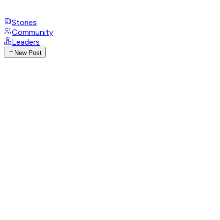
Stories
Community
Leaders
New Post