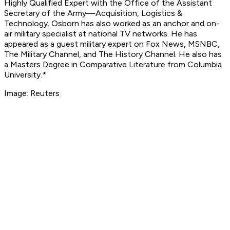
Highly Qualified Expert with the Office of the Assistant
Secretary of the Army—Acquisition, Logistics &
Technology. Osborn has also worked as an anchor and on-
air military specialist at national TV networks. He has
appeared as a guest military expert on Fox News, MSNBC,
The Military Channel, and The History Channel. He also has
a Masters Degree in Comparative Literature from Columbia
University.*
Image: Reuters