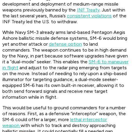
development and deployment of medium-range missile
weapons previously banned by the
INF Treaty
. Just within
the last several years, Russia’s
consistent violations
of the
INF Treaty led the U.S. to withdraw.
While Navy SM-3 already arms land-based Pentagon Aegis
Ashore ballistic missile defense systems, SM-6 would bring
yet another attack or
defense option
to land
commanders. The weapon continues to be in high demand
by the Navy, in part because software upgrades have given
it a “dual-mode” seeker. This enables the
SM-6 to maneuver
in flight
and adjust to the radar ping emerging from targets
on the move. Instead of needing to rely upon a ship-based
illuminator for targeting guidance, a dual-mode seeker-
equipped SM-6 has its own built-in receiver, allowing it to
both send forward signals and receive new target
information while in flight.
This would be useful to ground commanders for a number
of reasons. First, as a defensive “interceptor” weapon, the
SM-6 could offer a larger, more
lethal interceptor
weapon
with which to track and destroy approaching
ballistic missiles. It could potentially fill a needed gap