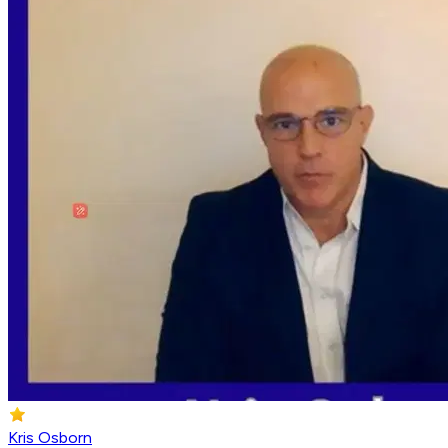
Kris Osborn