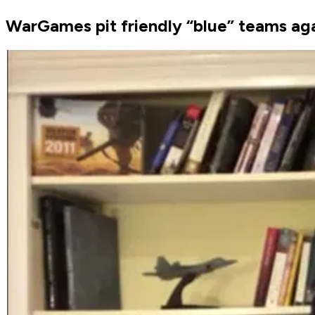
WarGames pit friendly “blue” teams aga