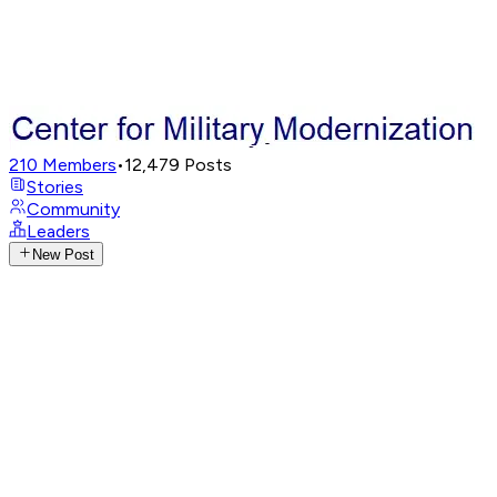
210
Members
•
12,479
Posts
Stories
Community
Leaders
New Post