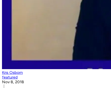
Kris Osborn
featured
Nov 8, 2018