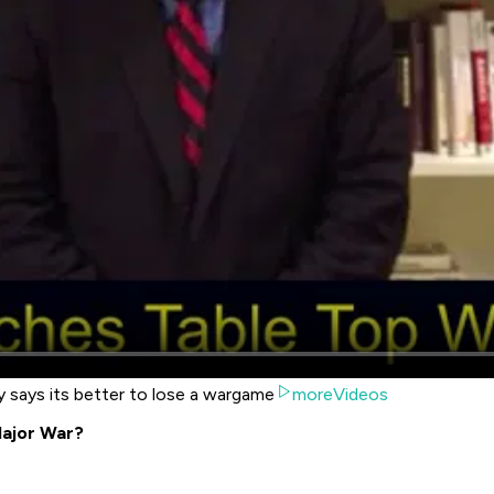
y says its better to lose a wargame
moreVideos
ajor War?