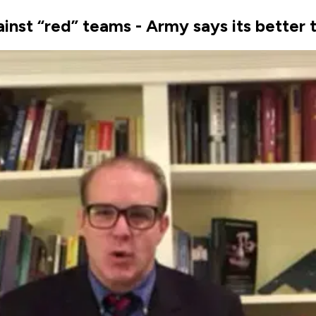
inst “red” teams - Army says its better