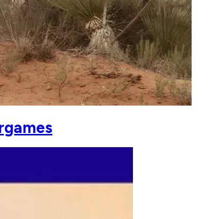
argames