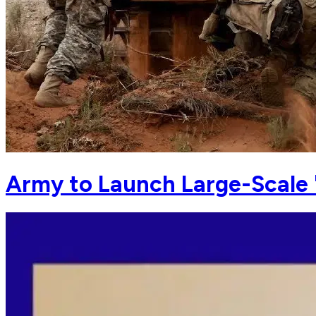
Army to Launch Large-Scale