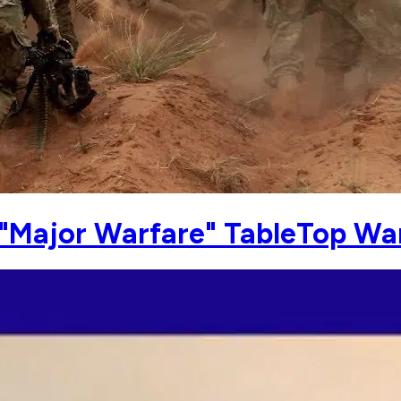
 "Major Warfare" TableTop W