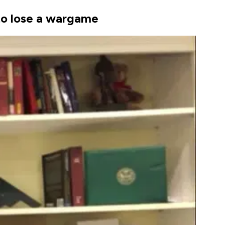
 to lose a wargame