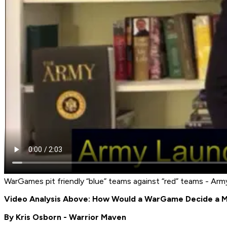
WarGames pit friendly “blue” teams against “red” teams - Arm
Video Analysis Above: How Would a WarGame Decide a M
By Kris Osborn - Warrior Maven