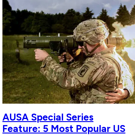
AUSA Special Series
Feature: 5 Most Popular US