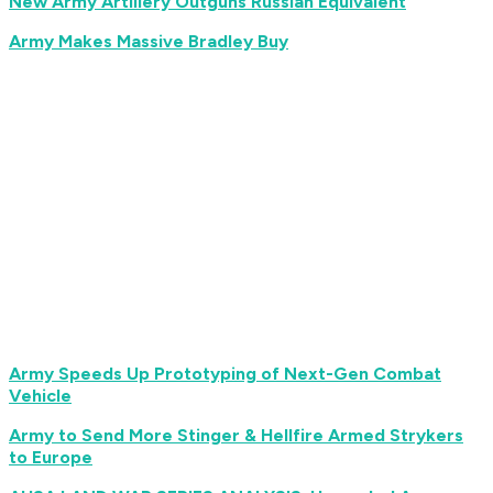
New Army Artillery Outguns Russian Equivalent
Army Makes Massive Bradley Buy
Army Speeds Up Prototyping of Next-Gen Combat
Vehicle
Army to Send More Stinger & Hellfire Armed Strykers
to Europe