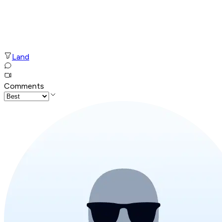
Land
Comments