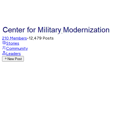
210
Members
•
12,479
Posts
Stories
Community
Leaders
New Post