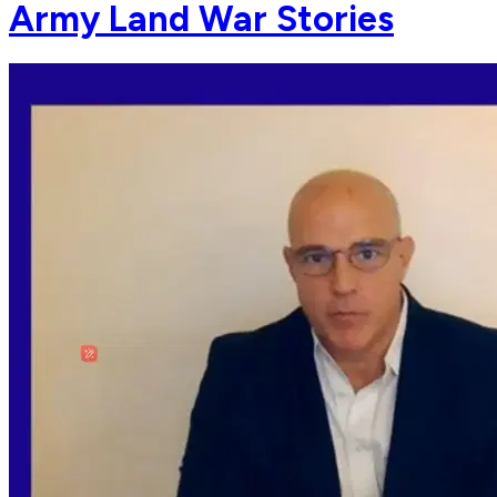
Army Land War Stories