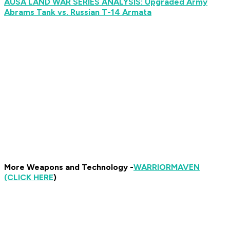
AUSA LAND WAR SERIES ANALYSIS: Upgraded Army
Abrams Tank vs. Russian T-14 Armata
More Weapons and Technology -
WARRIOR
MAVEN
(CLICK HERE
)