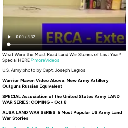
What Were the Most Read Land War Stories of Last Year?
Special HERE
moreVideos
U.S. Army photo by Capt. Joseph Legros
Warrior Maven Video Above: New Army Artillery
Outguns Russian Equivalent
SPECIAL Association of the United States Army LAND
WAR SERIES: COMING - Oct 8
AUSA LAND WAR SERIES: 5 Most Popular US Army Land
War Stories