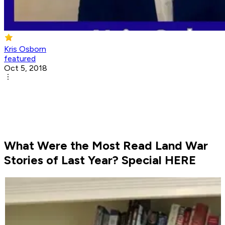
Kris Osborn
featured
Oct 5, 2018
What Were the Most Read Land War
Stories of Last Year? Special HERE