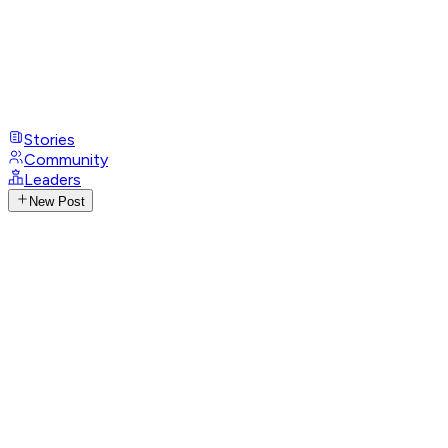
Stories
Community
Leaders
New Post