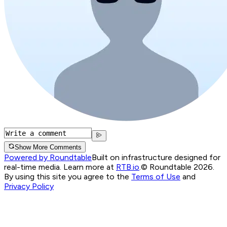
Show More Comments
Powered by Roundtable
Built on infrastructure designed for
real-time media. Learn more at
RTB.io
.
© Roundtable 2026.
By using this site you agree to the
Terms of Use
and
Privacy Policy