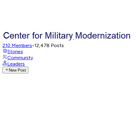
210
Members
•
12,478
Posts
Stories
Community
Leaders
New Post