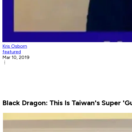
Kris Osborn
featured
Mar 10, 2019
Black Dragon: This Is Taiwan's Super 'G