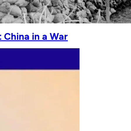
t China in a War