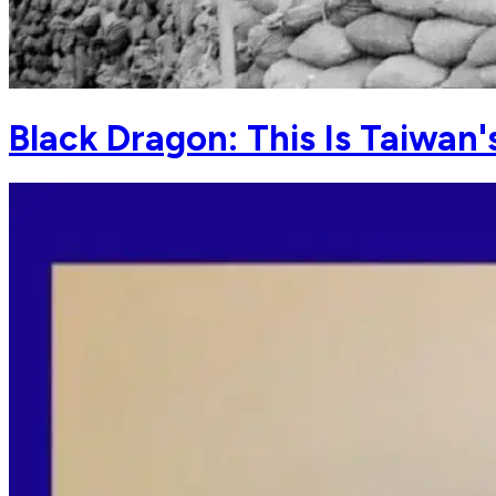
Black Dragon: This Is Taiwan'