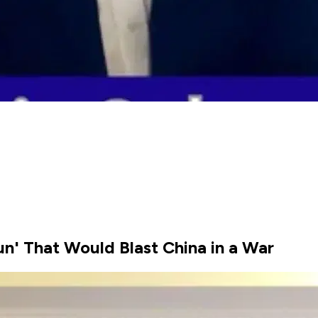
un' That Would Blast China in a War