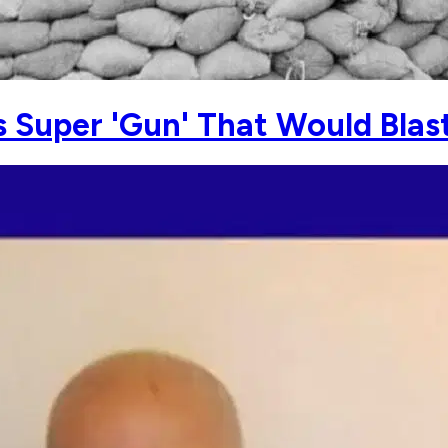
s Super 'Gun' That Would Blas