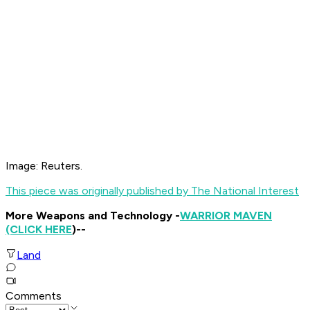
Image: Reuters.
This piece was originally published by The National Interest
More Weapons and Technology -
WARRIOR MAVEN
(CLICK HERE
)--
Land
Comments