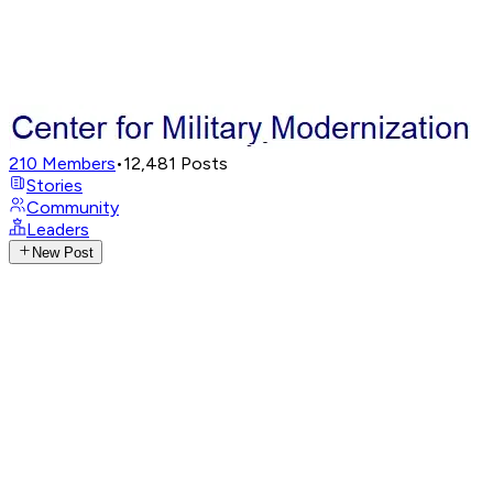
210
Members
•
12,481
Posts
Stories
Community
Leaders
New Post