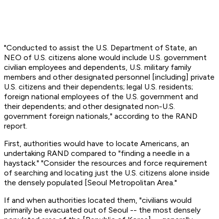
"Conducted to assist the U.S. Department of State, an
NEO of U.S. citizens alone would include U.S. government
civilian employees and dependents, U.S. military family
members and other designated personnel [including] private
U.S. citizens and their dependents; legal U.S. residents;
foreign national employees of the U.S. government and
their dependents; and other designated non-U.S.
government foreign nationals," according to the RAND
report.
First, authorities would have to locate Americans, an
undertaking RAND compared to "finding a needle in a
haystack." "Consider the resources and force requirement
of searching and locating just the U.S. citizens alone inside
the densely populated [Seoul Metropolitan Area."
If and when authorities located them, "civilians would
primarily be evacuated out of Seoul -- the most densely