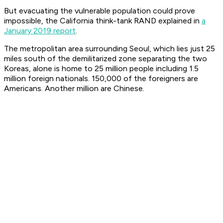
But evacuating the vulnerable population could prove
impossible, the California think-tank RAND explained in
a
January 2019 report
.
The metropolitan area surrounding Seoul, which lies just 25
miles south of the demilitarized zone separating the two
Koreas, alone is home to 25 million people including 1.5
million foreign nationals. 150,000 of the foreigners are
Americans. Another million are Chinese.