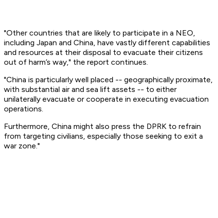
"Other countries that are likely to participate in a NEO,
including Japan and China, have vastly different capabilities
and resources at their disposal to evacuate their citizens
out of harm’s way," the report continues.
"China is particularly well placed -- geographically proximate,
with substantial air and sea lift assets -- to either
unilaterally evacuate or cooperate in executing evacuation
operations.
Furthermore, China might also press the DPRK to refrain
from targeting civilians, especially those seeking to exit a
war zone."