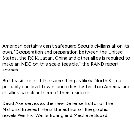
American certainly can't safeguard Seoul's civilians all on its
own. "Cooperation and preparation between the United
States, the ROK, Japan, China and other allies is required to
make an NEO on this scale feasible," the RAND report
advises.
But feasible is not the same thing as likely. North Korea
probably can level towns and cities faster than America and
its allies can clear them of their residents.
David Axe serves as the new Defense Editor of the
National Interest. He is the author of the graphic
novels
War Fix, War Is Boring
and
Machete Squad.