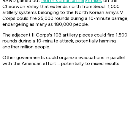
RAND gamed out
North Korean artillery strikes
on the
Cheorwon Valley that extends north from Seoul. 1,000
artillery systems belonging to the North Korean army's V
Corps could fire 25,000 rounds during a 10-minute barrage,
endangering as many as 180,000 people.
The adjacent II Corps's 108 artillery pieces could fire 1,500
rounds during a 10-minute attack, potentially harming
another million people.
Other governments could organize evacuations in parallel
with the American effort ... potentially to mixed results.