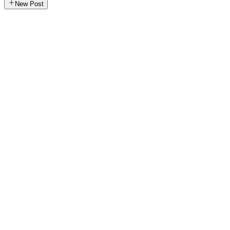
New Post