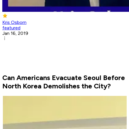
Kris Osborn
featured
Jan 16, 2019
Can Americans Evacuate Seoul Before
North Korea Demolishes the City?