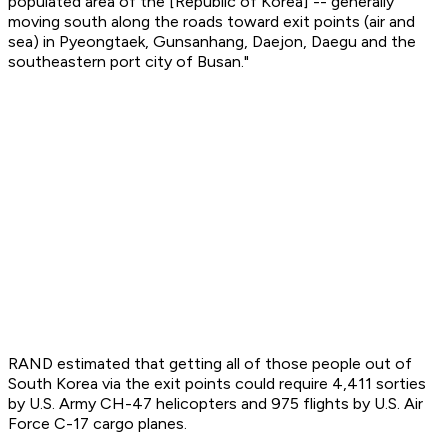
populated area of the [Republic of Korea] -- generally
moving south along the roads toward exit points (air and
sea) in Pyeongtaek, Gunsanhang, Daejon, Daegu and the
southeastern port city of Busan."
RAND estimated that getting all of those people out of
South Korea via the exit points could require 4,411 sorties
by U.S. Army CH-47 helicopters and 975 flights by U.S. Air
Force C-17 cargo planes.