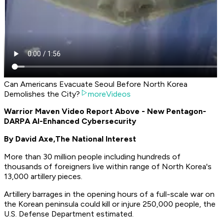
Can Americans Evacuate Seoul Before North Korea
Demolishes the City?
moreVideos
Warrior Maven Video Report Above - New Pentagon-
DARPA AI-Enhanced Cybersecurity
By David Axe,
The National Interest
More than 30 million people including hundreds of
thousands of foreigners live within range of North Korea's
13,000 artillery pieces.
Artillery barrages in the opening hours of a full-scale war on
the Korean peninsula could kill or injure 250,000 people, the
U.S. Defense Department estimated.