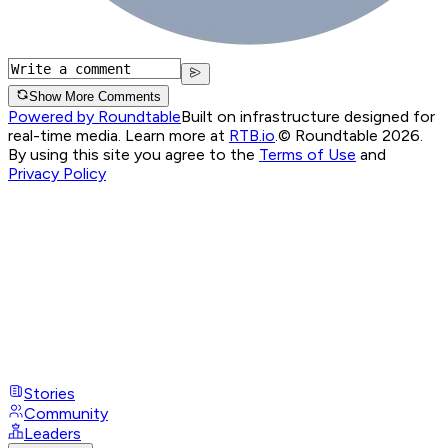
Show More Comments
Powered by Roundtable
Built on infrastructure designed for
real-time media. Learn more at
RTB.io
.
© Roundtable 2026.
By using this site you agree to the
Terms of Use
and
Privacy Policy
Stories
Community
Leaders