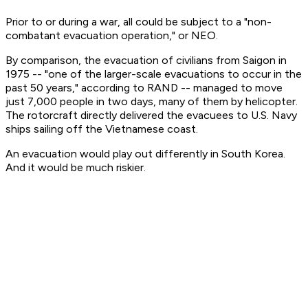
Prior to or during a war, all could be subject to a "non-
combatant evacuation operation," or NEO.
By comparison, the evacuation of civilians from Saigon in
1975 -- "one of the larger-scale evacuations to occur in the
past 50 years," according to RAND -- managed to move
just 7,000 people in two days, many of them by helicopter.
The rotorcraft directly delivered the evacuees to U.S. Navy
ships sailing off the Vietnamese coast.
An evacuation would play out differently in South Korea.
And it would be much riskier.