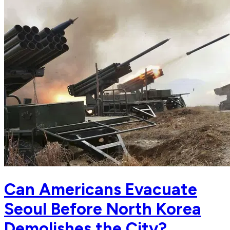
Can Americans Evacuate
Seoul Before North Korea
Demolishes the City?