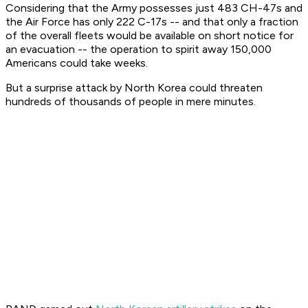
Considering that the Army possesses just 483 CH-47s and
the Air Force has only 222 C-17s -- and that only a fraction
of the overall fleets would be available on short notice for
an evacuation -- the operation to spirit away 150,000
Americans could take weeks.
But a surprise attack by North Korea could threaten
hundreds of thousands of people in mere minutes.