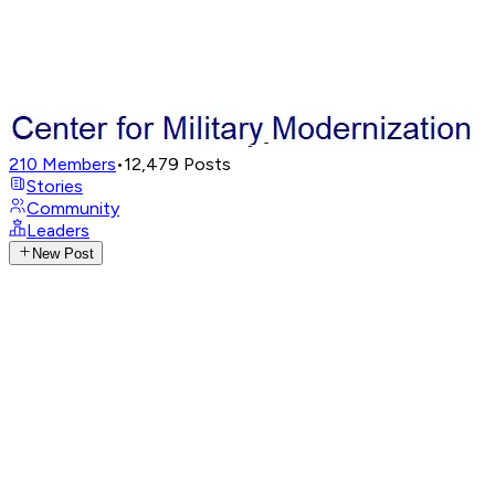
210
Members
•
12,479
Posts
Stories
Community
Leaders
New Post