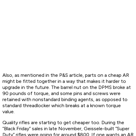
Also, as mentioned in the P&S article, parts on a cheap AR
might be fitted together in a way that makes it harder to
upgrade in the future. The barrel nut on the DPMS broke at
90 pounds of torque, and some pins and screws were
retained with nonstandard binding agents, as opposed to
standard threadlocker which breaks at a known torque
value.
Quality rifles are starting to get cheaper too. During the
“Black Friday” sales in late November, Geissele-built “Super
Duty” rifles were going for around $800. If one wants an AR