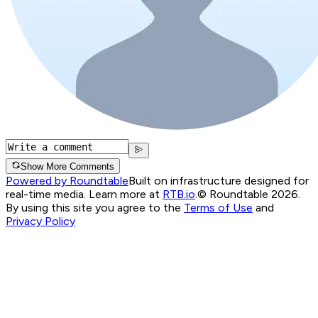
Show More Comments
Powered by Roundtable
Built on infrastructure designed for
real-time media. Learn more at
RTB.io
.
© Roundtable 2026.
By using this site you agree to the
Terms of Use
and
Privacy Policy