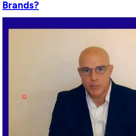
Brands?