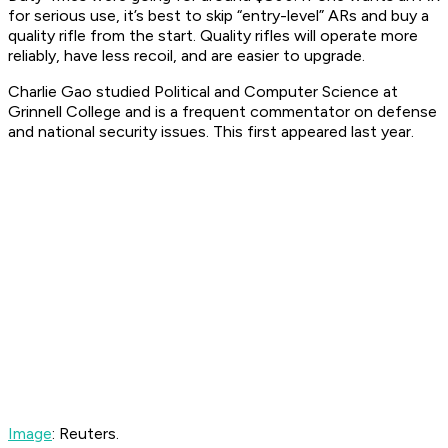
for serious use, it’s best to skip “entry-level” ARs and buy a
quality rifle from the start. Quality rifles will operate more
reliably, have less recoil, and are easier to upgrade.
Charlie Gao studied Political and Computer Science at
Grinnell College and is a frequent commentator on defense
and national security issues. This first appeared last year.
Image
: Reuters.