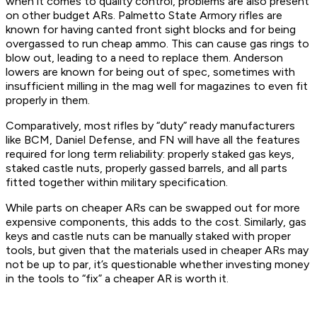
when it comes to quality control, problems are also present
on other budget ARs. Palmetto State Armory rifles are
known for having canted front sight blocks and for being
overgassed to run cheap ammo. This can cause gas rings to
blow out, leading to a need to replace them. Anderson
lowers are known for being out of spec, sometimes with
insufficient milling in the mag well for magazines to even fit
properly in them.
Comparatively, most rifles by “duty” ready manufacturers
like BCM, Daniel Defense, and FN will have all the features
required for long term reliability: properly staked gas keys,
staked castle nuts, properly gassed barrels, and all parts
fitted together within military specification.
While parts on cheaper ARs can be swapped out for more
expensive components, this adds to the cost. Similarly, gas
keys and castle nuts can be manually staked with proper
tools, but given that the materials used in cheaper ARs may
not be up to par, it’s questionable whether investing money
in the tools to “fix” a cheaper AR is worth it.