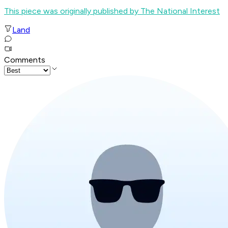
This piece was originally published by The National Interest
Land
Comments