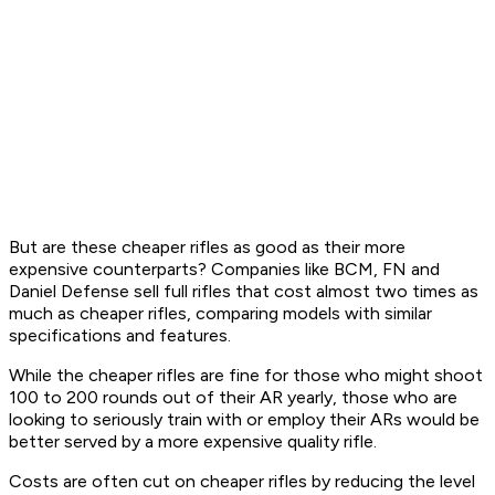
But are these cheaper rifles as good as their more
expensive counterparts? Companies like BCM, FN and
Daniel Defense sell full rifles that cost almost two times as
much as cheaper rifles, comparing models with similar
specifications and features.
While the cheaper rifles are fine for those who might shoot
100 to 200 rounds out of their AR yearly, those who are
looking to seriously train with or employ their ARs would be
better served by a more expensive quality rifle.
Costs are often cut on cheaper rifles by reducing the level