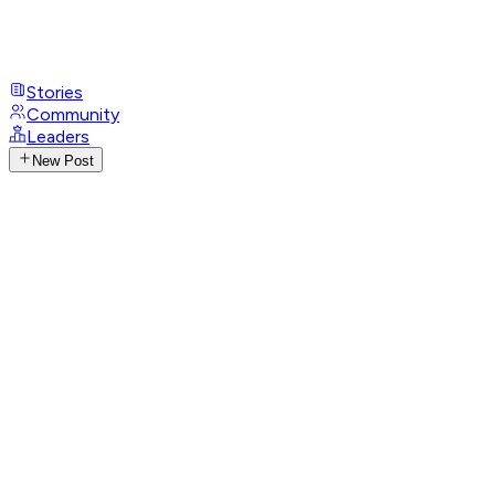
Stories
Community
Leaders
New Post