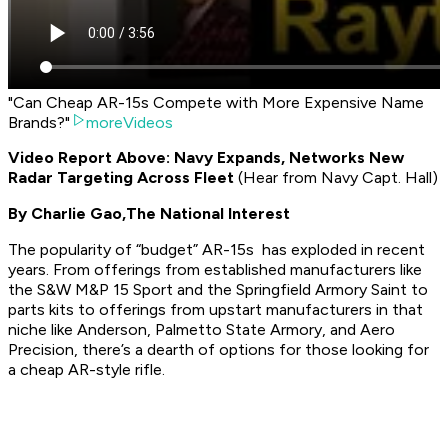
"Can Cheap AR-15s Compete with More Expensive Name
Brands?"
moreVideos
Video Report Above: Navy Expands, Networks New
Radar Targeting Across Fleet
(
Hear from Navy Capt. Hall
)
By Charlie Gao,
The National Interest
The popularity of “budget” AR-15s has exploded in recent
years. From offerings from established manufacturers like
the S&W M&P 15 Sport and the Springfield Armory Saint to
parts kits to offerings from upstart manufacturers in that
niche like Anderson, Palmetto State Armory, and Aero
Precision, there’s a dearth of options for those looking for
a cheap AR-style rifle.