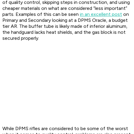
of quality control, skipping steps in construction, and using
cheaper materials on what are considered “less important”
parts. Examples of this can be seen
in an excellent post
on
Primary and Secondary looking at a DPMS Oracle, a budget
tier AR. The buffer tube is likely made of inferior aluminum,
the handguard lacks heat shields, and the gas block is not
secured properly.
While DPMS rifles are considered to be some of the worst