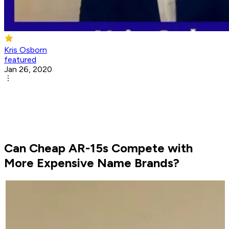
Kris Osborn
featured
Jan 26, 2020
Can Cheap AR-15s Compete with
More Expensive Name Brands?