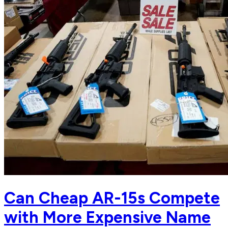
Can Cheap AR-15s Compete
with More Expensive Name