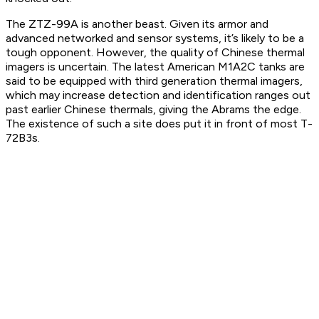
The ZTZ-99A is another beast. Given its armor and
advanced networked and sensor systems, it’s likely to be a
tough opponent. However, the quality of Chinese thermal
imagers is uncertain. The latest American M1A2C tanks are
said to be equipped with third generation thermal imagers,
which may increase detection and identification ranges out
past earlier Chinese thermals, giving the Abrams the edge.
The existence of such a site does put it in front of most T-
72B3s.