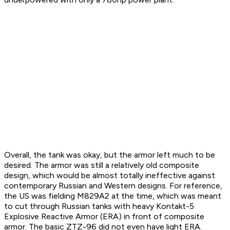
Overall, the tank was okay, but the armor left much to be
desired. The armor was still a relatively old composite
design, which would be almost totally ineffective against
contemporary Russian and Western designs. For reference,
the US was fielding M829A2 at the time, which was meant
to cut through Russian tanks with heavy Kontakt-5
Explosive Reactive Armor (ERA) in front of composite
armor. The basic ZTZ-96 did not even have light ERA.