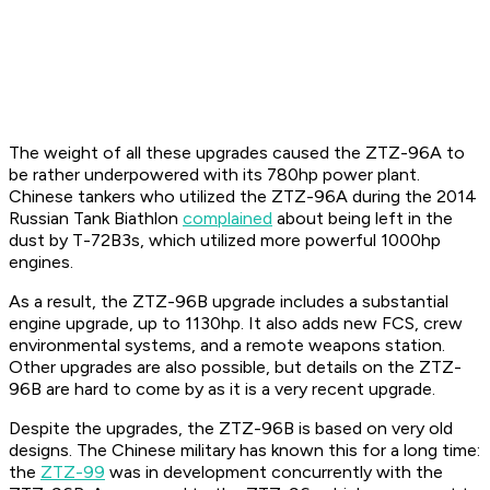
The weight of all these upgrades caused the ZTZ-96A to
be rather underpowered with its 780hp power plant.
Chinese tankers who utilized the ZTZ-96A during the 2014
Russian Tank Biathlon
complained
about being left in the
dust by T-72B3s, which utilized more powerful 1000hp
engines.
As a result, the ZTZ-96B upgrade includes a substantial
engine upgrade, up to 1130hp. It also adds new FCS, crew
environmental systems, and a remote weapons station.
Other upgrades are also possible, but details on the ZTZ-
96B are hard to come by as it is a very recent upgrade.
Despite the upgrades, the ZTZ-96B is based on very old
designs. The Chinese military has known this for a long time:
the
ZTZ-99
was in development concurrently with the