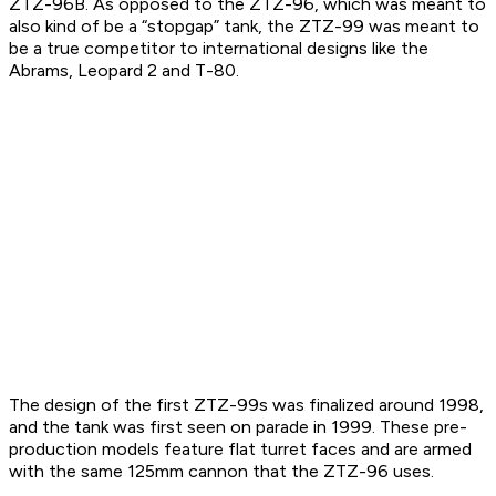
ZTZ-96B. As opposed to the ZTZ-96, which was meant to
also kind of be a “stopgap” tank, the ZTZ-99 was meant to
be a true competitor to international designs like the
Abrams, Leopard 2 and T-80.
The design of the first ZTZ-99s was finalized around 1998,
and the tank was first seen on parade in 1999. These pre-
production models feature flat turret faces and are armed
with the same 125mm cannon that the ZTZ-96 uses.