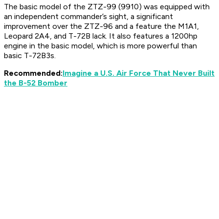
The basic model of the ZTZ-99 (9910) was equipped with
an independent commander’s sight, a significant
improvement over the ZTZ-96 and a feature the M1A1,
Leopard 2A4, and T-72B lack. It also features a 1200hp
engine in the basic model, which is more powerful than
basic T-72B3s.
Recommended:
Imagine a U.S. Air Force That Never Built
the B-52 Bomber