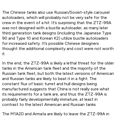
The Chinese tanks also use Russian/Soviet-style carousel
autoloaders, which will probably not be very safe for the
crew in the event of a hit. It’s surprising that the ZTZ-99A
was not designed with a bustle autoloader, as many later
third generation tank designs (including the Japanese Type
90 and Type 10 and Korean K2) utilize bustle autoloaders
for increased safety. It’s possible Chinese designers
thought the additional complexity and cost were not worth
it.
In the end, the ZTZ-99A is likely a lethal threat for the older
tanks in the American tank fleet and the majority of the
Russian tank fleet, but both the latest versions of American
and Russian tanks are likely to beat it in a fight. The
constant flux of basic turret and hull designs being
manufactured suggests that China is not really sure what
its requirements for a tank are, and thus the ZTZ-99A is
probably fairly developmentally immature, at least in
contrast to the latest American and Russian tanks.
The M1A2D and Armata are likely to leave the ZTZ-99A in