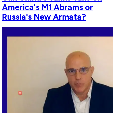
America's M1 Abrams or
Russia's New Armata?