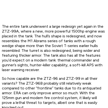
The entire tank underwent a large redesign yet again in the
ZTZ-99A, where a new, more powerful 1500hp engine was
placed in the tank. The hull’s shape is redesigned, and now
resembles the M1 Abrams series of tanks with a rough
wedge shape more than the Soviet T-series earlier hulls
resembled. The turret is also redesigned, being wider and
featuring thicker armor. The tank also has all the features
you’d expect on a modern tank: thermal commander and
gunner’s sights, hunter-killer capability, a soft-kill APS with
laser warning receiver.
So how capable are the ZTZ-96 and ZTZ-99 in all their
variants? The ZTZ-96B probably still relatively weak
compared to other “frontline” tanks due to its antiquated
armor. ERA can only improve armor so much. With the
125mm gun and modern fire control system, it likely will
prove a lethal threat to targets, albeit one that is easily
knocked out.