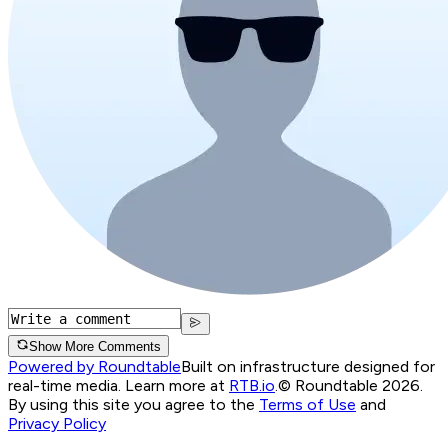
Show More Comments
Powered by Roundtable
Built on infrastructure designed for
real-time media. Learn more at
RTB.io
.
© Roundtable 2026.
By using this site you agree to the
Terms of Use
and
Privacy Policy