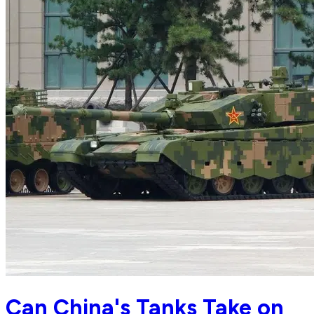
Can China's Tanks Take on