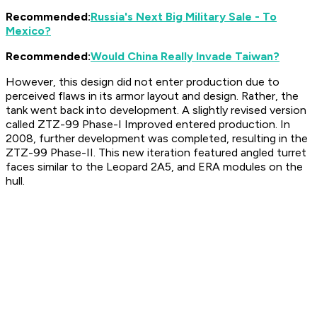
Recommended:
Russia's Next Big Military Sale - To
Mexico?
Recommended:
Would China Really Invade Taiwan?
However, this design did not enter production due to
perceived flaws in its armor layout and design. Rather, the
tank went back into development. A slightly revised version
called ZTZ-99 Phase-I Improved entered production. In
2008, further development was completed, resulting in the
ZTZ-99 Phase-II. This new iteration featured angled turret
faces similar to the Leopard 2A5, and ERA modules on the
hull.