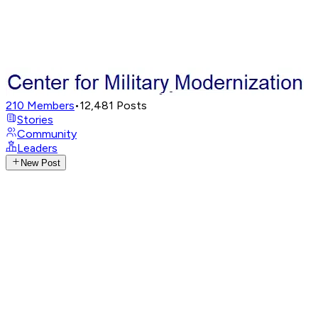
210
Members
•
12,481
Posts
Stories
Community
Leaders
New Post