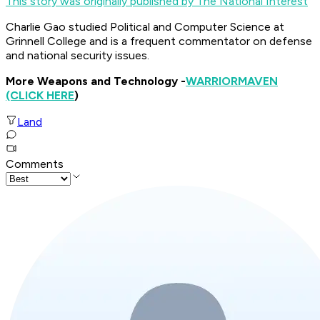
This story was originally published by The National Interest
Charlie Gao studied Political and Computer Science at
Grinnell College and is a frequent commentator on defense
and national security issues.
More Weapons and Technology -
WARRIOR
MAVEN
(CLICK HERE
)
Land
Comments