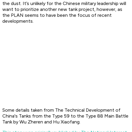
the dust. It’s unlikely for the Chinese military leadership will
want to prioritize another new tank project, however, as
the PLAN seems to have been the focus of recent
developments.
Some details taken from
The Technical Development of
China's Tanks from the Type 59 to the Type 88 Main Battle
Tank
by Wu Zheren and Hu Xiaofang.