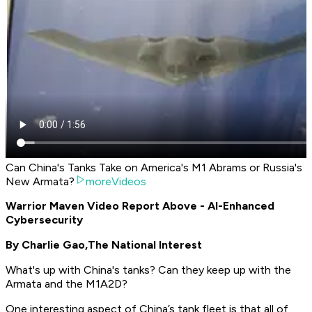
Can China's Tanks Take on America's M1 Abrams or Russia's
New Armata?
moreVideos
Warrior Maven Video Report Above - AI-Enhanced
Cybersecurity
By Charlie Gao,
The National Interest
What's up with China's tanks? Can they keep up with the
Armata and the M1A2D?
One interesting aspect of China’s tank fleet is that all of