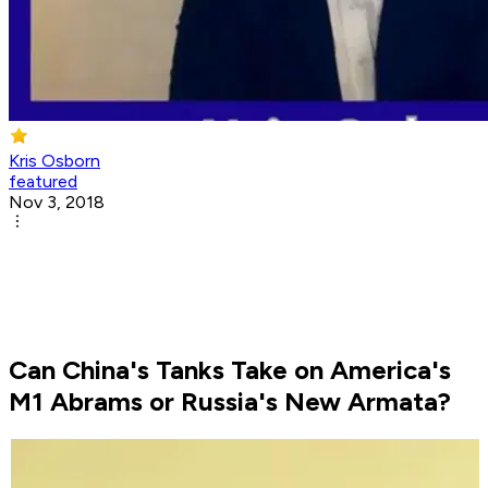
Kris Osborn
featured
Nov 3, 2018
Can China's Tanks Take on America's
M1 Abrams or Russia's New Armata?