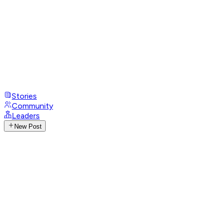
Stories
Community
Leaders
New Post