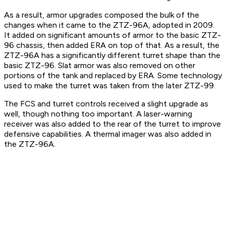
As a result, armor upgrades composed the bulk of the
changes when it came to the ZTZ-96A, adopted in 2009.
It added on significant amounts of armor to the basic ZTZ-
96 chassis, then added ERA on top of that. As a result, the
ZTZ-96A has a significantly different turret shape than the
basic ZTZ-96. Slat armor was also removed on other
portions of the tank and replaced by ERA. Some technology
used to make the turret was taken from the later ZTZ-99.
The FCS and turret controls received a slight upgrade as
well, though nothing too important. A laser-warning
receiver was also added to the rear of the turret to improve
defensive capabilities. A thermal imager was also added in
the ZTZ-96A.