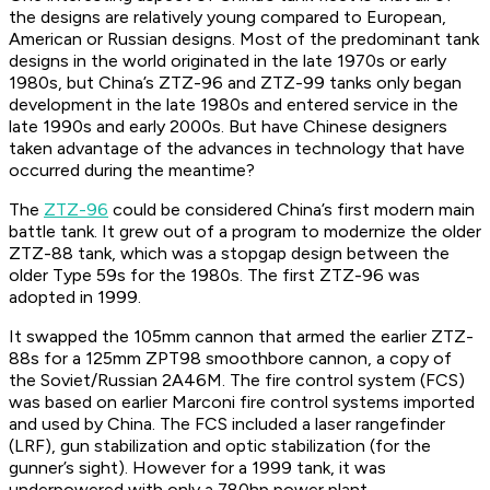
the designs are relatively young compared to European,
American or Russian designs. Most of the predominant tank
designs in the world originated in the late 1970s or early
1980s, but China’s ZTZ-96 and ZTZ-99 tanks only began
development in the late 1980s and entered service in the
late 1990s and early 2000s. But have Chinese designers
taken advantage of the advances in technology that have
occurred during the meantime?
The
ZTZ-96
could be considered China’s first modern main
battle tank. It grew out of a program to modernize the older
ZTZ-88 tank, which was a stopgap design between the
older Type 59s for the 1980s. The first ZTZ-96 was
adopted in 1999.
It swapped the 105mm cannon that armed the earlier ZTZ-
88s for a 125mm ZPT98 smoothbore cannon, a copy of
the Soviet/Russian 2A46M. The fire control system (FCS)
was based on earlier Marconi fire control systems imported
and used by China. The FCS included a laser rangefinder
(LRF), gun stabilization and optic stabilization (for the
gunner’s sight). However for a 1999 tank, it was
underpowered with only a 780hp power plant.