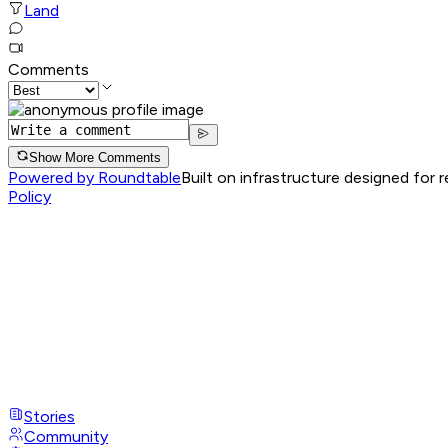
Land
Comments
Show More Comments
Powered by Roundtable
Built on infrastructure designed for 
Policy
Stories
Community