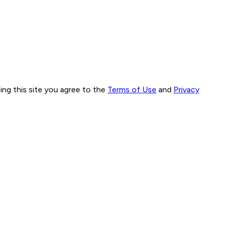
ng this site you agree to the
Terms of Use
and
Privacy