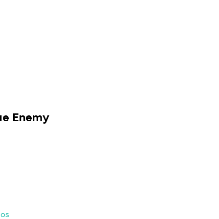
rue Enemy
eos