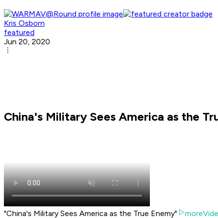
Kris Osborn
featured
Jun 20, 2020
China's Military Sees America as the T
"China's Military Sees America as the True Enemy"
moreVid