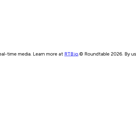
real-time media. Learn more at
RTB.io
.
© Roundtable 2026. By usi