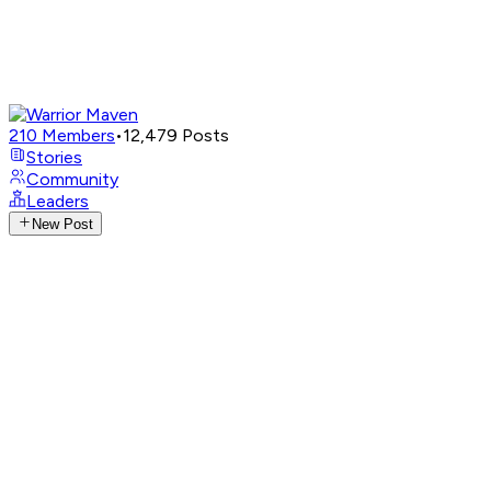
210
Members
•
12,479
Posts
Stories
Community
Leaders
New Post