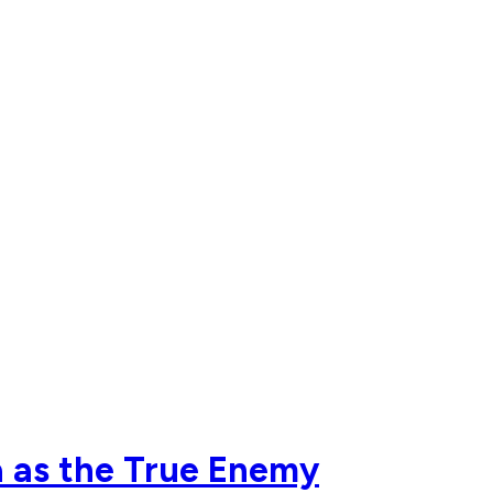
a as the True Enemy