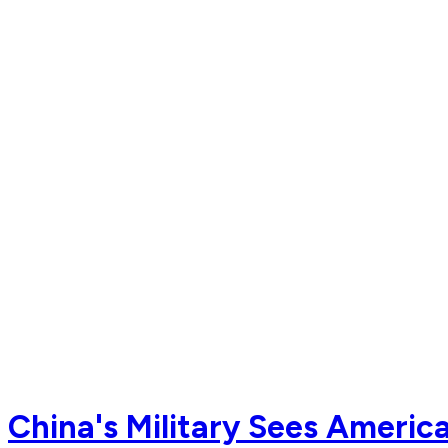
China's Military Sees Americ