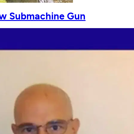
ew Submachine Gun