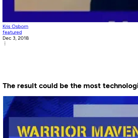
Kris Osborn
featured
Dec 3, 2018
The result could be the most technologi