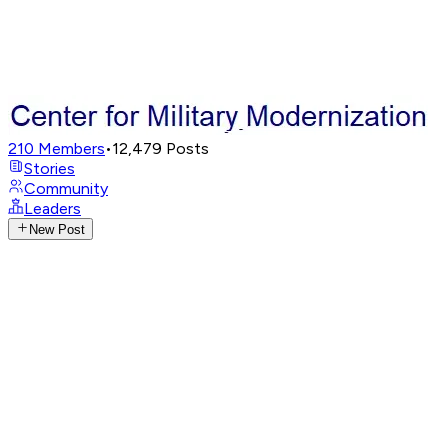
210
Members
•
12,479
Posts
Stories
Community
Leaders
New Post