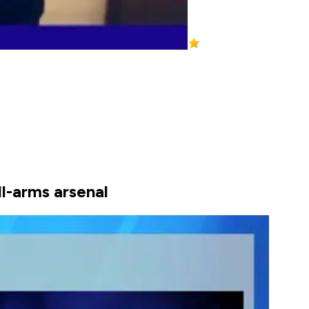
ll-arms arsenal