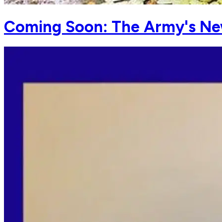
Coming Soon: The Army's N