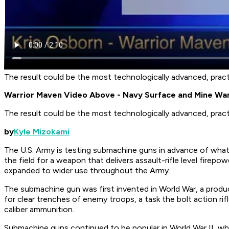
The result could be the most technologically advanced, practi
Warrior Maven Video Above - Navy Surface and Mine Wa
The result could be the most technologically advanced, practi
by
Kyle Mizokami
The U.S. Army is testing submachine guns in advance of what
the field for a weapon that delivers assault-rifle level firepo
expanded to wider use throughout the Army.
The submachine gun was first invented in World War, a prod
for clear trenches of enemy troops, a task the bolt action rif
caliber ammunition.
Submachine guns continued to be popular in World War II, wher