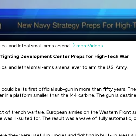
cal and lethal small-arms arsenal
moreVideos
rfighting Development Center Preps for High-Tech War
cal and lethal small-arms arsenal ever to arm the U.S. Army.
 could be its first official sub-gun in more than fifty years
wer in a platform smaller than the M4 carbine. The gun is destin
uct of trench warfare. European armies on the Western Front 
le was ill-suited for. The result was a wave of fully automatic,
e they were useful in jungles and fighting in built-up areas su