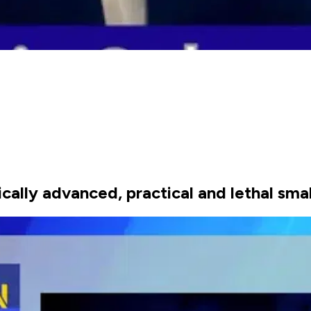
cally advanced, practical and lethal sma