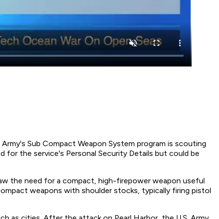
. The Army's Sub Compact Weapon System program is scouting
ed for the service's Personal Security Details but could be
saw the need for a compact, high-firepower weapon useful
 compact weapons with shoulder stocks, typically firing pistol
ch as cities. After the attack on Pearl Harbor, the U.S. Army