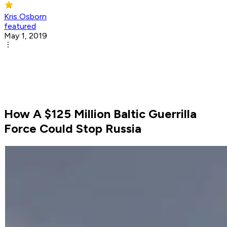
Kris Osborn
featured
May 1, 2019
How A $125 Million Baltic Guerrilla
Force Could Stop Russia