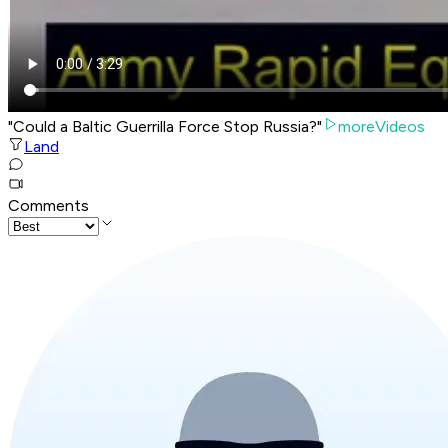
"Could a Baltic Guerrilla Force Stop Russia?"
moreVideos
Land
Comments