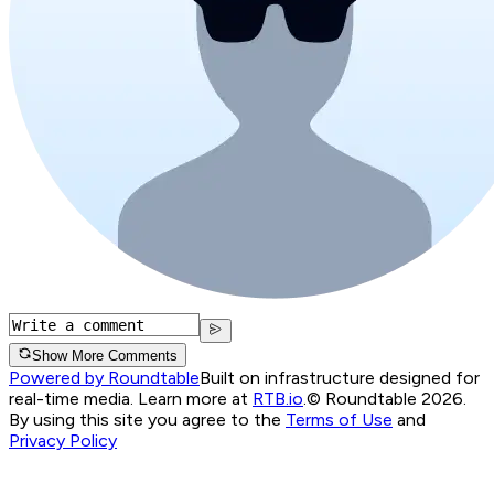
Show More Comments
Powered by Roundtable
Built on infrastructure designed for
real-time media. Learn more at
RTB.io
.
© Roundtable 2026.
By using this site you agree to the
Terms of Use
and
Privacy Policy