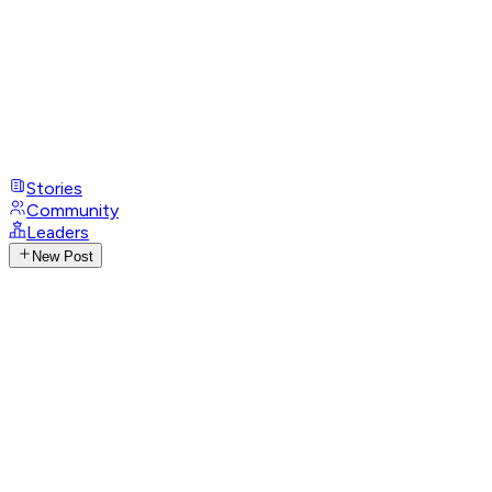
Stories
Community
Leaders
New Post