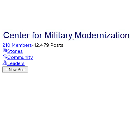
210
Members
•
12,479
Posts
Stories
Community
Leaders
New Post