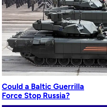
Could a Baltic Guerrilla
Force Stop Russia?