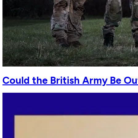
Could the British Army Be O