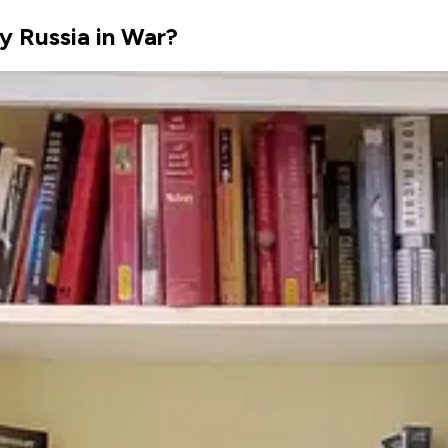
y Russia in War?