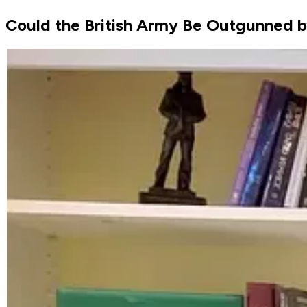
Could the British Army Be Outgunned b