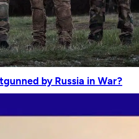
utgunned by Russia in War?