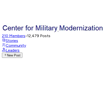
210
Members
•
12,479
Posts
Stories
Community
Leaders
New Post