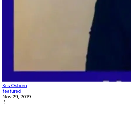
Kris Osborn
featured
Nov 29, 2019